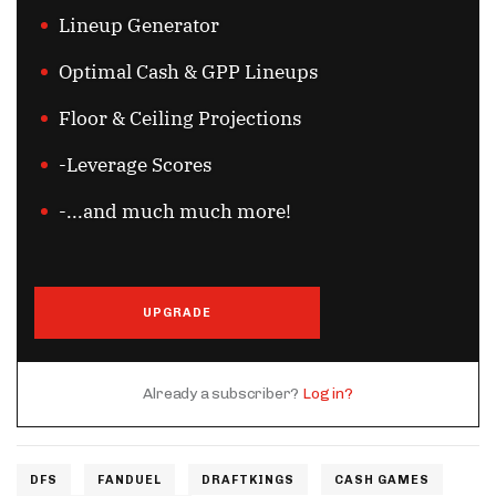
Lineup Generator
Optimal Cash & GPP Lineups
Floor & Ceiling Projections
-Leverage Scores
-...and much much more!
UPGRADE
Already a subscriber?
Log in?
DFS
FANDUEL
DRAFTKINGS
CASH GAMES