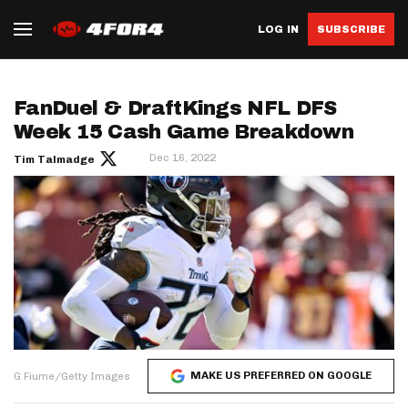
LOG IN
SUBSCRIBE
FanDuel & DraftKings NFL DFS
Week 15 Cash Game Breakdown
Dec 16, 2022
Tim Talmadge
MAKE US PREFERRED ON GOOGLE
G Fiume/Getty Images