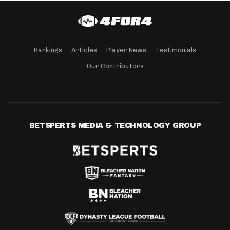
Rankings
Articles
Player News
Testimonials
Our Contributors
BETSPERTS MEDIA & TECHNOLOGY GROUP