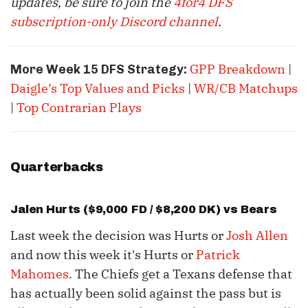
updates, be sure to join the
4for4 DFS
subscription-only Discord channel
.
GPP Breakdown
|
More Week 15 DFS Strategy:
Daigle’s Top Values and Picks
|
WR/CB Matchups
|
Top Contrarian Plays
Quarterbacks
Jalen Hurts
($9,000 FD / $8,200 DK) vs Bears
Last week the decision was Hurts or
Josh Allen
and now this week it's Hurts or
Patrick
Mahomes
. The Chiefs get a Texans defense that
has actually been solid against the pass but is