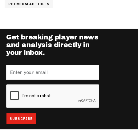
PREMIUM ARTICLES
Get breaking player news
and analysis directly in
your inbox.