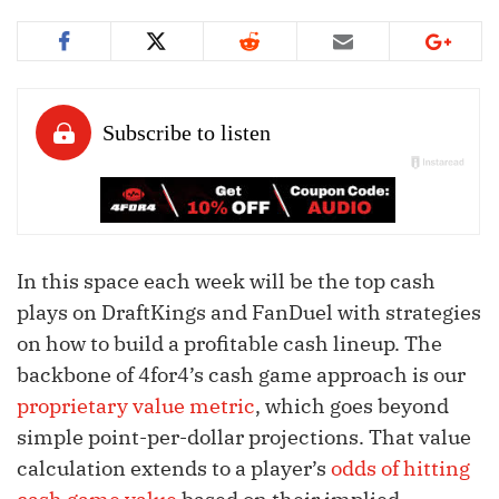
In this space each week will be the top cash
plays on DraftKings and FanDuel with strategies
on how to build a profitable cash lineup. The
backbone of 4for4’s cash game approach is our
proprietary value metric
, which goes beyond
simple point-per-dollar projections. That value
calculation extends to a player’s
odds of hitting