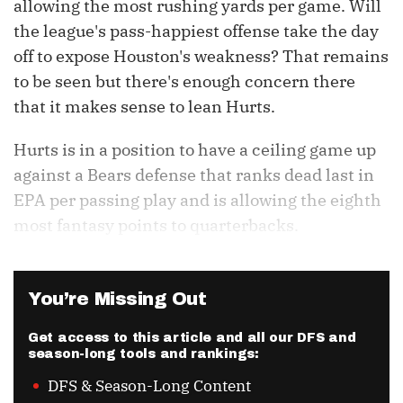
allowing the most rushing yards per game. Will
the league's pass-happiest offense take the day
off to expose Houston's weakness? That remains
to be seen but there's enough concern there
that it makes sense to lean Hurts.
Hurts is in a position to have a ceiling game up
against a Bears defense that ranks dead last in
EPA per passing play and is allowing the eighth
most fantasy points to quarterbacks.
You’re Missing Out
Get access to this article and all our DFS and
season-long tools and rankings:
DFS & Season-Long Content