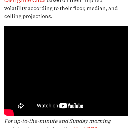
cash game value
based on their implied
volatility according to their floor, median, and
ceiling projections.
For up-to-the-minute and Sunday morning