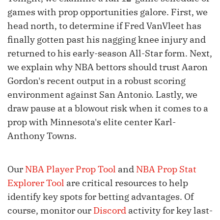
games with prop opportunities galore. First, we
head north, to determine if Fred VanVleet has
finally gotten past his nagging knee injury and
returned to his early-season All-Star form. Next,
we explain why NBA bettors should trust Aaron
Gordon's recent output in a robust scoring
environment against San Antonio. Lastly, we
draw pause at a blowout risk when it comes to a
prop with Minnesota's elite center Karl-
Anthony Towns.
Our
NBA Player Prop Tool
and
NBA Prop Stat
Explorer Tool
are critical resources to help
identify key spots for betting advantages. Of
course, monitor our
Discord
activity for key last-