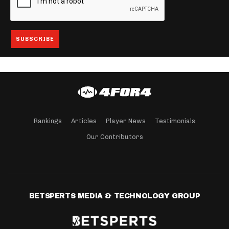
Rankings
Articles
Player News
Testimonials
Our Contributors
BETSPERTS MEDIA & TECHNOLOGY GROUP