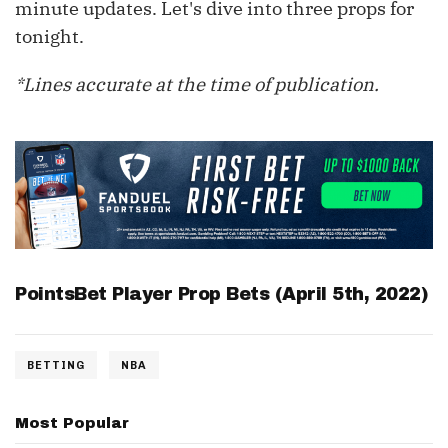
minute updates. Let's dive into three props for
tonight.
*Lines accurate at the time of publication.
PointsBet Player Prop Bets (April 5th, 2022)
BETTING
NBA
Most Popular