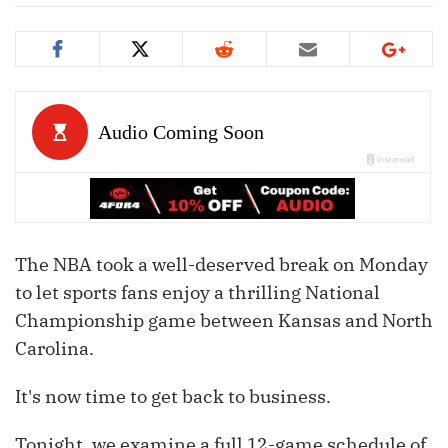
The NBA took a well-deserved break on Monday
to let sports fans enjoy a thrilling National
Championship game between Kansas and North
Carolina.
It's now time to get back to business.
Tonight, we examine a full 12-game schedule of