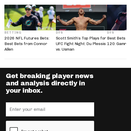
BETTING
DFS
DFS
2026 NFL Futures Bets:
Scott Smith’s Top Plays for
Best Bets f
Best Bets from Connor
UFC Fight Night: Du Plessis
120: Gamrot v
Allen
vs. Usman
Get breaking player news
and analysis directly in
your inbox.