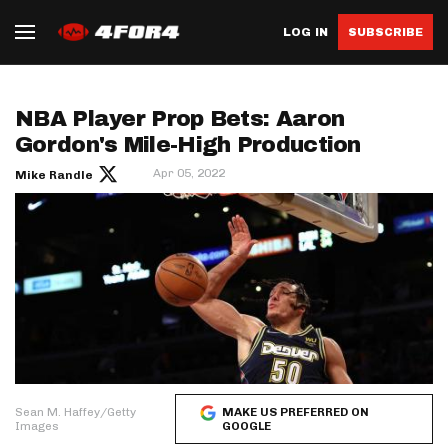
LOG IN
SUBSCRIBE
NBA Player Prop Bets: Aaron
Gordon's Mile-High Production
Apr 05, 2022
Mike Randle
Sean M. Haffey/Getty
MAKE US PREFERRED ON
Images
GOOGLE