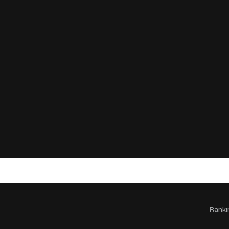
Ranki