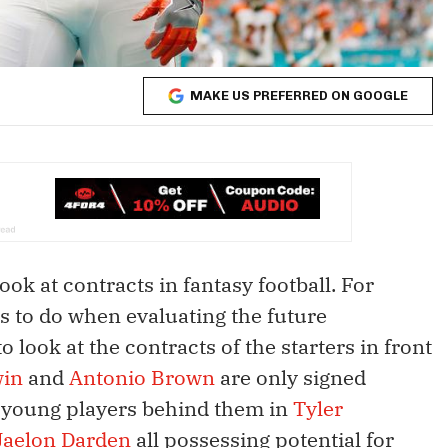
MAKE US PREFERRED ON GOOGLE
ok at contracts in fantasy football. For
s to do when evaluating the future
o look at the contracts of the starters in front
win
and
Antonio Brown
are only signed
l young players behind them in
Tyler
Jaelon Darden
all possessing potential for