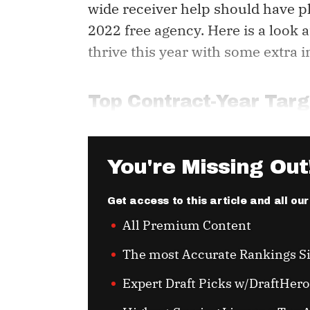
wide receiver help should have p
2022 free agency. Here is a look
thrive this year with some extra i
Top Contract-Year Targ
You're Missing Out
Get access to this article and all ou
All Premium Content
The most Accurate Rankings S
Expert Draft Picks w/DraftHero