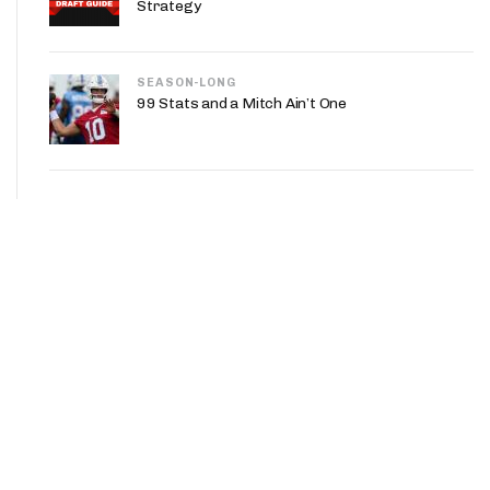
Strategy
SEASON-LONG
99 Stats and a Mitch Ain’t One