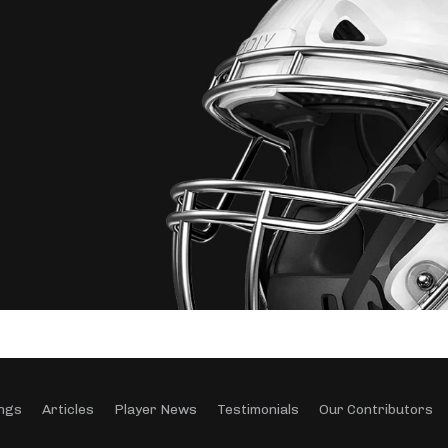
ngs
Articles
Player News
Testimonials
Our Contributors