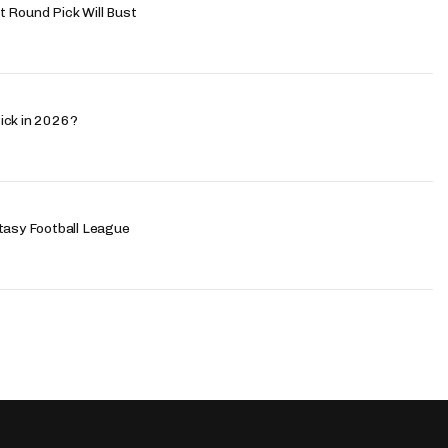
 Round Pick Will Bust
ick in 2026?
tasy Football League