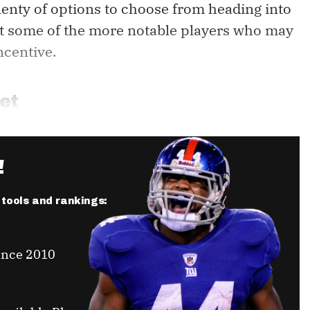
lenty of options to choose from heading into
 at some of the more notable players who may
ncentive.
et
!
r tools and rankings:
ince 2010