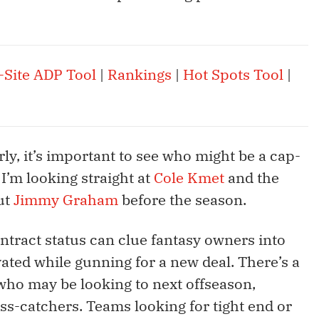
-Site ADP Tool
|
Rankings
|
Hot Spots Tool
|
arly, it’s important to see who might be a cap-
I’m looking straight at
Cole Kmet
and the
ut
Jimmy Graham
before the season.
ntract status can clue fantasy owners into
ated while gunning for a new deal. There’s a
s who may be looking to next offseason,
ss-catchers. Teams looking for tight end or