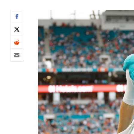
IDP
The Mo