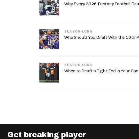
Why Every 2026 Fantasy Football First
SEASON-LONG
Who Should You Draft With the 10th P
SEASON-LONG
When to Draft a Tight End in Your Fan
Get breaking player