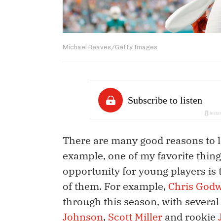
Michael Reaves/Getty Images
There are many good reasons to lo
example, one of my favorite thing
opportunity for young players is t
of them. For example,
Chris God
through this season, with severa
Johnson
,
Scott Miller
and rookie