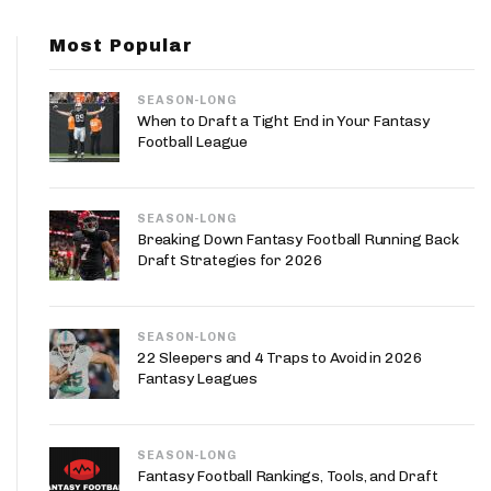
App
Most Popular
are Splits App
SEASON-LONG
When to Draft a Tight End in Your Fantasy
Football League
SEASON-LONG
he Line Podcast
Breaking Down Fantasy Football Running Back
Draft Strategies for 2026
SEASON-LONG
22 Sleepers and 4 Traps to Avoid in 2026
Fantasy Leagues
SEASON-LONG
Fantasy Football Rankings, Tools, and Draft