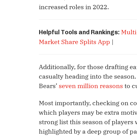
increased roles in 2022.
Multi
Helpful Tools and Rankings:
Market Share Splits App
|
Additionally, for those drafting e
casualty heading into the season. 
Bears’
seven million reasons
to c
Most importantly, checking on co
which players may be extra motiv
strong list this season of player
highlighted by a deep group of pa