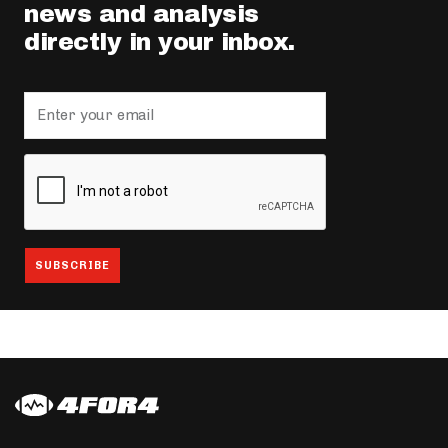
news and analysis
directly in your inbox.