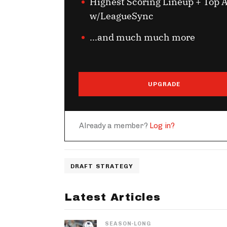
Highest Scoring Lineup + Top A
w/LeagueSync
...and much much more
UPGRADE
Already a member?
Log in?
DRAFT STRATEGY
Latest Articles
SEASON-LONG