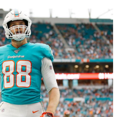
Fantasy Pts Allowed (aFPA)
Air Yards 
Positional Rankings
Market Sh
Playoff Matchup Planner
st Accurate Podcast
DFSMVP Podcast
Move t