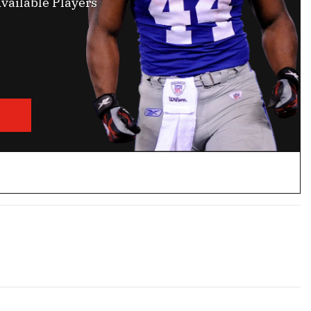
vailable Players