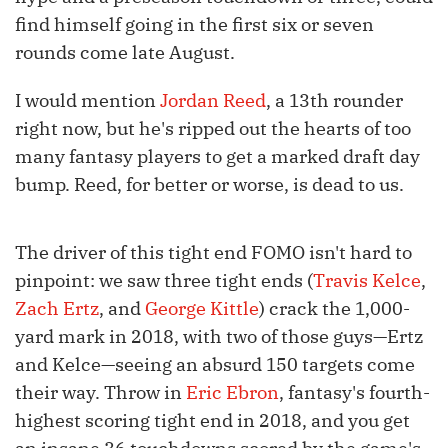
find himself going in the first six or seven
rounds come late August.
I would mention
Jordan Reed
, a 13th rounder
right now, but he's ripped out the hearts of too
many fantasy players to get a marked draft day
bump. Reed, for better or worse, is dead to us.
The driver of this tight end FOMO isn't hard to
pinpoint: we saw three tight ends (
Travis Kelce
,
Zach Ertz
, and
George Kittle
) crack the 1,000-
yard mark in 2018, with two of those guys—Ertz
and Kelce—seeing an absurd 150 targets come
their way. Throw in
Eric Ebron
, fantasy's fourth-
highest scoring tight end in 2018, and you get