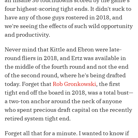
an insane 36 touchdowns scored by the game's
four highest-scoring tight ends. It didn't suck to
have any of those guys rostered in 2018, and
we're seeing the effects of such wild opportunity
and productivity.
Never mind that Kittle and Ebron were late-
round fliers in 2018, and Ertz was available in
the middle of the fourth round and not the end
of the second round, where he's being drafted
today. Forget that
Rob Gronkowski
, the first
tight end off the board in 2018, was a total bust—
a two-ton anchor around the neck of anyone
who spent precious draft capital on the recently
retired system tight end.
Forget all that for a minute. I wanted to know if