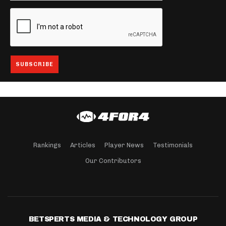
Rankings
Articles
Player News
Testimonials
Our Contributors
BETSPERTS MEDIA & TECHNOLOGY GROUP