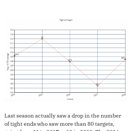
Last season actually saw a drop in the number
of tight ends who saw more than 80 targets,