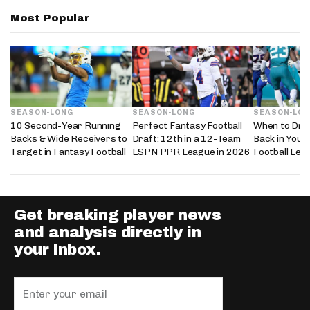
Most Popular
SEASON-LONG
SEASON-LONG
SEASON-LO
10 Second-Year Running
Perfect Fantasy Football
When to Dra
Backs & Wide Receivers to
Draft: 12th in a 12-Team
Back in Your
Target in Fantasy Football
ESPN PPR League in 2026
Football Lea
Get breaking player news
and analysis directly in
your inbox.