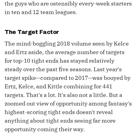
the guys who are ostensibly every-week starters
in ten and 12 team leagues.
The Target Factor
The mind-boggling 2018 volume seen by Kelce
and Ertz aside, the average number of targets
for top-10 tight ends has stayed relatively
steady over the past five seasons. Last year's
target spike—compared to 2017—was bouyed by
Ertz, Kelce, and Kittle combining for 441
targets. That's a lot. It's also not a little. But a
zoomed out view of opportunity among fantasy's
highest-scoring tight ends doesn't reveal
anything about tight ends seeing far more
opportunity coming their way.