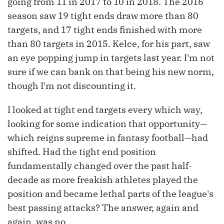
going from 11 in 2017 to 10 in 2018. The 2016
season saw 19 tight ends draw more than 80
targets, and 17 tight ends finished with more
than 80 targets in 2015. Kelce, for his part, saw
an eye popping jump in targets last year. I'm not
sure if we can bank on that being his new norm,
though I'm not discounting it.
I looked at tight end targets every which way,
looking for some indication that opportunity—
which reigns supreme in fantasy football—had
shifted. Had the tight end position
fundamentally changed over the past half-
decade as more freakish athletes played the
position and became lethal parts of the league's
best passing attacks? The answer, again and
again, was no.