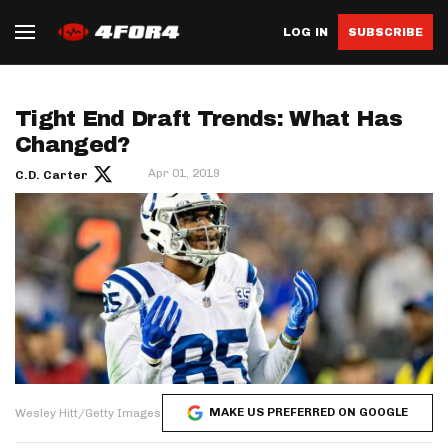
LOG IN
SUBSCRIBE
Tight End Draft Trends: What Has
Changed?
Apr 01, 2019
C.D. Carter
MAKE US PREFERRED ON GOOGLE
Wesley Hitt/Getty Images