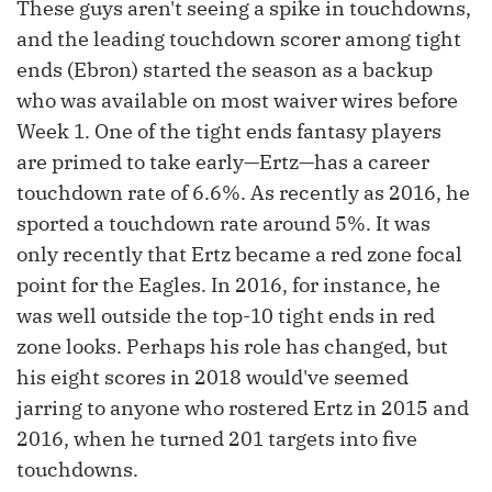
These guys aren't seeing a spike in touchdowns,
and the leading touchdown scorer among tight
ends (Ebron) started the season as a backup
who was available on most waiver wires before
Week 1. One of the tight ends fantasy players
are primed to take early—Ertz—has a career
touchdown rate of 6.6%. As recently as 2016, he
sported a touchdown rate around 5%. It was
only recently that Ertz became a red zone focal
point for the Eagles. In 2016, for instance, he
was well outside the top-10 tight ends in red
zone looks. Perhaps his role has changed, but
his eight scores in 2018 would've seemed
jarring to anyone who rostered Ertz in 2015 and
2016, when he turned 201 targets into five
touchdowns.