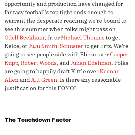
opportunity and production have changed for
fantasy football's top tight ends enough to
warrant the desperate reaching we're bound to
see this summer when folks might pass on
Odell Beckham
, Jr. or
Michael Thomas
to get
Kelce, or
JuJu Smith-Schuster
to get Ertz. We're
going to see people side with Ebron over
Cooper
Kupp
,
Robert Woods
, and
Julian Edelman
. Folks
are going to happily draft Kittle over
Keenan
Allen
and
A.J. Green
. Is there any reasonable
justification for this FOMO?
The Touchdown Factor