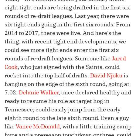
eight tight ends are being drafted in the first six
rounds of re-draft leagues. Last year, there were
six tight ends going in the first six rounds. From
2014 to 2017, there were five. And here's the
thing: with recent tight end developments, we
could see more tight ends enter the first six
rounds of re-draft leagues. Someone like
Jared
Cook
, who just signed with the Saints, could
rocket into the top half of drafts.
David Njoku
is
hanging on the edge of the sixth round, going at
7.02.
Delanie Walker
, once declared healthy and
ready to resume his role as target hog in
Tennessee, could easily jump from the early
eighth round to the late sixth round. Even a guy
like
Vance McDonald
, with a little training camp
hype and a preseason touchdown or three, could