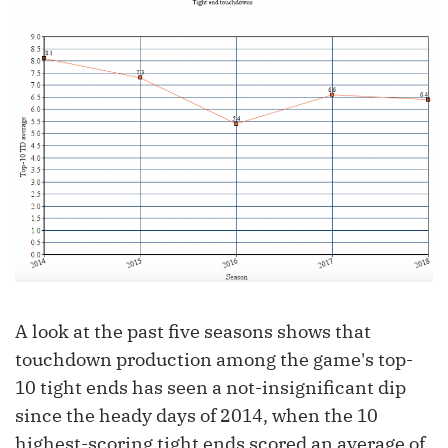
A look at the past five seasons shows that
touchdown production among the game's top-
10 tight ends has seen a not-insignificant dip
since the heady days of 2014, when the 10
highest-scoring tight ends scored an average of