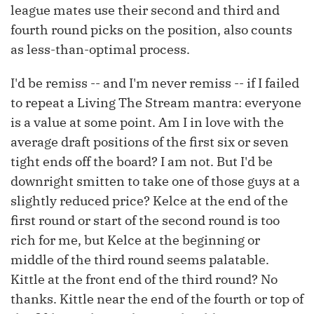
league mates use their second and third and
fourth round picks on the position, also counts
as less-than-optimal process.
I'd be remiss -- and I'm never remiss -- if I failed
to repeat a Living The Stream mantra: everyone
is a value at some point. Am I in love with the
average draft positions of the first six or seven
tight ends off the board? I am not. But I'd be
downright smitten to take one of those guys at a
slightly reduced price? Kelce at the end of the
first round or start of the second round is too
rich for me, but Kelce at the beginning or
middle of the third round seems palatable.
Kittle at the front end of the third round? No
thanks. Kittle near the end of the fourth or top of