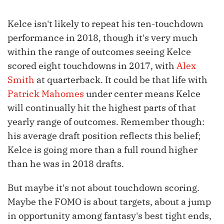
Kelce isn't likely to repeat his ten-touchdown
performance in 2018, though it's very much
within the range of outcomes seeing Kelce
scored eight touchdowns in 2017, with
Alex
Smith
at quarterback. It could be that life with
Patrick Mahomes
under center means Kelce
will continually hit the highest parts of that
yearly range of outcomes. Remember though:
his average draft position reflects this belief;
Kelce is going more than a full round higher
than he was in 2018 drafts.
But maybe it's not about touchdown scoring.
Maybe the FOMO is about targets, about a jump
in opportunity among fantasy's best tight ends,