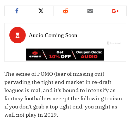
The sense of FOMO (fear of missing out)
pervading the tight end market in re-draft
leagues is real, and it's bound to intensify as
fantasy footballers accept the following truism:
if you don't grab a top tight end, you might as
well not play in 2019.