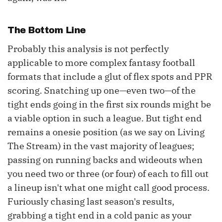
The Bottom Line
Probably this analysis is not perfectly
applicable to more complex fantasy football
formats that include a glut of flex spots and PPR
scoring. Snatching up one—even two—of the
tight ends going in the first six rounds might be
a viable option in such a league. But tight end
remains a onesie position (as we say on Living
The Stream) in the vast majority of leagues;
passing on running backs and wideouts when
you need two or three (or four) of each to fill out
a lineup isn't what one might call good process.
Furiously chasing last season's results,
grabbing a tight end in a cold panic as your