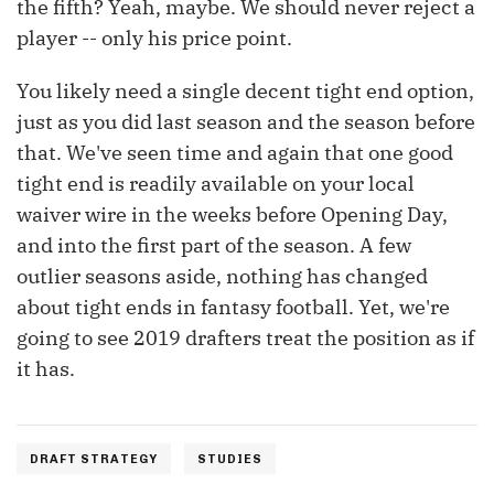
the fifth? Yeah, maybe. We should never reject a
player -- only his price point.
You likely need a single decent tight end option,
just as you did last season and the season before
that. We've seen time and again that one good
tight end is readily available on your local
waiver wire in the weeks before Opening Day,
and into the first part of the season. A few
outlier seasons aside, nothing has changed
about tight ends in fantasy football. Yet, we're
going to see 2019 drafters treat the position as if
it has.
DRAFT STRATEGY
STUDIES