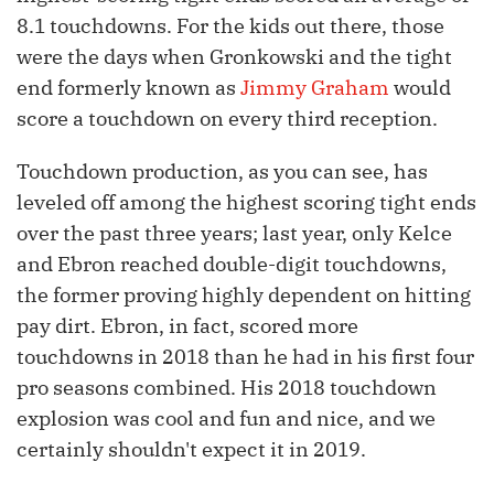
8.1 touchdowns. For the kids out there, those
were the days when Gronkowski and the tight
end formerly known as
Jimmy Graham
would
score a touchdown on every third reception.
Touchdown production, as you can see, has
leveled off among the highest scoring tight ends
over the past three years; last year, only Kelce
and Ebron reached double-digit touchdowns,
the former proving highly dependent on hitting
pay dirt. Ebron, in fact, scored more
touchdowns in 2018 than he had in his first four
pro seasons combined. His 2018 touchdown
explosion was cool and fun and nice, and we
certainly shouldn't expect it in 2019.