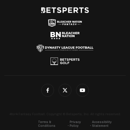
4for4 Fantasy Football. Copyright © Betsperts, Inc. All rights reserved.
Terms &
Privacy
Accessibility
Conditions
Policy
Statement