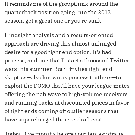
It reminds me of the groupthink around the
quarterback position going into the 2012
season: get a great one or you're sunk.
Hindsight analysis and a results-oriented
approach are driving this almost unhinged
desire for a good tight end option. It's bad
process, and one that'll start a thousand Twitter
wars this summer. But it invites tight end
skeptics—also known as process truthers—to
exploit the FOMO that'll have your league mates
offering the nah wave to high-volume receivers
and running backs at discounted prices in favor
of tight ends coming off outlier seasons that
have supercharged their re-draft cost.
Today—five months before your fantasy drafts—