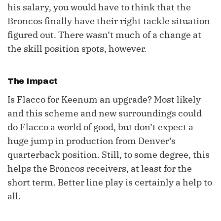
his salary, you would have to think that the
Broncos finally have their right tackle situation
figured out. There wasn’t much of a change at
the skill position spots, however.
The Impact
Is Flacco for Keenum an upgrade? Most likely
and this scheme and new surroundings could
do Flacco a world of good, but don’t expect a
huge jump in production from Denver’s
quarterback position. Still, to some degree, this
helps the Broncos receivers, at least for the
short term. Better line play is certainly a help to
all.