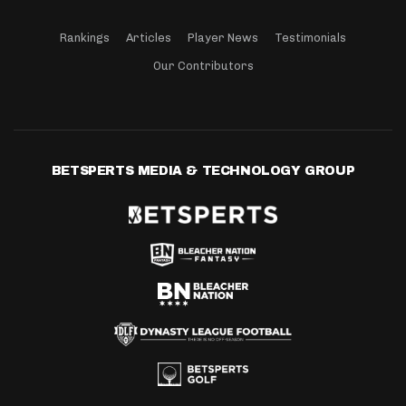
Rankings
Articles
Player News
Testimonials
Our Contributors
BETSPERTS MEDIA & TECHNOLOGY GROUP