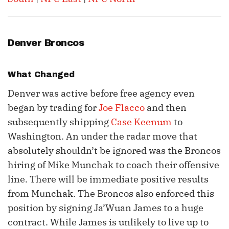
Denver Broncos
What Changed
Denver was active before free agency even
began by trading for
Joe Flacco
and then
subsequently shipping
Case Keenum
to
Washington. An under the radar move that
absolutely shouldn’t be ignored was the Broncos
hiring of Mike Munchak to coach their offensive
line. There will be immediate positive results
from Munchak. The Broncos also enforced this
position by signing Ja’Wuan James to a huge
contract. While James is unlikely to live up to