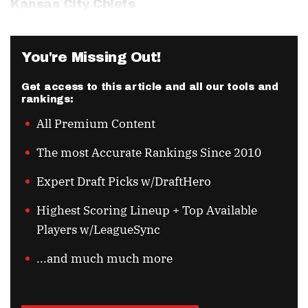
Kansas City Chiefs
You're Missing Out!
Get access to this article and all our tools and
rankings:
All Premium Content
The most Accurate Rankings Since 2010
Expert Draft Picks w/DraftHero
Highest Scoring Lineup + Top Available
Players w/LeagueSync
...and much much more