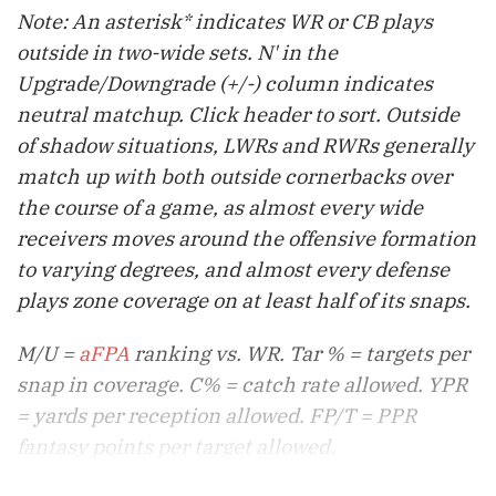
Note: An asterisk* indicates WR or CB plays
outside in two-wide sets. N' in the
Upgrade/Downgrade (+/-) column indicates
neutral matchup. Click header to sort. Outside
of shadow situations, LWRs and RWRs generally
match up with both outside cornerbacks over
the course of a game, as almost every wide
receivers moves around the offensive formation
to varying degrees, and almost every defense
plays zone coverage on at least half of its snaps.
M/U =
aFPA
ranking vs. WR. Tar % = targets per
snap in coverage. C% = catch rate allowed. YPR
= yards per reception allowed. FP/T = PPR
fantasy points per target allowed.