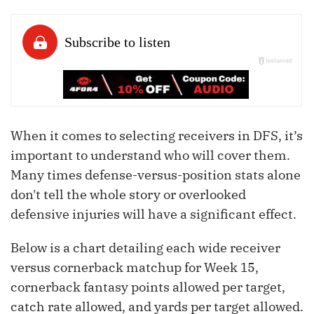
When it comes to selecting receivers in DFS, it’s
important to understand who will cover them.
Many times defense-versus-position stats alone
don't tell the whole story or overlooked
defensive injuries will have a significant effect.
Below is a chart detailing each wide receiver
versus cornerback matchup for Week 15,
cornerback fantasy points allowed per target,
catch rate allowed, and yards per target allowed.