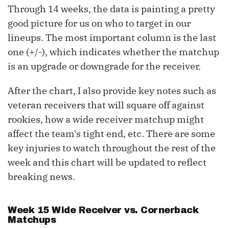
Through 14 weeks, the data is painting a pretty
good picture for us on who to target in our
lineups. The most important column is the last
one (+/-), which indicates whether the matchup
is an upgrade or downgrade for the receiver.
After the chart, I also provide key notes such as
veteran receivers that will square off against
rookies, how a wide receiver matchup might
affect the team's tight end, etc. There are some
key injuries to watch throughout the rest of the
week and this chart will be updated to reflect
breaking news.
Week 15 Wide Receiver vs. Cornerback
Matchups