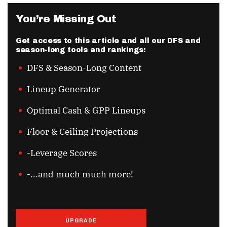
You’re Missing Out
Get access to this article and all our DFS and
season-long tools and rankings:
DFS & Season-Long Content
Lineup Generator
Optimal Cash & GPP Lineups
Floor & Ceiling Projections
-Leverage Scores
-...and much much more!
UPGRADE