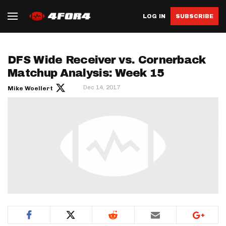
LOG IN
SUBSCRIBE
DFS Wide Receiver vs. Cornerback
Matchup Analysis: Week 15
Dec 14, 2017
Mike Woellert