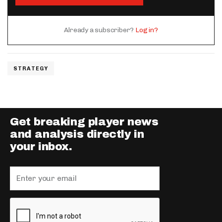
Already a subscriber?
Log in?
STRATEGY
Get breaking player news
and analysis directly in
your inbox.