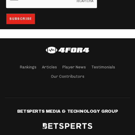
Rankings
Articles
Player News
Testimonials
Our Contributors
BETSPERTS MEDIA & TECHNOLOGY GROUP