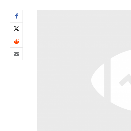
IDP
The Mo