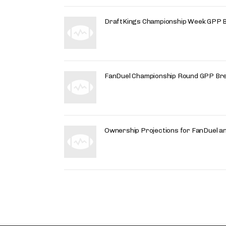
DraftKings Championship Week GPP 
FanDuel Championship Round GPP Br
Ownership Projections for FanDuel a