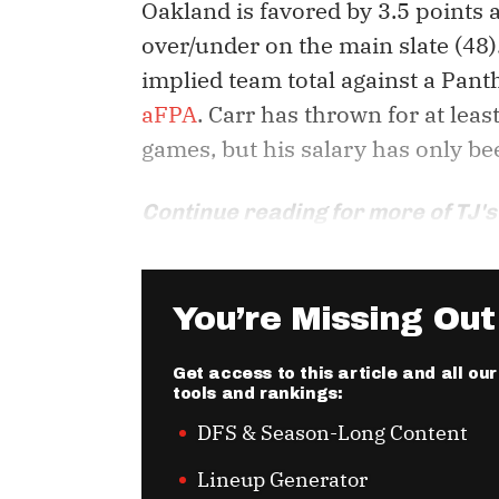
Oakland is favored by 3.5 points
over/under on the main slate (48)
implied team total against a Pant
aFPA
. Carr has thrown for at leas
games, but his salary has only be
Continue reading for more of TJ's
You’re Missing Out
Get access to this article and all o
tools and rankings:
DFS & Season-Long Content
Lineup Generator