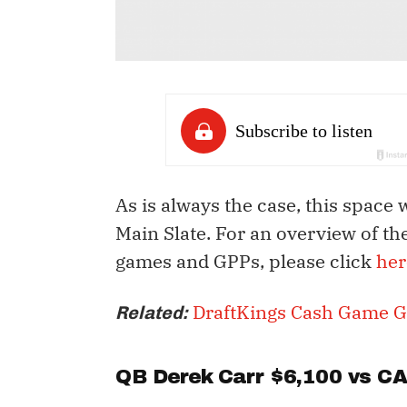
As is always the case, this space 
Main Slate. For an overview of th
games and GPPs, please click
her
DraftKings Cash Game G
Related:
QB
Derek Carr
$6,100 vs C