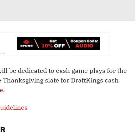
will be dedicated to cash game plays for the
e Thanksgiving slate for DraftKings cash
e
.
uidelines
AR