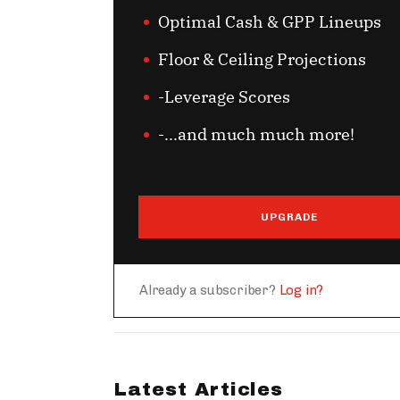
Optimal Cash & GPP Lineups
Floor & Ceiling Projections
-Leverage Scores
-...and much much more!
UPGRADE
Already a subscriber?
Log in?
Latest Articles