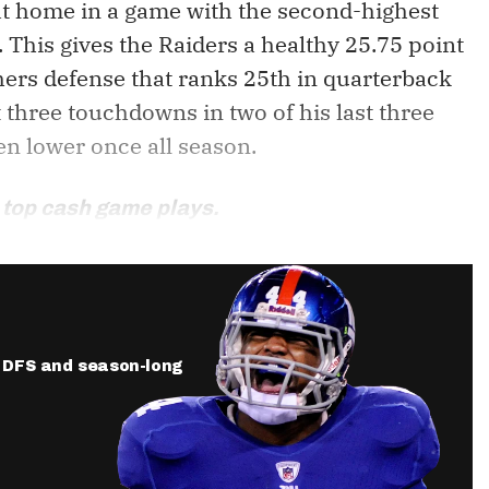
 at home in a game with the second-highest
. This gives the Raiders a healthy 25.75 point
hers defense that ranks 25th in quarterback
t three touchdowns in two of his last three
en lower once all season.
 top cash game plays.
ur DFS and season-long