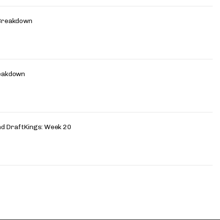
Breakdown
eakdown
nd DraftKings: Week 20