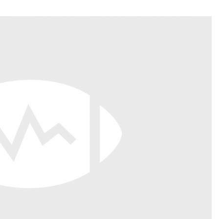
Fantasy Pts Allowed (aFPA)
Air Yards 
Positional Rankings
Market Sh
Playoff Matchup Planner
st Accurate Podcast
DFSMVP Podcast
Move t