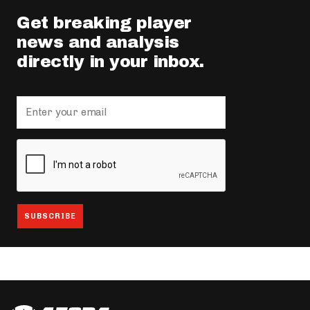
Get breaking player
news and analysis
directly in your inbox.