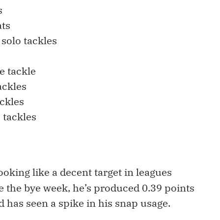
s
ats
solo tackles
e tackle
ackles
ckles
o tackles
looking like a decent target in leagues
ce the bye week, he’s produced 0.39 points
d has seen a spike in his snap usage.