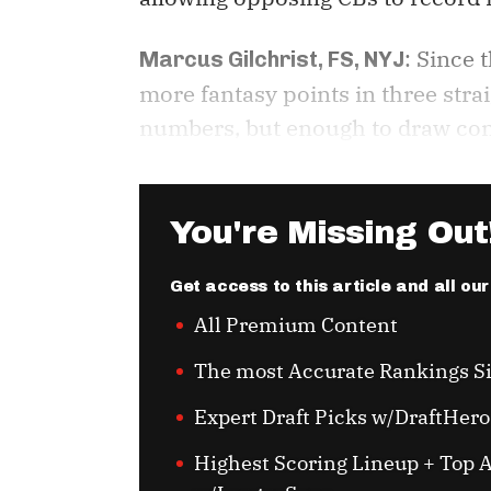
: Since 
Marcus Gilchrist, FS, NYJ
more fantasy points in three str
numbers, but enough to draw consi
You're Missing Out
Get access to this article and all ou
All Premium Content
The most Accurate Rankings S
Expert Draft Picks w/DraftHero
Highest Scoring Lineup + Top A