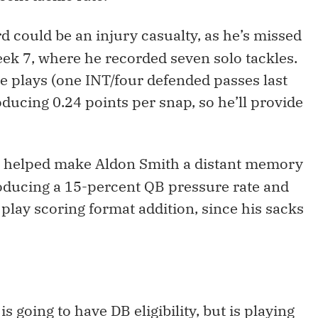
d could be an injury casualty, as he’s missed
ek 7, where he recorded seven solo tackles.
 plays (one INT/four defended passes last
oducing 0.24 points per snap, so he’ll provide
s helped make Aldon Smith a distant memory
producing a 15-percent QB pressure rate and
 play scoring format addition, since his sacks
is going to have DB eligibility, but is playing