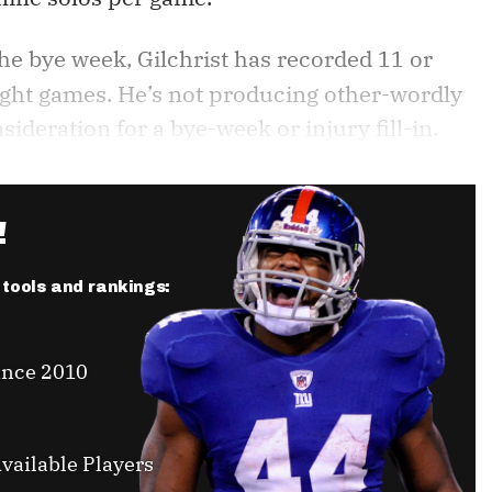
the bye week, Gilchrist has recorded 11 or
aight games. He’s not producing other-wordly
deration for a bye-week or injury fill-in.
!
r tools and rankings:
ince 2010
vailable Players