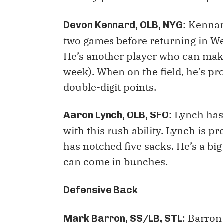
: Kennar
Devon Kennard, OLB, NYG
two games before returning in We
He’s another player who can make
week). When on the field, he’s pr
double-digit points.
: Lynch ha
Aaron Lynch, OLB, SFO
with this rush ability. Lynch is 
has notched five sacks. He’s a big
can come in bunches.
Defensive Back
: Barron 
Mark Barron, SS/LB, STL