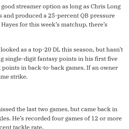
a good streamer option as long as Chris Long
ps and produced a 25-percent QB pressure
p Hayes for this week’s matchup, there’s
looked as a top-20 DL this season, but hasn’t
single-digit fantasy points in his first five
t points in back-to-back games. If an owner
ime strike.
issed the last two games, but came back in
kles. He’s recorded four games of 12 or more
ent tackle rate.