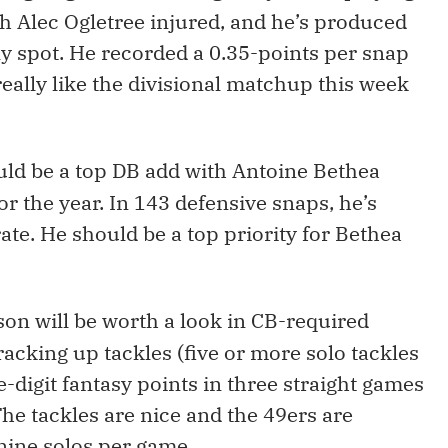
h Alec Ogletree injured, and he’s produced
ly spot. He recorded a 0.35-points per snap
I really like the divisional matchup this week
ould be a top DB add with Antoine Bethea
r the year. In 143 defensive snaps, he’s
ate. He should be a top priority for Bethea
son will be worth a look in CB-required
racking up tackles (five or more solo tackles
ble-digit fantasy points in three straight games
The tackles are nice and the 49ers are
nine solos per game.