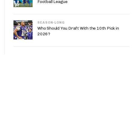
Football League
SEASON-LONG
Who Should You Draft With the 10th Pick in
2026?