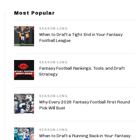
App
Most Popular
are Splits App
SEASON-LONG
When to Draft a Tight End in Your Fantasy
Football League
SEASON-LONG
he Line Podcast
Fantasy Football Rankings, Tools, and Draft
Strategy
SEASON-LONG
Why Every 2026 Fantasy Football First Round
Pick Will Bust
SEASON-LONG
When to Draft a Running Back in Your Fantasy