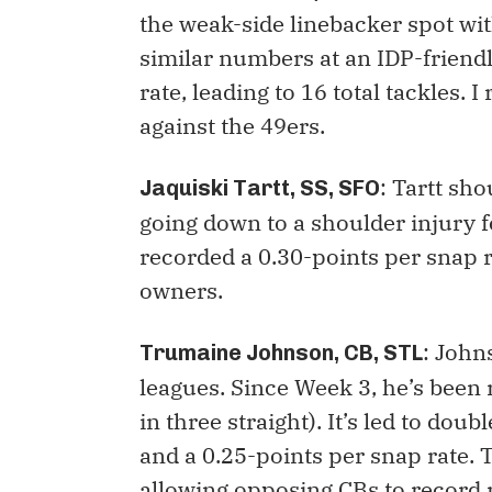
the weak-side linebacker spot wit
similar numbers at an IDP-friend
rate, leading to 16 total tackles. 
against the 49ers.
: Tartt sh
Jaquiski Tartt, SS, SFO
going down to a shoulder injury fo
recorded a 0.30-points per snap r
owners.
: John
Trumaine Johnson, CB, STL
leagues. Since Week 3, he’s been 
in three straight). It’s led to dou
and a 0.25-points per snap rate. 
allowing opposing CBs to record 