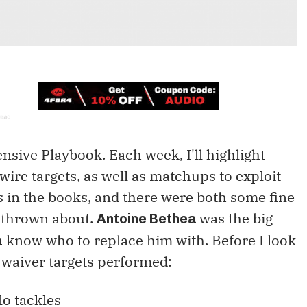
sive Playbook. Each week, I'll highlight
wire targets, as well as matchups to exploit
s in the books, and there were both some fine
 thrown about.
was the big
Antoine Bethea
ou know who to replace him with. Before I look
 waiver targets performed:
o tackles