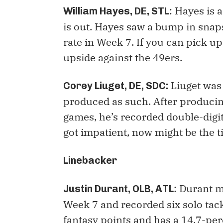
: Hayes is 
William Hayes, DE, STL
is out. Hayes saw a bump in sna
rate in Week 7. If you can pick u
upside against the 49ers.
Liuget was 
Corey Liuget, DE, SDC:
produced as such. After producing 
games, he’s recorded double-digi
got impatient, now might be the t
Linebacker
: Durant m
Justin Durant, OLB, ATL
Week 7 and recorded six solo tac
fantasy points and has a 14.7-perc