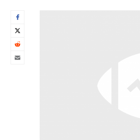
IDP
The Mo