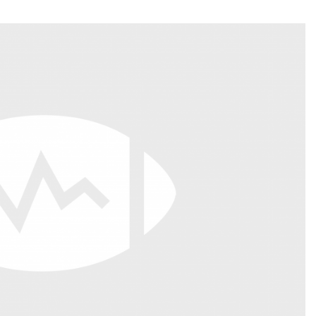
Fantasy Pts Allowed (aFPA)
Air Yards 
Positional Rankings
Market Sh
Playoff Matchup Planner
st Accurate Podcast
DFSMVP Podcast
Move t