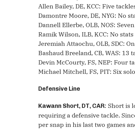
Allen Bailey, DE, KCC: Five tackle
Damontre Moore, DE, NYG: No st
Dannell Ellerbe, OLB, NOS: Seven 
Ramik Wilson, ILB, KCC: No stats
Jeremiah Attaochu, OLB, SDC: On
Bashaud Breeland, CB, WAS: 13 t
Devin McCourty, FS, NEP: Four ta
Michael Mitchell, FS, PIT: Six sol
Defensive Line
: Short is 
Kawann Short, DT, CAR
requiring a defensive tackle. Sin
per snap in his last two games an