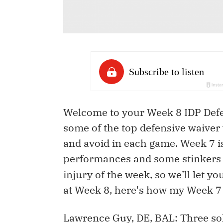
Welcome to your Week 8 IDP Defen
some of the top defensive waiver 
and avoid in each game. Week 7 i
performances and some stinkers
injury of the week, so we’ll let y
at Week 8, here's how my Week 7
Lawrence Guy, DE, BAL: Three sol