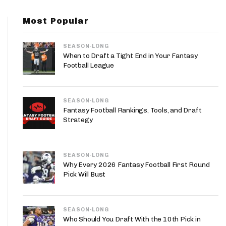
App
Most Popular
are Splits App
SEASON-LONG
When to Draft a Tight End in Your Fantasy
Football League
SEASON-LONG
he Line Podcast
Fantasy Football Rankings, Tools, and Draft
Strategy
SEASON-LONG
Why Every 2026 Fantasy Football First Round
Pick Will Bust
SEASON-LONG
Who Should You Draft With the 10th Pick in