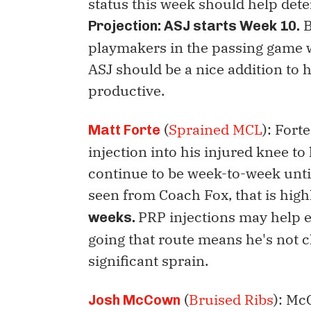
status this week should help deter
B
Projection: ASJ starts Week 10.
playmakers in the passing game 
ASJ should be a nice addition to 
productive.
(
Sprained MCL
): Fort
Matt Forte
injection into his injured knee to
continue to be week-to-week until
seen from Coach Fox, that is high
PRP injections may help ex
weeks.
going that route means he's not c
significant sprain.
(
Bruised Ribs
): Mc
Josh McCown