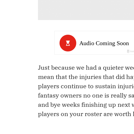
Just because we had a quieter wee
mean that the injuries that did 
players continue to sustain injur
fantasy owners no one is really s
and bye weeks finishing up next w
players on your roster are worth 