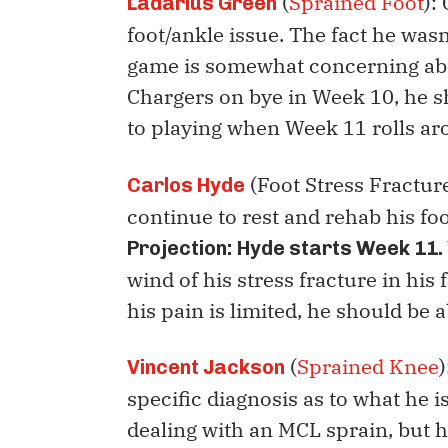
(
Sprained Foot
):
Ladarius Green
foot/ankle issue. The fact he wasn
game is somewhat concerning abou
Chargers on bye in Week 10, he s
to playing when Week 11 rolls a
(Foot Stress Fracture
Carlos Hyde
continue to rest and rehab his fo
Projection:
Hyde starts Week 11.
wind of his stress fracture in his f
his pain is limited, he should be a
(
Sprained Knee
Vincent Jackson
specific diagnosis as to what he i
dealing with an MCL sprain, but 