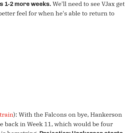
We'll need to see VJax get
s 1-2 more weeks.
 better feel for when he's able to return to
train
): With the Falcons on bye, Hankerson
e back in Week 11, which would be four