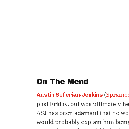
On The Mend
(
Spraine
Austin Seferian-Jenkins
past Friday, but was ultimately h
ASJ has been adamant that he won
would probably explain him being 