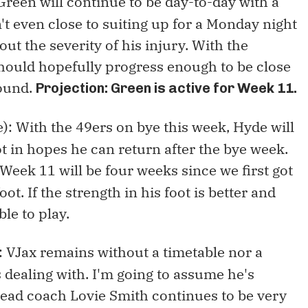
 Green will continue to be day-to-day with a
't even close to suiting up for a Monday night
t the severity of his injury. With the
hould hopefully progress enough to be close
round.
Projection: Green is active for Week 11.
): With the 49ers on bye this week, Hyde will
ot in hopes he can return after the bye week.
Week 11 will be four weeks since we first got
oot. If the strength in his foot is better and
ble to play.
): VJax remains without a timetable nor a
s dealing with. I'm going to assume he's
head coach Lovie Smith continues to be very