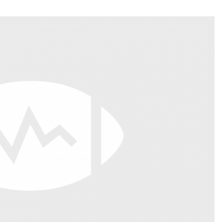
Fantasy Pts Allowed (aFPA)
Air Yards 
Positional Rankings
Market Sh
Playoff Matchup Planner
st Accurate Podcast
DFSMVP Podcast
Move t