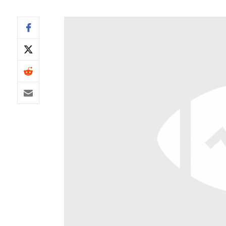
IDP
The Mo