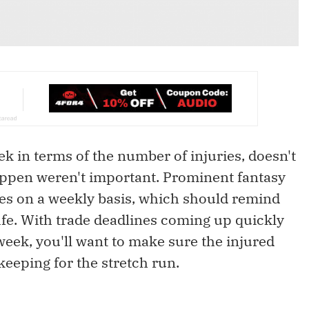
k in terms of the number of injuries, doesn't
happen weren't important. Prominent fantasy
ies on a weekly basis, which should remind
afe. With trade deadlines coming up quickly
eek, you'll want to make sure the injured
keeping for the stretch run.