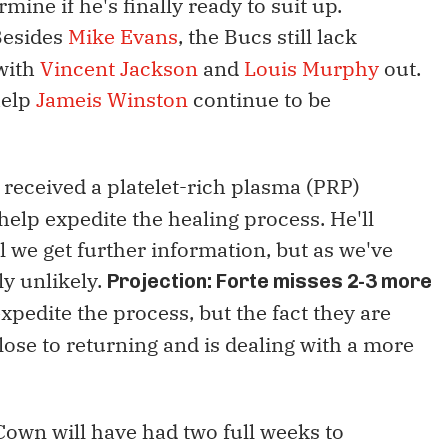
mine if he's finally ready to suit up.
esides
Mike Evans
, the Bucs still lack
with
Vincent Jackson
and
Louis Murphy
out.
help
Jameis Winston
continue to be
e received a platelet-rich plasma (PRP)
 help expedite the healing process. He'll
 we get further information, but as we've
ly unlikely.
Projection: Forte misses 2-3 more
pedite the process, but the fact they are
lose to returning and is dealing with a more
Cown will have had two full weeks to