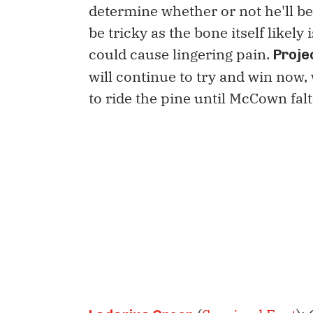
determine whether or not he'll be
be tricky as the bone itself likely 
could cause lingering pain.
Proje
will continue to try and win now
to ride the pine until McCown falt