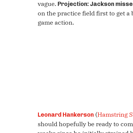
vague.
Projection: Jackson misse
on the practice field first to get a
game action.
(
Hamstring S
Leonard Hankerson
should hopefully be ready to com