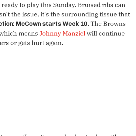
 ready to play this Sunday. Bruised ribs can
isn't the issue, it's the surrounding tissue that
The Browns
ction: McCown starts Week 10.
, which means
Johnny Manziel
will continue
ers or gets hurt again.