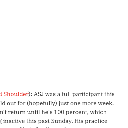
d Shoulder
): ASJ was a full participant this
eld out for (hopefully) just one more week.
't return until he's 100 percent, which
inactive this past Sunday. His practice