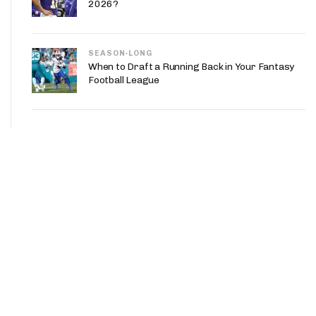
2026?
SEASON-LONG
When to Draft a Running Back in Your Fantasy
Football League