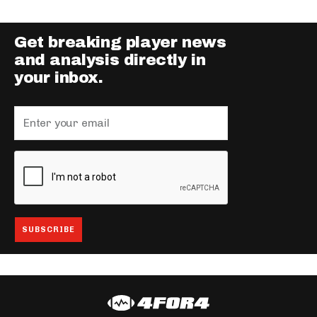
Get breaking player news
and analysis directly in
your inbox.