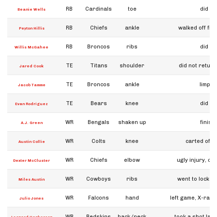
RB
Cardinals
toe
did no
Beanie Wells
RB
Chiefs
ankle
walked off fiel
Peyton Hillis
RB
Broncos
ribs
did no
Willis McGahee
TE
Titans
shoulder
did not retur
Jared Cook
TE
Broncos
ankle
limped 
Jacob Tamme
TE
Bears
knee
did no
Evan Rodriguez
WR
Bengals
shaken up
finis
A.J. Green
WR
Colts
knee
carted off, 
Austin Collie
WR
Chiefs
elbow
ugly injury, co
Dexter McCluster
WR
Cowboys
ribs
went to locker
Miles Austin
WR
Falcons
hand
left game, X-rays
Julio Jones
WR
Redskins
back/neck
took a shot late