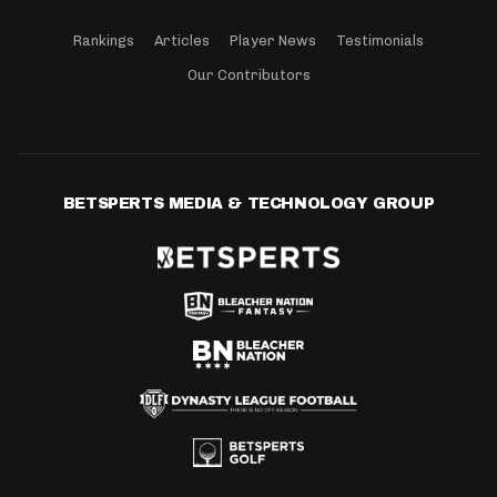
Rankings
Articles
Player News
Testimonials
Our Contributors
BETSPERTS MEDIA & TECHNOLOGY GROUP