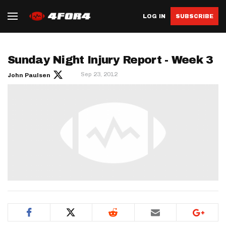
LOG IN
SUBSCRIBE
Sunday Night Injury Report - Week 3
Sep 23, 2012
John Paulsen