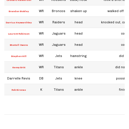
Leonard Hankerson
WR
Broncos
shaken up
walked off u
Brandon Stokley
WR
Raiders
head
knocked out, cart
Darrius Heyward-Bey
WR
Jaguars
head
conc
Laurent Robinson
WR
Jaguars
head
conc
Montell Owens
WR
Jets
hamstring
did no
Stephen Hill
WR
Titans
ankle
did not 
Kenny Britt
Darrelle Revis
DB
Jets
knee
possibl
K
Titans
ankle
finis
Rob Bironas