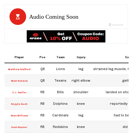
Player
Pos
Team
Injury
Early
QB
Lions
leg
strained leg muscle, ha
Matthew Stafford
QB
Texans
right elbow
gettin
Matt Schaub
RB
Bills
shoulder
landed on should
C.J. Spiller
RB
Dolphins
knee
reportedly "d
Reggie Bush
RB
Cardinals
leg
had to be he
Ryan Williams
RB
Redskins
knee
did no
Evan Royster