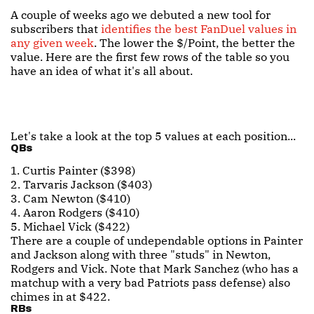
A couple of weeks ago we debuted a new tool for
subscribers that
identifies the best FanDuel values in
any given week
. The lower the $/Point, the better the
value. Here are the first few rows of the table so you
have an idea of what it's all about.
Let's take a look at the top 5 values at each position...
QBs
1. Curtis Painter ($398)
2. Tarvaris Jackson ($403)
3. Cam Newton ($410)
4. Aaron Rodgers ($410)
5. Michael Vick ($422)
There are a couple of undependable options in Painter
and Jackson along with three "studs" in Newton,
Rodgers and Vick. Note that Mark Sanchez (who has a
matchup with a very bad Patriots pass defense) also
chimes in at $422.
RBs