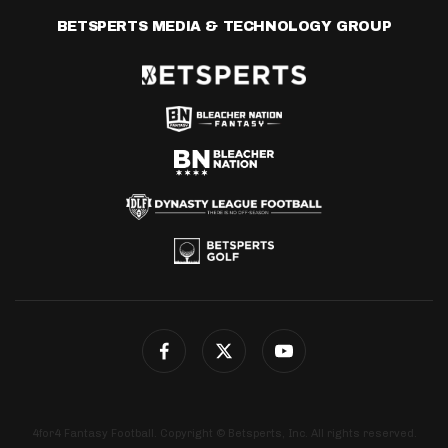
BETSPERTS MEDIA & TECHNOLOGY GROUP
4for4 Fantasy Football. Copyright © Betsperts, Inc. All rights reserved.