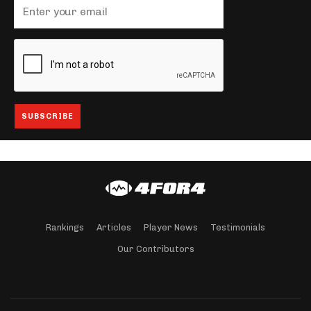
Rankings
Articles
Player News
Testimonials
Our Contributors