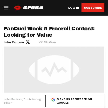
LOG IN
SUBSCRIBE
FanDuel Week 5 Freeroll Contest:
Looking for Value
Oct 08, 2011
John Paulsen
John Paulsen, Contributing
MAKE US PREFERRED ON
Editor
GOOGLE