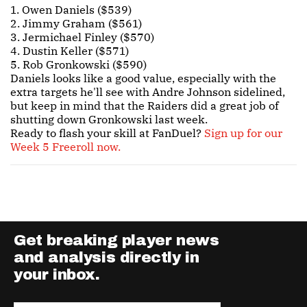
1. Owen Daniels ($539)
2. Jimmy Graham ($561)
3. Jermichael Finley ($570)
4. Dustin Keller ($571)
5. Rob Gronkowski ($590)
Daniels looks like a good value, especially with the
extra targets he'll see with Andre Johnson sidelined,
but keep in mind that the Raiders did a great job of
shutting down Gronkowski last week.
Ready to flash your skill at FanDuel?
Sign up for our
Week 5 Freeroll now.
Get breaking player news
and analysis directly in
your inbox.