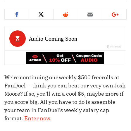
We're continuing our weekly $500 freerolls at
FanDuel -- think you can beat our very own Josh
Moore? If so, you'll win a cool $5, maybe more if
you score big. All you have to do is assemble
your team in FanDuel's weekly salary cap
format.
Enter now.