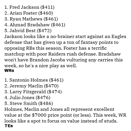
1. Fred Jackson ($411)
2. Arian Foster ($460)
3. Ryan Mathews ($461)
4. Ahmad Bradshaw ($461)
5. Jahvid Best ($472)
Jackson looks like a no-brainer start against an Eagles
defense that has given up a ton of fantasy points to
opposing RBs this season. Foster has a terrific
matchup with poor Raiders rush defense. Bradshaw
won't have Brandon Jacobs vulturing any carries this
week, so he's a nice play as well.
WRs
1. Santonio Holmes ($461)
2. Jeremy Maclin ($470)
3. Larry Fitzgerald ($474)
4. Julio Jones ($476)
5. Steve Smith ($486)
Holmes, Maclin and Jones all represent excellent
value at the $7000 price point (or less). This week, WR
looks like a spot to focus on value instead of studs.
TEs