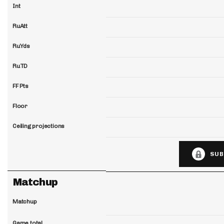
Int
RuAtt
RuYds
RuTD
FF Pts
Floor
Ceiling projections
SUB
Matchup
Matchup
Game total