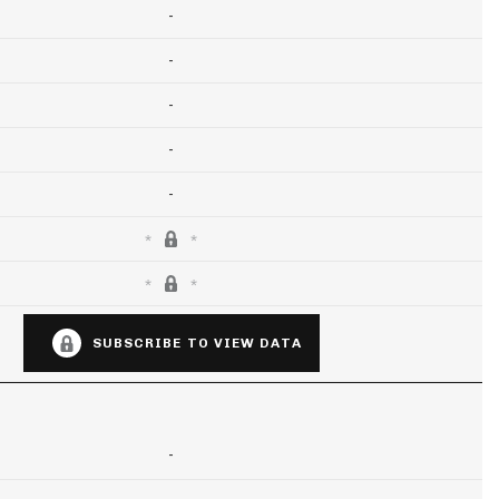
-
-
-
-
-
SUBSCRIBE TO VIEW DATA
-