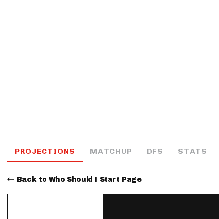
IDP
The Mo
PROJECTIONS
MATCHUP
DFS
STATS
Back to Who Should I Start Page