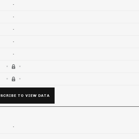
-
-
-
-
-
SCRIBE TO VIEW DATA
-