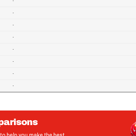
-
-
-
-
-
-
-
-
parisons
to help you make the best