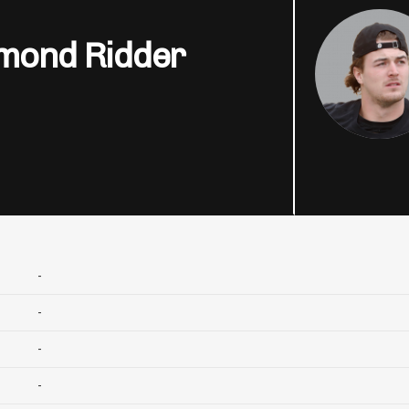
mond Ridder
-
-
-
-