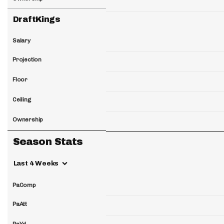
DraftKings
Salary
Projection
Floor
Ceiling
Ownership
Season Stats
Last 4 Weeks
PaComp
PaAtt
PaYd