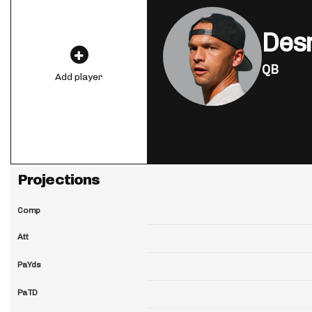
Des
QB
Add player
Projections
Comp
Att
PaYds
PaTD