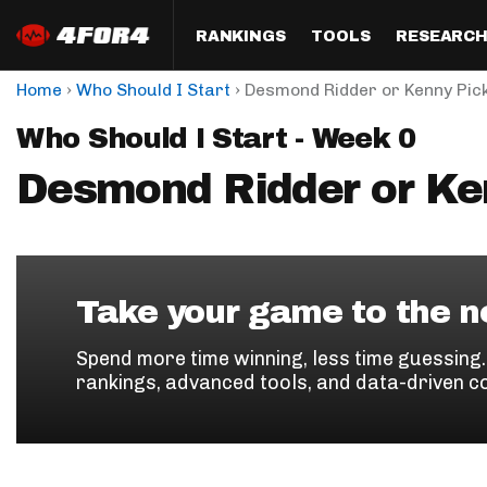
RANKINGS
TOOLS
RESEARC
›
›
Home
Who Should I Start
Desmond Ridder or Kenny Pic
Format
Draft
Analysis
Posi
Who Should I Start - Week 0
Half PPR Rankings
DraftHero (Live Draft 
All Articles
QB R
Assistant)
Desmond Ridder or Ke
Full PPR Rankings
The Most Ac
RB R
Draft Simulator
Podcast
Standard Rankings
WR R
Who Should I Draft?
Survivor Poo
Paulsen's Draft Notes
TE R
ADP Bargains
Draft Strat
Take your game to the ne
Custom Rankings 
Kick
(LeagueSync)
Custom Top 200 Rankin
Player Profi
Spend more time winning, less time guessing
Defe
rankings, advanced tools, and data-driven c
Custom Cheat Sheets
Perfect Dra
IDP 
Multi-Site ADP
Studies
Best Ball