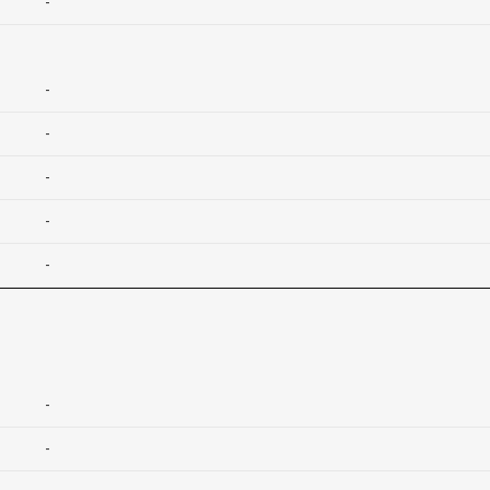
-
-
-
-
-
-
-
-