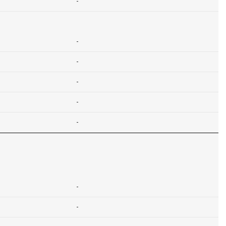
-
-
-
-
-
-
-
-