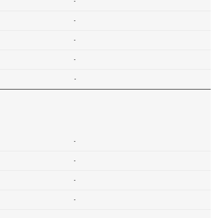
-
-
-
-
-
-
-
-
-