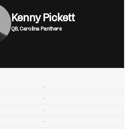
Kenny Pickett
QB,
Carolina Panthers
-
-
-
-