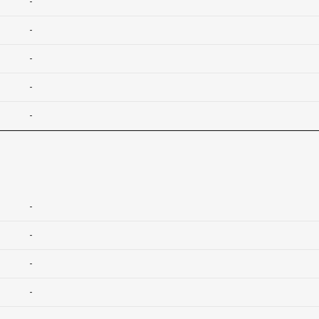
-
-
-
-
-
-
-
-
-