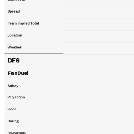
Spread
Team implied Total
Location
Weather
DFS
FanDuel
Salary
Projection
Floor
Ceiling
Ownership