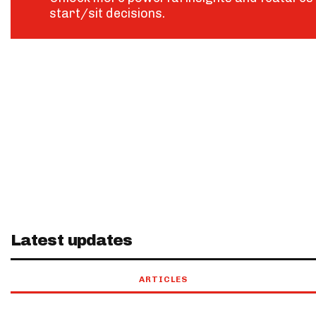
start/sit decisions.
Latest updates
ARTICLES