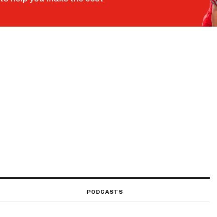
PODCASTS