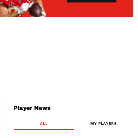
Player News
ALL
MY PLAYERS