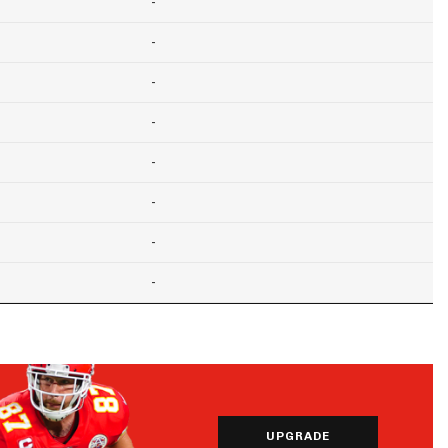
-
-
-
-
-
-
-
-
UPGRADE