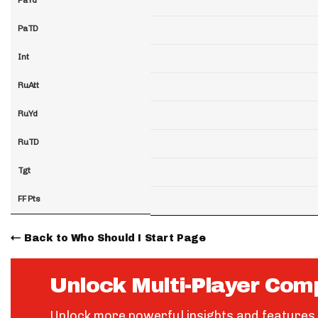
PaTD
Int
RuAtt
RuYd
RuTD
Tgt
FF Pts
Back to Who Should I Start Page
Unlock Multi-Player Com
Unlock more powerful insights and features 