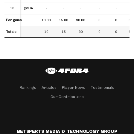
18
18
@MIA
-
-
-
-
-
-
Per game
Per game
10.00
15.00
90.00
0
0
6.0
Totals
Totals
10
15
90
0
0
6.0
Rankings
Articles
Player News
Testimonials
Our Contributors
BETSPERTS MEDIA & TECHNOLOGY GROUP