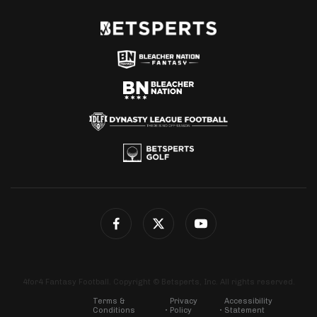
4for4 Fantasy Football. Copyright © Betsperts, Inc. All rights reserved.
Terms &
Privacy
Accessibility
Conditions
Policy
Statement