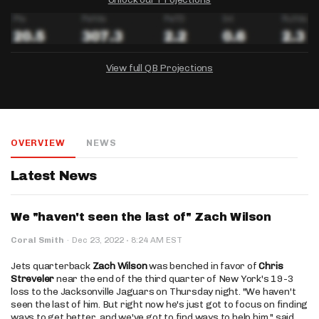
View full QB Projections
DRAFTKINGS
FANDUEL
YAHOO!
Salary:
Week 1 Projection:
Ownership:
-
-
-
OVERVIEW
NEWS
Salary:
Salary:
Week 1 Projection:
Week 1 Projection:
Ownership:
Ownership:
-
-
-
-
-
-
Latest News
We "haven't seen the last of" Zach Wilson
·
Coral Smith
·
Dec 23, 2022
8:24 AM EST
Jets quarterback
Zach Wilson
was benched in favor of
Chris
Streveler
near the end of the third quarter of New York's 19-3
loss to the Jacksonville Jaguars on Thursday night. "We haven't
seen the last of him. But right now he's just got to focus on finding
ways to get better, and we've got to find ways to help him," said