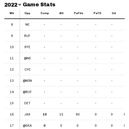
Switch Year
Game Stats
2022
Wk
Wk
Opp
Comp
Att
PaYds
PaTD
Int
Y
Wk
Opp
Comp
Att
PaYds
PaTD
Int
YP
8
8
NE
-
-
-
-
-
-
9
9
BUF
-
-
-
-
-
-
10
10
BYE
-
-
-
-
-
-
11
11
@NE
-
-
-
-
-
-
12
12
CHI
-
-
-
-
-
-
13
13
@MIN
-
-
-
-
-
-
14
14
@BUF
-
-
-
-
-
-
15
15
DET
-
-
-
-
-
-
16
16
JAX
10
15
90
0
0
6.0
17
17
@SEA
0
0
0
0
0
0.0