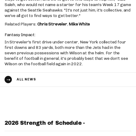
Saleh, who would not name a starter for his team's Week 17 game
against the Seattle Seahawks. "It's not just him, it's collective, and
we've all got to find ways to get better."
Related Players:
Chris Streveler
,
Mike White
Fantasy Impact:
In Streveler's first drive under center, New York collected four
first downs and 83 yards, both more than the Jets had in the
seven previous possessions with Wilson at the helm. For the
benefit of football in general, it's probably best that we don't see
Wilson on the football field again in 2022.
ALL NEWS
2026 Strength of Schedule -