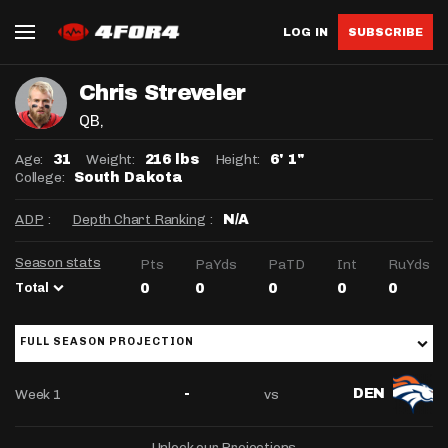
LOG IN
SUBSCRIBE
Chris Streveler
QB
,
Age:
Weight:
Height:
31
216 lbs
6' 1"
College:
South Dakota
ADP
:
Depth Chart Ranking
:
N/A
Season stats
Pts
PaYds
PaTD
Int
RuYds
Total
0
0
0
0
0
FULL SEASON PROJECTION
Week 1
vs
-
DEN
Unlock our Projections