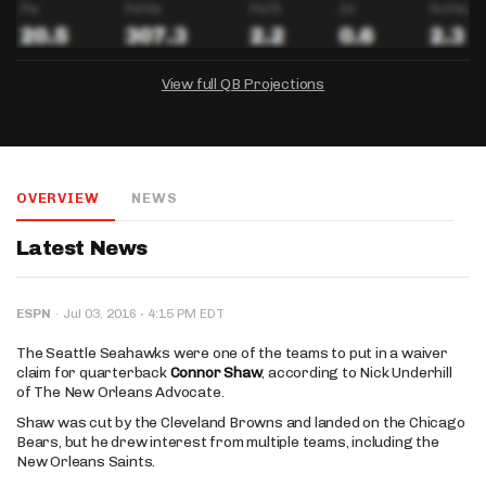
View full QB Projections
DRAFTKINGS
FANDUEL
YAHOO!
Salary:
Week 1 Projection:
Ownership:
-
-
-
OVERVIEW
NEWS
Salary:
Salary:
Week 1 Projection:
Week 1 Projection:
Ownership:
Ownership:
-
-
-
-
-
-
Latest News
·
ESPN
·
Jul 03, 2016
4:15 PM EDT
The Seattle Seahawks were one of the teams to put in a waiver
claim for quarterback
Connor Shaw
, according to Nick Underhill
of The New Orleans Advocate.
Shaw was cut by the Cleveland Browns and landed on the Chicago
Bears, but he drew interest from multiple teams, including the
New Orleans Saints.