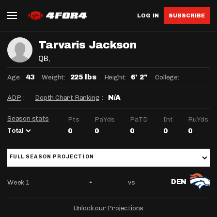
LOG IN
SUBSCRIBE
Tarvaris Jackson
QB
,
Age:
Weight:
Height:
College:
43
225 lbs
6' 2"
ADP
:
Depth Chart Ranking
:
N/A
Season stats
Pts
PaYds
PaTD
Int
RuYds
Total
0
0
0
0
0
FULL SEASON PROJECTION
Week 1
vs
-
DEN
Unlock our Projections