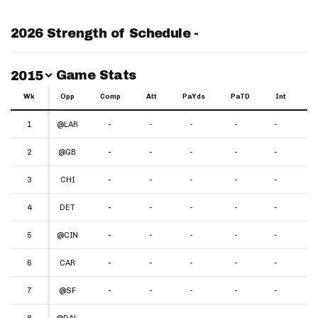
2026 Strength of Schedule -
Switch Year
Game Stats
2015
Wk
Wk
Opp
Comp
Att
PaYds
PaTD
Int
Y
Wk
Opp
Comp
Att
PaYds
PaTD
Int
YP
1
1
@LAR
-
-
-
-
-
-
2
2
@GB
-
-
-
-
-
-
3
3
CHI
-
-
-
-
-
-
4
4
DET
-
-
-
-
-
-
5
5
@CIN
-
-
-
-
-
-
6
6
CAR
-
-
-
-
-
-
7
7
@SF
-
-
-
-
-
-
8
8
@DAL
-
-
-
-
-
-