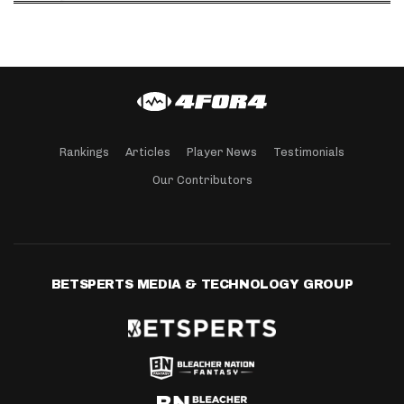
Rankings
Articles
Player News
Testimonials
Our Contributors
BETSPERTS MEDIA & TECHNOLOGY GROUP