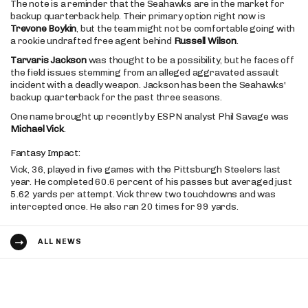
The note is a reminder that the Seahawks are in the market for
backup quarterback help. Their primary option right now is
Trevone Boykin
, but the team might not be comfortable going with
a rookie undrafted free agent behind
Russell Wilson
.
Tarvaris Jackson
was thought to be a possibility, but he faces off
the field issues stemming from an alleged aggravated assault
incident with a deadly weapon. Jackson has been the Seahawks'
backup quarterback for the past three seasons.
One name brought up recently by ESPN analyst Phil Savage was
Michael Vick
.
Fantasy Impact:
Vick, 36, played in five games with the Pittsburgh Steelers last
year. He completed 60.6 percent of his passes but averaged just
5.62 yards per attempt. Vick threw two touchdowns and was
intercepted once. He also ran 20 times for 99 yards.
ALL NEWS