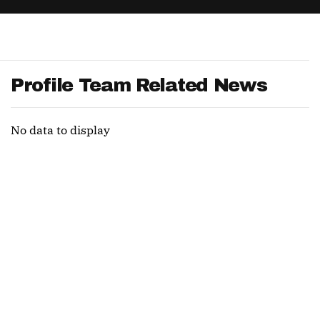
App
are Splits App
Profile Team Related News
No data to display
he Line Podcast