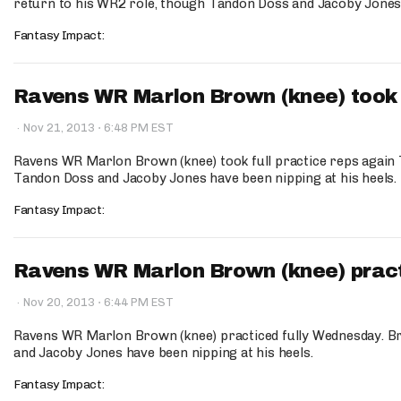
return to his WR2 role, though Tandon Doss and Jacoby Jones h
Fantasy Impact:
Ravens WR Marlon Brown (knee) took fu
·
·
Nov 21, 2013
6:48 PM EST
Ravens WR Marlon Brown (knee) took full practice reps again
Tandon Doss and Jacoby Jones have been nipping at his heels.
Fantasy Impact:
Ravens WR Marlon Brown (knee) practi
·
·
Nov 20, 2013
6:44 PM EST
Ravens WR Marlon Brown (knee) practiced fully Wednesday. B
and Jacoby Jones have been nipping at his heels.
Fantasy Impact: