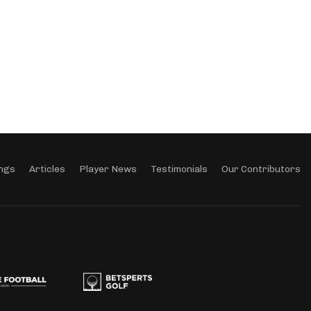
ngs
Articles
Player News
Testimonials
Our Contributors