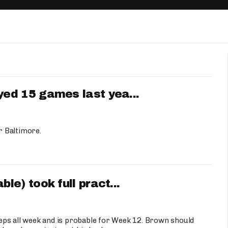
Fantasy Pts Allowed (aFPA)
Air Yards 
Positional Rankings
Market Sh
Playoff Matchup Planner
ed 15 games last yea...
st Accurate Podcast
DFSMVP Podcast
Move t
r Baltimore.
e) took full pract...
eps all week and is probable for Week 12. Brown should