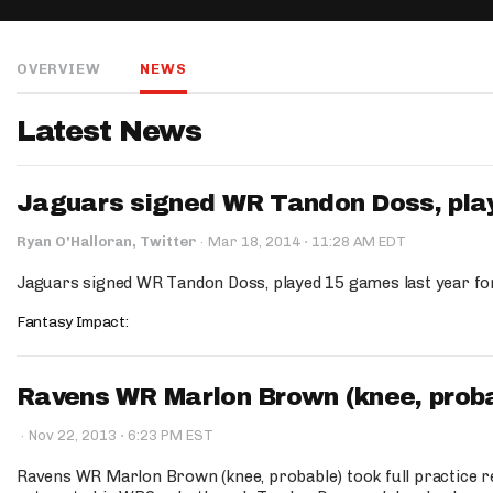
IDP
OVERVIEW
NEWS
Latest News
Jaguars signed WR Tandon Doss, play
The Mo
·
Ryan O'Halloran, Twitter
·
Mar 18, 2014
11:28 AM EDT
Jaguars signed WR Tandon Doss, played 15 games last year fo
Fantasy Impact:
Ravens WR Marlon Brown (knee, probabl
·
·
Nov 22, 2013
6:23 PM EST
Ravens WR Marlon Brown (knee, probable) took full practice r