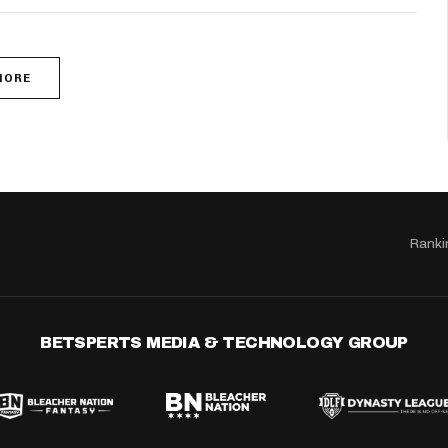
MORE
Ranki
BETSPERTS MEDIA & TECHNOLOGY GROUP