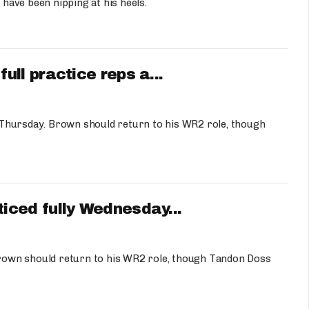
ave been nipping at his heels.
ll practice reps a...
 Thursday. Brown should return to his WR2 role, though
ced fully Wednesday...
rown should return to his WR2 role, though Tandon Doss