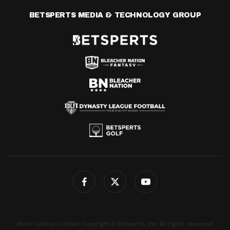
BETSPERTS MEDIA & TECHNOLOGY GROUP
4for4 Fantasy Football. Copyright © Betsperts, Inc. All rights reserved.