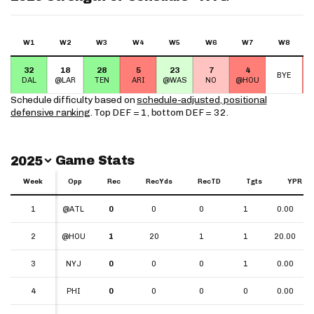
W1
W2
W3
W4
W5
W6
W7
W8
32
18
28
5
23
7
4
BYE
DAL
@LAR
TEN
ARI
@WAS
NO
@HOU
Schedule difficulty based on
schedule-adjusted, positional
defensive ranking
. Top DEF = 1, bottom DEF = 32.
Switch Year
Game Stats
2025
Week
Week
Opp
Rec
RecYds
RecTD
Tgts
YPR
Week
Opp
Rec
RecYds
RecTD
Tgts
YPR
1
1
@ATL
0
0
0
1
0.00
2
2
@HOU
1
20
1
1
20.00
3
3
NYJ
0
0
0
1
0.00
4
4
PHI
0
0
0
0
0.00