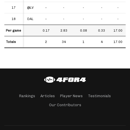
17
17
@LV
-
-
-
-
-
18
18
DAL
-
-
-
-
-
Per game
Per game
0.17
2.83
0.08
0.33
17.00
Totals
Totals
2
34
1
4
17.00
Rankings
Articles
Player News
Testimonials
Our Contributors