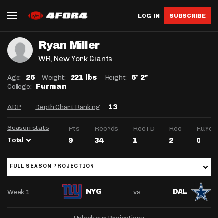
LOG IN
SUBSCRIBE
Ryan Miller
WR
, New York Giants
Age:
Weight:
Height:
26
221 lbs
6' 2"
College:
Furman
ADP
:
Depth Chart Ranking
:
13
Season stats
Pts
RecYds
RecTD
Rec
RuYds
Total
9
34
1
2
0
FULL SEASON PROJECTION
Week 1
vs
NYG
DAL
Unlock our Projections