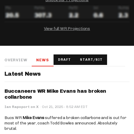
View full WR Projections
DRAFTKINGS
FANDUEL
YAHOO!
Salary:
Week 1 Projection:
Ownership:
-
-
-
OVERVIEW
NEWS
DRAFT
START/SIT
Salary:
Salary:
Week 1 Projection:
Week 1 Projection:
Ownership:
Ownership:
-
-
-
-
-
-
Latest News
Buccaneers WR Mike Evans has broken
collarbone
·
Ian Rapoport on X
·
Oct 21, 2025
8:52 AM EDT
Bucs WR
Mike Evans
suffered a broken collarbone and is out for
most of the year, coach Todd Bowles announced. Absolutely
brutal.