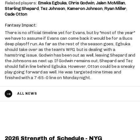
Related players:
Emeka Egbuka
,
Chris Godwin
,
Jalen McMillan
,
Sterling Shepard
,
Tez Johnson
,
Kameron Johnson
,
Ryan Miller
,
Cade Otton
Fantasy Impact:
There is no official timeline yet for Evans, but by "most of the year"
we have to assume if Evans can come back it would be for a Bucs
deep playoff run. As far as the rest of the season goes, Egbuka
should take over as the team's WR1 but is dealing with a
hamstring issue. Godwin has been out as well, leaving Shepard and
the Johnsons as next up. If Godwin remains out, Shepard and Tez
should fall in line behind Egbuka. However, Otton could be a sneaky
play going forward as well. He was targeted nine times and
finished with a 7-65-0 line on Monday night.
ALL NEWS
2026 Strength of Schedule - NYG