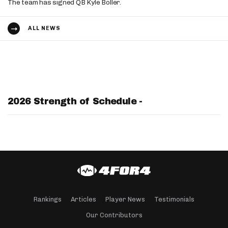
The team has signed QB Kyle Boller.
ALL NEWS
2026 Strength of Schedule -
Rankings
Articles
Player News
Testimonials
Our Contributors