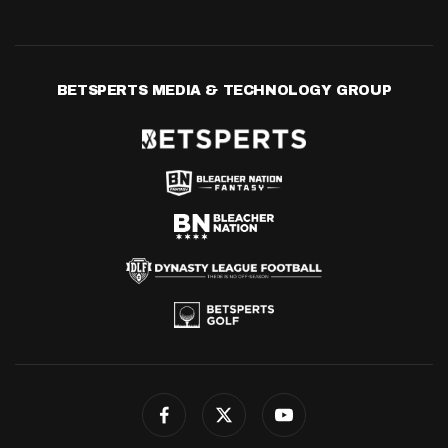
BETSPERTS MEDIA & TECHNOLOGY GROUP