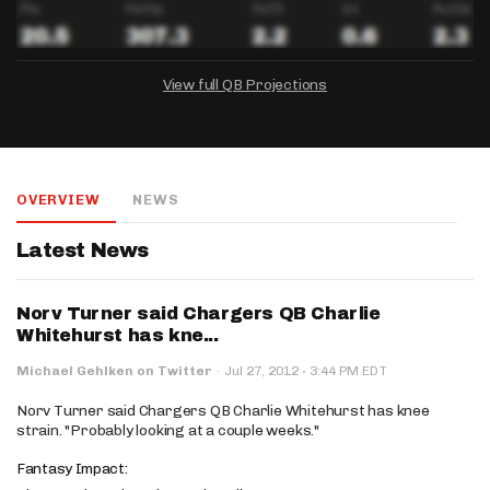
View full QB Projections
DRAFTKINGS
FANDUEL
YAHOO!
Salary:
Week 1 Projection:
Ownership:
-
-
-
OVERVIEW
NEWS
Salary:
Salary:
Week 1 Projection:
Week 1 Projection:
Ownership:
Ownership:
-
-
-
-
-
-
Latest News
Norv Turner said Chargers QB Charlie
Whitehurst has kne...
·
Michael Gehlken on Twitter
·
Jul 27, 2012
3:44 PM EDT
Norv Turner said Chargers QB Charlie Whitehurst has knee
strain. "Probably looking at a couple weeks."
Fantasy Impact: