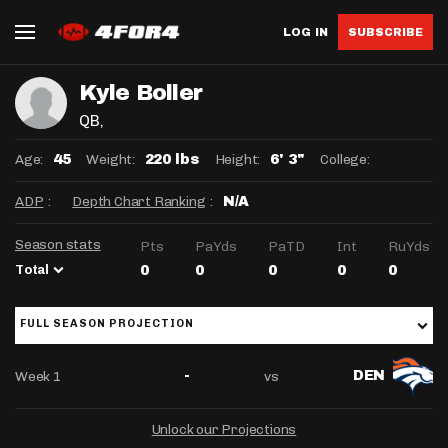
LOG IN
SUBSCRIBE
Kyle Boller
QB
,
Age:
Weight:
Height:
College:
45
220 lbs
6' 3"
ADP
:
Depth Chart Ranking
:
N/A
Season stats
Pts
PaYds
PaTD
Int
RuYds
Total
0
0
0
0
0
FULL SEASON PROJECTION
Week 1
vs
-
DEN
Unlock our Projections