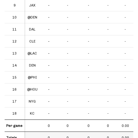
9
9
JAX
-
-
-
-
-
10
10
@DEN
-
-
-
-
-
11
11
DAL
-
-
-
-
-
12
12
CLE
-
-
-
-
-
13
13
@LAC
-
-
-
-
-
14
14
DEN
-
-
-
-
-
15
15
@PHI
-
-
-
-
-
16
16
@HOU
-
-
-
-
-
17
17
NYG
-
-
-
-
-
18
18
KC
-
-
-
-
-
Per game
Per game
0
0
0
0
0.00
Totals
Totals
0
0
0
0
0.00