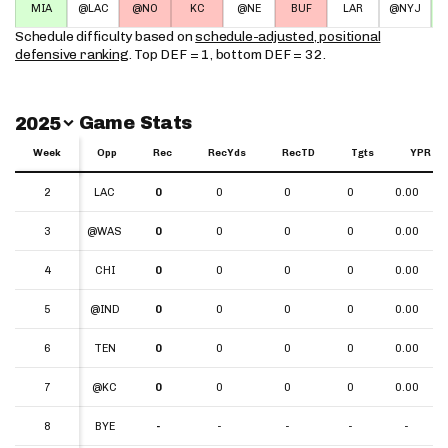
MIA
@LAC
@NO
KC
@NE
BUF
LAR
@NYJ
Schedule difficulty based on
schedule-adjusted, positional
defensive ranking
. Top DEF = 1, bottom DEF = 32.
Switch Year
Game Stats
2025
Week
Week
Opp
Rec
RecYds
RecTD
Tgts
YPR
Week
Opp
Rec
RecYds
RecTD
Tgts
YPR
2
2
LAC
0
0
0
0
0.00
3
3
@WAS
0
0
0
0
0.00
4
4
CHI
0
0
0
0
0.00
5
5
@IND
0
0
0
0
0.00
6
6
TEN
0
0
0
0
0.00
7
7
@KC
0
0
0
0
0.00
8
8
BYE
-
-
-
-
-