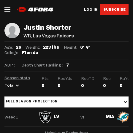
LOG IN
SUBSCRIBE
Justin Shorter
WR
, Las Vegas Raiders
Age:
Weight:
Height:
26
223 lbs
6' 4"
College:
Florida
ADP
:
Depth Chart Ranking
:
7
Season stats
Pts
RecYds
RecTD
Rec
RuYds
Total
0
0
0
0
0
FULL SEASON PROJECTION
Week 1
vs
LV
MIA
Unlock our Projections