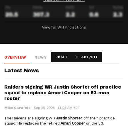
View full WR Projections
DRAFTKINGS
FANDUEL
YAHOO!
Salary:
Week 1 Projection:
Ownership:
-
-
-
OVERVIEW
NEWS
DRAFT
START/SIT
Salary:
Salary:
Week 1 Projection:
Week 1 Projection:
Ownership:
Ownership:
-
-
-
-
-
-
Latest News
Raiders signing WR Justin Shorter off practice
squad to replace Amari Cooper on 53-man
roster
·
Mike Garafolo
·
Sep 05, 2025
11:06 AM EDT
The Raiders are signing WR
Justin Shorter
off their practice
squad. He replaces the retired
Amari Cooper
on the 53.