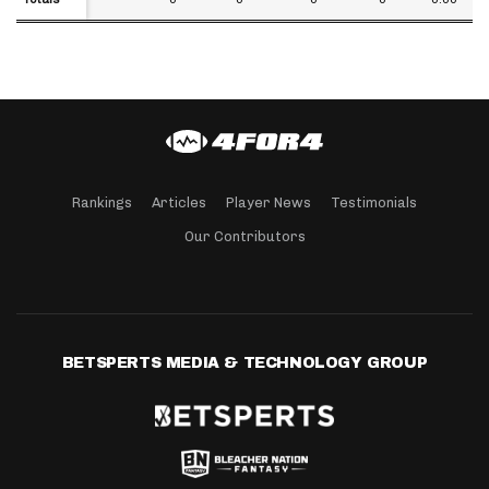
Rankings
Articles
Player News
Testimonials
Our Contributors
BETSPERTS MEDIA & TECHNOLOGY GROUP