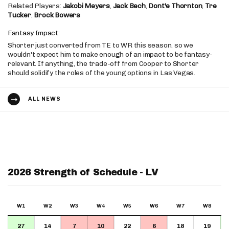
Related Players:
Jakobi Meyers
,
Jack Bech
,
Dont'e Thornton
,
Tre
Tucker
,
Brock Bowers
Fantasy Impact:
Shorter just converted from TE to WR this season, so we
wouldn't expect him to make enough of an impact to be fantasy-
relevant. If anything, the trade-off from Cooper to Shorter
should solidify the roles of the young options in Las Vegas.
ALL NEWS
2026 Strength of Schedule - LV
W1
W2
W3
W4
W5
W6
W7
W8
27
14
7
10
22
6
18
19