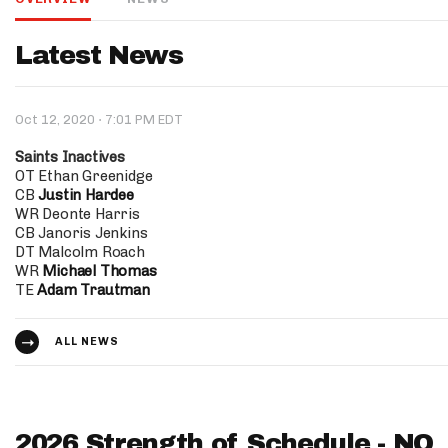
IDP
Latest News
·
Oct 12, 2020
7:01 PM EDT
Saints Inactives
OT Ethan Greenidge
CB
Justin Hardee
WR Deonte Harris
The Mo
CB Janoris Jenkins
DT Malcolm Roach
WR
Michael Thomas
TE
Adam Trautman
ALL NEWS
2026 Strength of Schedule - NO