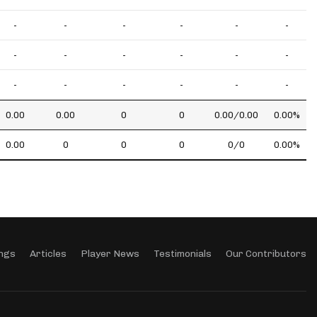
-
-
-
-
-
-
-
-
-
-
-
-
-
-
-
-
-
-
0.00
0.00
0
0
0.00/0.00
0.00%
0.00
0
0
0
0/0
0.00%
ngs
Articles
Player News
Testimonials
Our Contributors