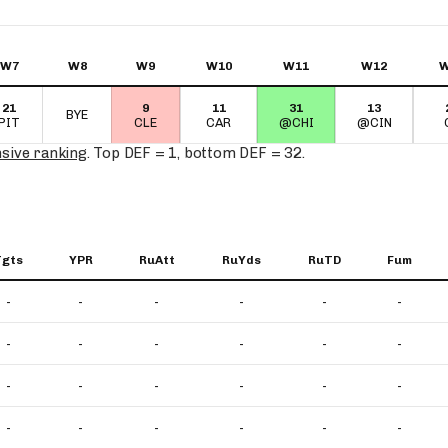
W7
W8
W9
W10
W11
W12
W
21
9
11
31
13
BYE
PIT
CLE
CAR
@CHI
@CIN
nsive ranking
. Top DEF = 1, bottom DEF = 32.
Tgts
YPR
RuAtt
RuYds
RuTD
Fum
-
-
-
-
-
-
-
-
-
-
-
-
-
-
-
-
-
-
-
-
-
-
-
-