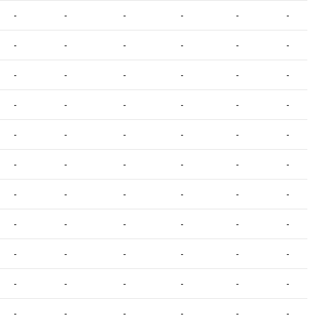
-
-
-
-
-
-
-
-
-
-
-
-
-
-
-
-
-
-
-
-
-
-
-
-
-
-
-
-
-
-
-
-
-
-
-
-
-
-
-
-
-
-
-
-
-
-
-
-
-
-
-
-
-
-
-
-
-
-
-
-
-
-
-
-
-
-