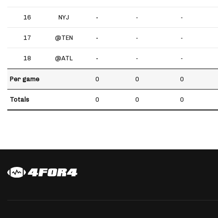
16
NYJ
-
-
-
17
@TEN
-
-
-
18
@ATL
-
-
-
Per game
0
0
0
Totals
0
0
0