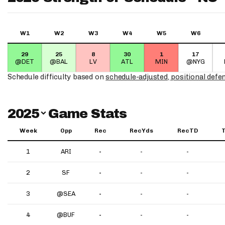
W1
W2
W3
W4
W5
W6
29
25
8
30
1
17
@DET
@BAL
LV
ATL
MIN
@NYG
Schedule difficulty based on
schedule-adjusted, positional defe
Switch Year
2025
Game Stats
Week
Opp
Rec
RecYds
RecTD
1
ARI
-
-
-
2
SF
-
-
-
3
@SEA
-
-
-
4
@BUF
-
-
-