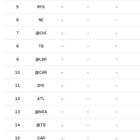
5
NYG
-
-
-
6
NE
-
-
-
7
@CHI
-
-
-
8
TB
-
-
-
9
@LAR
-
-
-
10
@CAR
-
-
-
11
BYE
-
-
-
12
ATL
-
-
-
13
@MIA
-
-
-
14
@TB
-
-
-
15
CAR
-
-
-