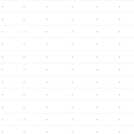
-
-
-
-
-
-
-
-
-
-
-
-
-
-
-
-
-
-
-
-
-
-
-
-
-
-
-
-
-
-
-
-
-
-
-
-
-
-
-
-
-
-
-
-
-
-
-
-
-
-
-
-
-
-
-
-
-
-
-
-
-
-
-
-
-
-