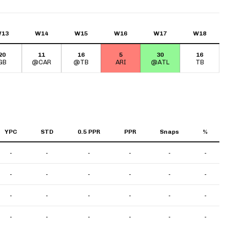
13
W14
W15
W16
W17
W18
20
11
16
5
30
16
GB
@CAR
@TB
ARI
@ATL
TB
YPC
STD
0.5 PPR
PPR
Snaps
%
-
-
-
-
-
-
-
-
-
-
-
-
-
-
-
-
-
-
-
-
-
-
-
-