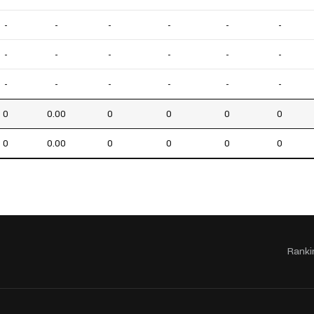
-
-
-
-
-
-
-
-
-
-
-
-
-
-
-
-
-
-
0
0.00
0
0
0
0
0
0.00
0
0
0
0
Ranki