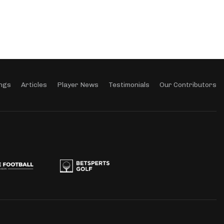
ngs
Articles
Player News
Testimonials
Our Contributors