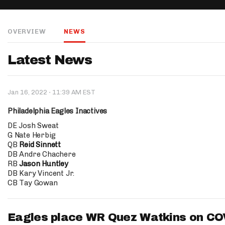
IDP
OVERVIEW
NEWS
Latest News
·
Jan 16, 2022
11:39 AM EST
The Mo
Philadelphia Eagles Inactives
DE Josh Sweat
G Nate Herbig
QB
Reid Sinnett
DB Andre Chachere
RB
Jason Huntley
DB Kary Vincent Jr.
CB Tay Gowan
Eagles place WR Quez Watkins on COV