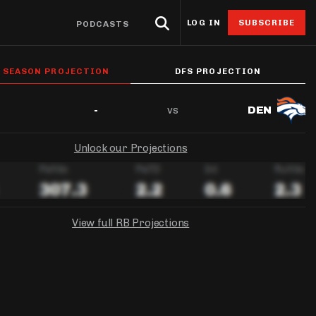
LOG IN
SUBSCRIBE
PODCASTS
eat Sheets & ADP
Research
4for4 Promos
Odds
Resources
L SEASON PROJECTION
DFS PROJECTION
Props
oints Browser
Odds
ntable Cheat Sheet
Stack Value Reports
Free 4for4 Subscription
Player Prop Finder
Betting Discord
vs
-
DEN
ats App
Screen
ti-Site ADP
Ownership Projections
4for4 Coupon Code
NFL Game Odds
Free Betting Sub
de
Unlock our Projections
 Stat Explorer
erflex ADP
Floor & Ceiling Projections
Team Totals
Best Sportsbook 
ibutors
r
Stat Explorer
derdog ADP
Leverage Scores
Lookahead Lines
Sportsbook Promo
culator
Stats
PC ADP
Pricing CSV
Glossary
View full RB Projections
ort
ary Cap Cheat Sheet
DFS Points Browser
NGS
FANDUEL
YAHOO!
ledgeseeker
NFL Team Stat Explorer
Week 1 Projection:
Ownership:
-
-
edgeseeker
NFL Player Stat Explorer
Week 1 Projection:
Week 1 Projection:
Ownership:
Ownership:
-
-
-
-