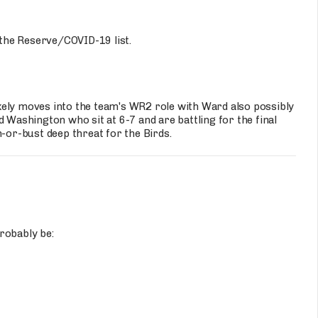
the Reserve/COVID-19 list.
kely moves into the team's WR2 role with Ward also possibly
 Washington who sit at 6-7 and are battling for the final
m-or-bust deep threat for the Birds.
robably be: