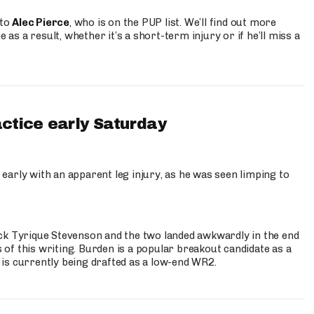
 to
Alec Pierce
, who is on the PUP list. We’ll find out more
 as a result, whether it’s a short-term injury or if he’ll miss a
actice early Saturday
 early with an apparent leg injury, as he was seen limping to
ck Tyrique Stevenson and the two landed awkwardly in the end
s of this writing. Burden is a popular breakout candidate as a
 is currently being drafted as a low-end WR2.