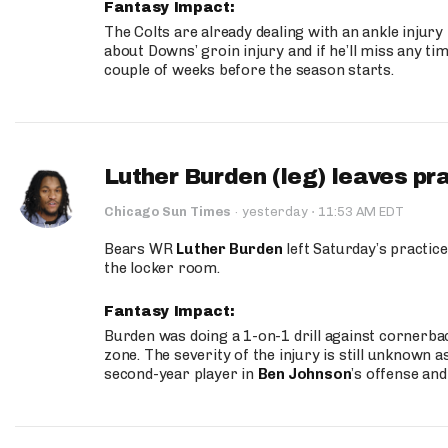
Fantasy Impact:
The Colts are already dealing with an ankle injury
about Downs’ groin injury and if he’ll miss any time
couple of weeks before the season starts.
Luther Burden (leg) leaves pr
·
Chicago Sun Times
·
yesterday
11:53 AM EDT
Bears WR
Luther Burden
left Saturday’s practice
the locker room.
Fantasy Impact:
Burden was doing a 1-on-1 drill against cornerba
zone. The severity of the injury is still unknown a
second-year player in
Ben Johnson
’s offense and