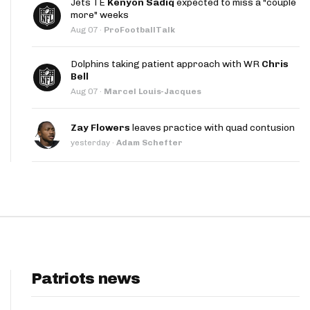
Jets TE
Kenyon Sadiq
expected to miss a "couple
App
more" weeks
Aug 07
·
ProFootballTalk
are Splits App
Dolphins taking patient approach with WR
Chris
Bell
Aug 07
·
Marcel Louis-Jacques
Zay Flowers
leaves practice with quad contusion
yesterday
·
Adam Schefter
he Line Podcast
Patriots news