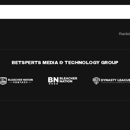
Ranki
BETSPERTS MEDIA & TECHNOLOGY GROUP