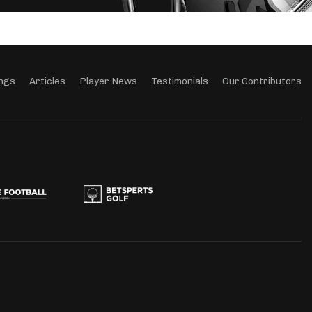
ngs
Articles
Player News
Testimonials
Our Contributors