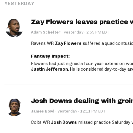
YESTERDAY
Zay Flowers leaves practice 
·
Adam Schefter
·
yesterday
2:55 PM EDT
Ravens WR
Zay Flowers
suffered a quad contusio
Fantasy Impact:
Flowers had just signed a four year extension wor
Justin Jefferson
. He is considered day-to-day a
Josh Downs dealing with groin
·
James Boyd
·
yesterday
12:11 PM EDT
Colts WR
Josh Downs
missed practice Saturday w