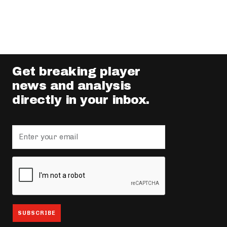
Get breaking player
news and analysis
directly in your inbox.