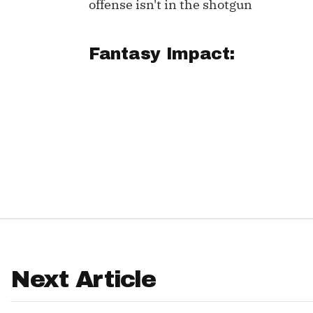
offense isn't in the shotgun
IDP
Fantasy Impact:
The Mo
Next Article