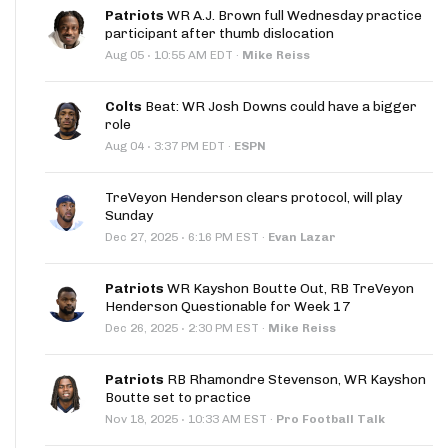
Patriots
WR A.J. Brown full Wednesday practice
participant after thumb dislocation
·
Aug 05
10:55 AM EDT
·
Mike Reiss
Colts
Beat: WR Josh Downs could have a bigger
role
·
Aug 04
3:37 PM EDT
·
ESPN
TreVeyon Henderson clears protocol, will play
Sunday
·
Dec 27, 2025
6:16 PM EST
·
Evan Lazar
Patriots
WR Kayshon Boutte Out, RB TreVeyon
Henderson Questionable for Week 17
·
Dec 26, 2025
2:30 PM EST
·
Mike Reiss
Patriots
RB Rhamondre Stevenson, WR Kayshon
Boutte set to practice
·
Nov 18, 2025
10:33 AM EST
·
Pro Football Talk