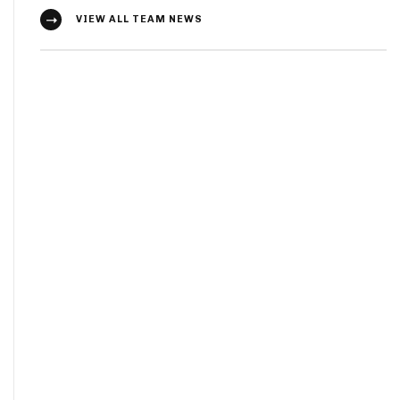
VIEW ALL TEAM NEWS