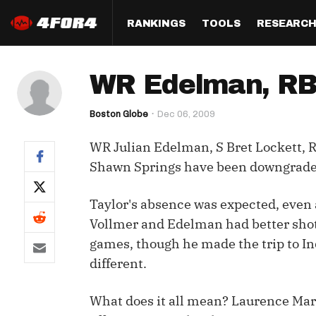
RANKINGS
TOOLS
RESEARC
Format
Draft
Analysis
Posi
WR Edelman, RB F
Half PPR Rankings
DraftHero (Live Draft 
All Articles
QB R
Assistant)
Boston Globe
Dec 06, 2009
Full PPR Rankings
The Most Ac
RB R
Draft Simulator
Podcast
WR Julian Edelman, S Bret Lockett, R
Standard Rankings
WR R
Who Should I Draft?
Survivor Poo
Shawn Springs have been downgraded
Paulsen's Draft Notes
TE R
ADP Bargains
Draft Strat
Taylor's absence was expected, even a
Custom Rankings 
Kick
(LeagueSync)
Custom Top 200 Rankin
Player Profi
Vollmer and Edelman had better shots
Defe
games, though he made the trip to In
Custom Cheat Sheets
Perfect Dra
different.
IDP 
Multi-Site ADP
Studies
What does it all mean? Laurence Mar
Best Ball