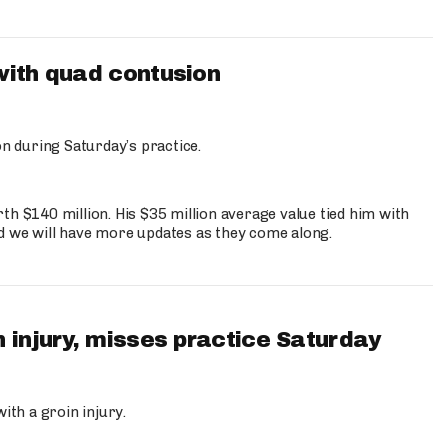
with quad contusion
n during Saturday’s practice.
th $140 million. His $35 million average value tied him with
nd we will have more updates as they come along.
 injury, misses practice Saturday
ith a groin injury.