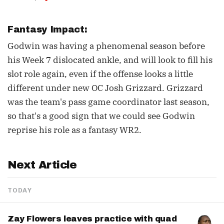
Fantasy Impact:
Godwin was having a phenomenal season before
his Week 7 dislocated ankle, and will look to fill his
slot role again, even if the offense looks a little
different under new OC Josh Grizzard. Grizzard
was the team's pass game coordinator last season,
so that's a good sign that we could see Godwin
reprise his role as a fantasy WR2.
Next Article
TODAY
Zay Flowers leaves practice with quad