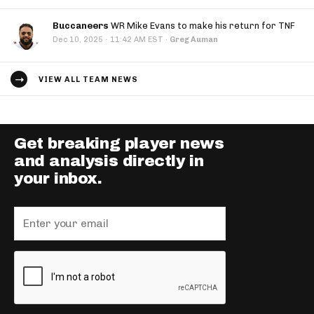
Buccaneers
WR Mike Evans to make his return for TNF
·
Dec 10, 2025
11:42 AM EST
·
Greg Auman
VIEW ALL TEAM NEWS
Get breaking player news
and analysis directly in
your inbox.