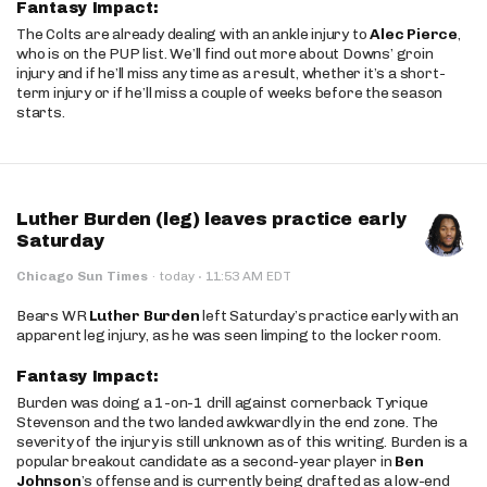
Fantasy Impact:
The Colts are already dealing with an ankle injury to
Alec Pierce
,
who is on the PUP list. We’ll find out more about Downs’ groin
injury and if he’ll miss any time as a result, whether it’s a short-
term injury or if he’ll miss a couple of weeks before the season
starts.
Luther Burden (leg) leaves practice early
Saturday
·
Chicago Sun Times
·
today
11:53 AM EDT
Bears WR
Luther Burden
left Saturday’s practice early with an
apparent leg injury, as he was seen limping to the locker room.
Fantasy Impact:
Burden was doing a 1-on-1 drill against cornerback Tyrique
Stevenson and the two landed awkwardly in the end zone. The
severity of the injury is still unknown as of this writing. Burden is a
popular breakout candidate as a second-year player in
Ben
Johnson
’s offense and is currently being drafted as a low-end