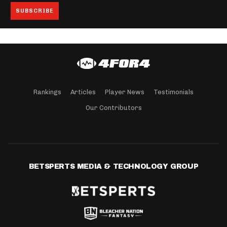
Rankings
Articles
Player News
Testimonials
Our Contributors
BETSPERTS MEDIA & TECHNOLOGY GROUP