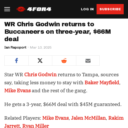
LOG IN
SUBSCRIBE
WR Chris Godwin returns to
Buccaneers on three-year, $66M
deal
Ian Rapoport
Mar 10, 2025
Star WR
Chris Godwin
returns to Tampa, sources
say, taking less money to stay with
Baker Mayfield
,
Mike Evans
and the rest of the gang.
He gets a 3-year, $66M deal with $45M guaranteed.
Related Players:
Mike Evans
,
Jalen McMillan
,
Rakim
Jarrett
,
Ryan Miller