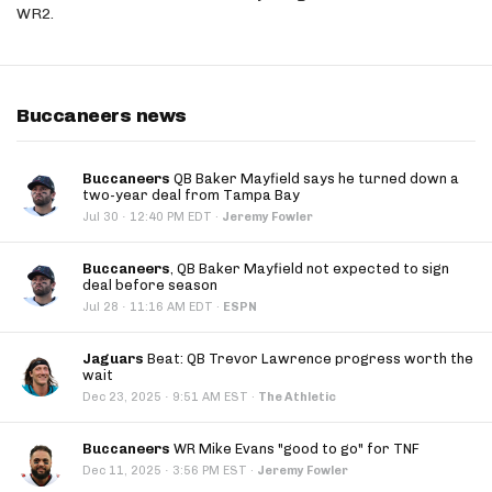
WR2.
Buccaneers news
Buccaneers
QB Baker Mayfield says he turned down a
two-year deal from Tampa Bay
·
Jul 30
12:40 PM EDT
·
Jeremy Fowler
Buccaneers
, QB Baker Mayfield not expected to sign
deal before season
·
Jul 28
11:16 AM EDT
·
ESPN
Jaguars
Beat: QB Trevor Lawrence progress worth the
wait
·
Dec 23, 2025
9:51 AM EST
·
The Athletic
Buccaneers
WR Mike Evans "good to go" for TNF
·
Dec 11, 2025
3:56 PM EST
·
Jeremy Fowler