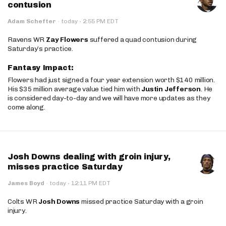
contusion
·
Adam Schefter
·
today
2:55 PM EDT
Ravens WR
Zay Flowers
suffered a quad contusion during
Saturday’s practice.
Fantasy Impact:
Flowers had just signed a four year extension worth $140 million.
His $35 million average value tied him with
Justin Jefferson
. He
is considered day-to-day and we will have more updates as they
come along.
Josh Downs dealing with groin injury,
misses practice Saturday
·
James Boyd
·
today
12:11 PM EDT
Colts WR
Josh Downs
missed practice Saturday with a groin
injury.