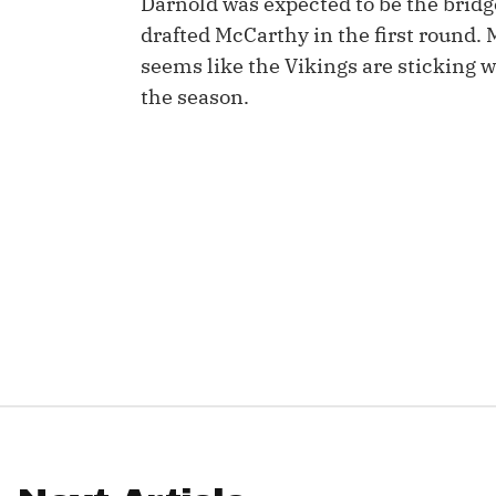
Darnold was expected to be the brid
drafted McCarthy in the first round. 
IDP
seems like the Vikings are sticking wi
the season.
The Mo