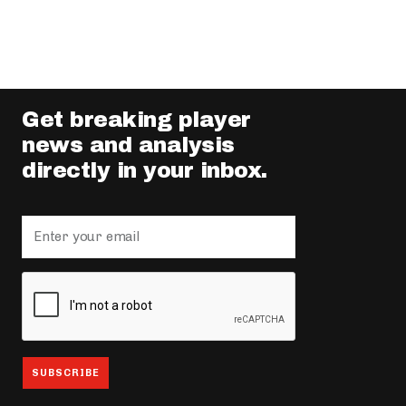
Get breaking player
news and analysis
directly in your inbox.