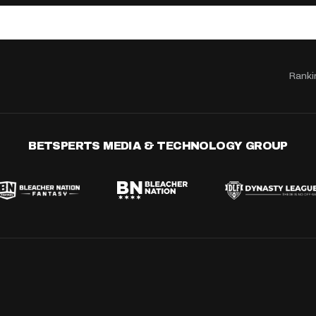
Ranki
BETSPERTS MEDIA & TECHNOLOGY GROUP