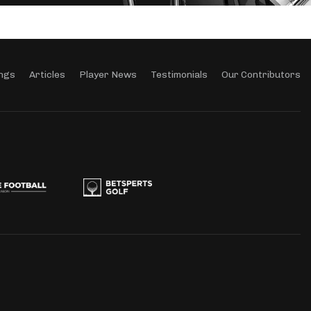
ngs
Articles
Player News
Testimonials
Our Contributors