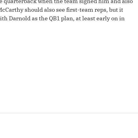
ge quarterback when the team signed him and also
Fantasy Pts Allowed (aFPA)
Air Yards 
McCarthy should also see first-team reps, but it
Positional Rankings
th Darnold as the QB1 plan, at least early on in
Market Sh
Playoff Matchup Planner
st Accurate Podcast
DFSMVP Podcast
Move t