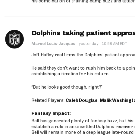
his combination of training-camp buzz and attac
Dolphins taking patient appro
·
Marcel Louis-Jacques
·
yesterday
10:58 AM EDT
Jeff Hafley reaffirms the Dolphins’ patient appr
He said they don’t want to rush him back to a point
establishing a timeline for his return.
“But he looks good though, right?”
Related Players:
Caleb Douglas
,
Malik Washingt
Fantasy Impact:
Bell has generated plenty of fantasy buzz, but hi
establish a role in an unsettled Dolphins receive
Bell will remain more of a deep league late-round