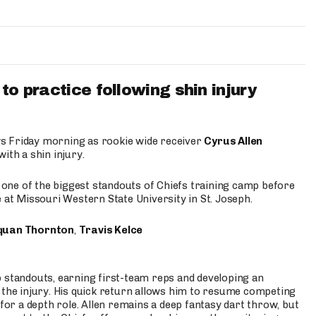
to practice following shin injury
s Friday morning as rookie wide receiver
Cyrus Allen
ith a shin injury.
e one of the biggest standouts of Chiefs training camp before
 at Missouri Western State University in St. Joseph.
quan Thornton
,
Travis Kelce
p standouts, earning first-team reps and developing an
the injury. His quick return allows him to resume competing
for a depth role. Allen remains a deep fantasy dart throw, but