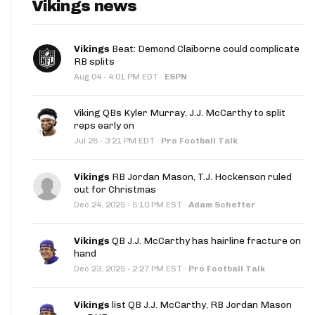
Vikings news
Vikings
Beat: Demond Claiborne could complicate
RB splits
·
Aug 04
4:01 PM EDT
·
ESPN
Viking QBs Kyler Murray, J.J. McCarthy to split
reps early on
·
Jul 28
3:21 PM EDT
·
Pro Football Talk
Vikings
RB Jordan Mason, T.J. Hockenson ruled
out for Christmas
·
Dec 24, 2025
5:10 PM EST
·
Adam Schefter
Vikings
QB J.J. McCarthy has hairline fracture on
hand
·
Dec 23, 2025
2:27 PM EST
·
Pro Football Talk
Vikings
list QB J.J. McCarthy, RB Jordan Mason