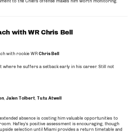
hment to the Chiefs offense makes him worth monitoring.
ach with WR Chris Bell
oach with rookie WR
Chris Bell
 where he suffers a setback early in his career. Still not
on
,
Jalen Tolbert
,
Tutu Atwell
s extended absence is costing him valuable opportunities to
r room. Hafley’s positive assessment is encouraging, though
 upside selection until Miami provides a return timetable and