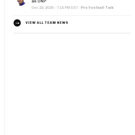
as DNP
·
Dec 22, 2025
7:15 PM EST
·
Pro Football Talk
VIEW ALL TEAM NEWS