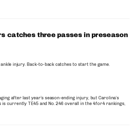
s catches three passes in preseason
 ankle injury. Back-to-back catches to start the game.
s
ng after last year’s season-ending injury, but Carolina’s
is currently TE45 and No. 246 overall in the 4for4 rankings,