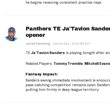
he begins receiving consistent practice reps.
Panthers TE Ja'Tavion Sander
opener
·
Jared Feinberg
·
yesterday
9:04 AM EDT
TE
Ja'Tavion Sanders
is playing tonight after an
Related Players:
Tommy Tremble
,
Mitchell Evan
Fantasy Impact:
Sanders seeing immediate involvement is encouragi
pass-catching competition remains open. Sanders 
putting him firmly in deep-league territory.