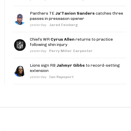
App
Panthers TE
Ja'Tavion Sanders
catches three
are Splits App
passes in preseason opener
yesterday
·
Jared Feinberg
Chiefs WR
Cyrus Allen
returns to practice
following shin injury
yesterday
·
Perry Miller Carpenter
he Line Podcast
Lions sign RB
Jahmyr Gibbs
to record-setting
extension
yesterday
·
Ian Rapoport