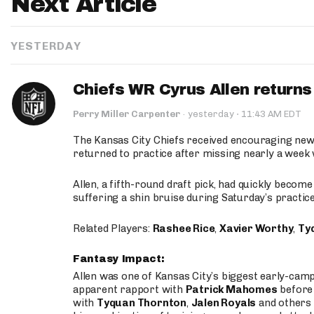
Next Article
YESTERDAY
Chiefs WR Cyrus Allen returns 
·
Perry Miller Carpenter
·
yesterday
11:43 AM EDT
The Kansas City Chiefs received encouraging new
returned to practice after missing nearly a week w
Allen, a fifth-round draft pick, had quickly becom
suffering a shin bruise during Saturday’s practice
Related Players:
Rashee Rice
,
Xavier Worthy
,
Ty
Fantasy Impact:
Allen was one of Kansas City’s biggest early-cam
apparent rapport with
Patrick Mahomes
before 
with
Tyquan Thornton
,
Jalen Royals
and others 