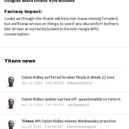
Douglas
,
Mack Hollins
,
Kyle Williams
Fantasy Impact:
Looks as though the thumb will be a non-issue moving forward,
but we'll keep an eye on things to see if any discomfort bothers
him. Brown is currently locked in the mid-range WR1
conversation.
Titans news
Calvin Ridley suffered broken fibula in Week 11 loss
·
Nov 16, 2025
4:45 PM EST
·
Adam Schefter
Calvin Ridley (ankle) carted off, questionable to return
·
Nov 16, 2025
1:41 PM EST
·
Ian Rapoport
Titans
WR Calvin Ridley misses Wednesday practice
·
Oct 29, 2025
2:40 PM EDT
·
Turron Davenport