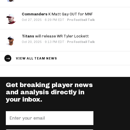
Commanders
K Matt Gay OUT for MNF
·
Oct 27, 2025
6:29 PM EDT
·
Pro Football Talk
Titans
will release WR Tyler Lockett
·
Oct 20, 2025
9:13 PM EDT
·
Pro Football Talk
VIEW ALL TEAM NEWS
Get breaking player news
and analysis directly in
your inbox.