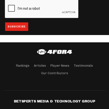
Rankings
Articles
Player News
Testimonials
Our Contributors
BETSPERTS MEDIA & TECHNOLOGY GROUP