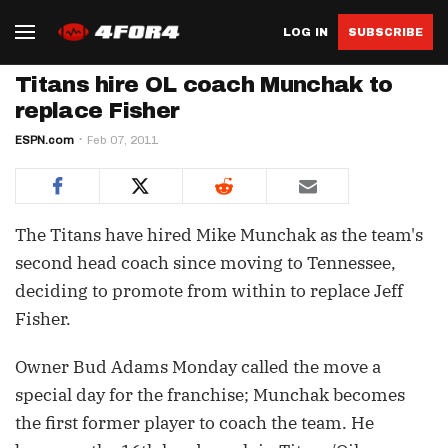
LOG IN
SUBSCRIBE
Titans hire OL coach Munchak to
replace Fisher
ESPN.com
Feb 07, 2011
The Titans have hired Mike Munchak as the team's
second head coach since moving to Tennessee,
deciding to promote from within to replace Jeff
Fisher.
Owner Bud Adams Monday called the move a
special day for the franchise; Munchak becomes
the first former player to coach the team. He