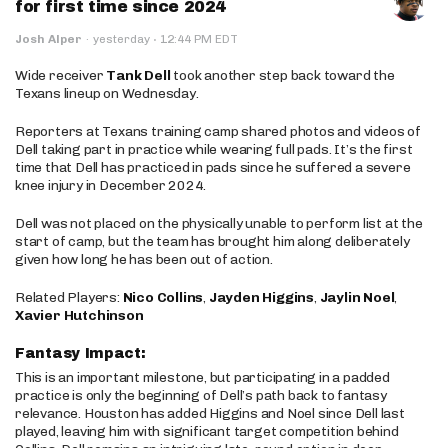
for first time since 2024
·
Josh Alper
·
yesterday
12:44 PM EDT
Wide receiver
Tank Dell
took another step back toward the
Texans lineup on Wednesday.
Reporters at Texans training camp shared photos and videos of
Dell taking part in practice while wearing full pads. It’s the first
time that Dell has practiced in pads since he suffered a severe
knee injury in December 2024.
Dell was not placed on the physically unable to perform list at the
start of camp, but the team has brought him along deliberately
given how long he has been out of action.
Related Players:
Nico Collins
,
Jayden Higgins
,
Jaylin Noel
,
Xavier Hutchinson
Fantasy Impact:
This is an important milestone, but participating in a padded
practice is only the beginning of Dell’s path back to fantasy
relevance. Houston has added Higgins and Noel since Dell last
played, leaving him with significant target competition behind