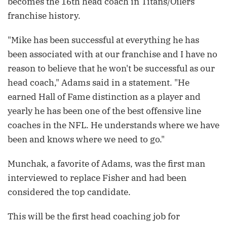
becomes the 16th head coach in Titans/Oilers
franchise history.
"Mike has been successful at everything he has
been associated with at our franchise and I have no
reason to believe that he won't be successful as our
head coach," Adams said in a statement. "He
earned Hall of Fame distinction as a player and
yearly he has been one of the best offensive line
coaches in the NFL. He understands where we have
been and knows where we need to go."
Munchak, a favorite of Adams, was the first man
interviewed to replace Fisher and had been
considered the top candidate.
This will be the first head coaching job for