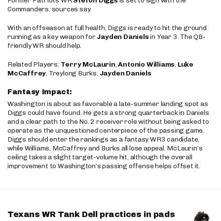
Former Patriots WR
Stefon Diggs
is set to sign with the
Commanders, sources say.
With an offseason at full health, Diggs is ready to hit the ground
running as a key weapon for
Jayden Daniels
in Year 3. The QB-
friendly WR should help.
Related Players:
Terry McLaurin
,
Antonio Williams
,
Luke
McCaffrey
, Treylong Burks,
Jayden Daniels
Fantasy Impact:
Washington is about as favorable a late-summer landing spot as
Diggs could have found. He gets a strong quarterback in Daniels
and a clear path to the No. 2 receiver role without being asked to
operate as the unquestioned centerpiece of the passing game.
Diggs should enter the rankings as a fantasy WR3 candidate,
while Williams, McCaffrey and Burks all lose appeal. McLaurin’s
ceiling takes a slight target-volume hit, although the overall
improvement to Washington’s passing offense helps offset it.
Texans WR Tank Dell practices in pads