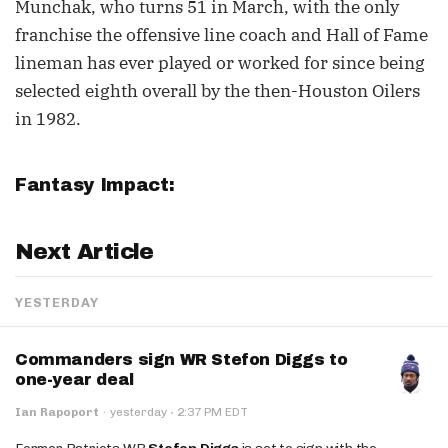
Munchak, who turns 51 in March, with the only
franchise the offensive line coach and Hall of Fame
lineman has ever played or worked for since being
selected eighth overall by the then-Houston Oilers
in 1982.
Fantasy Impact:
Next Article
YESTERDAY
Commanders sign WR Stefon Diggs to
one-year deal
·
Ian Rapoport
·
yesterday
2:37 PM EDT