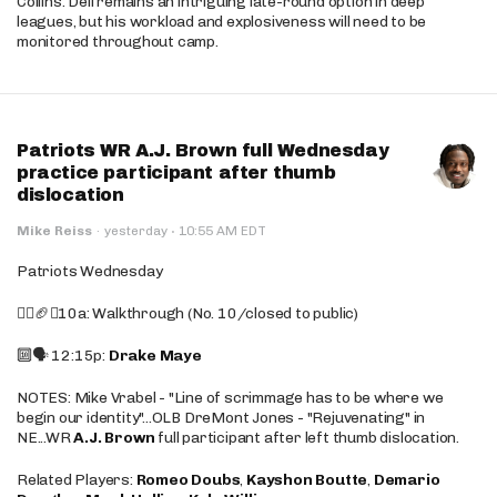
Collins. Dell remains an intriguing late-round option in deep
leagues, but his workload and explosiveness will need to be
monitored throughout camp.
Patriots WR A.J. Brown full Wednesday
practice participant after thumb
dislocation
·
Mike Reiss
·
yesterday
10:55 AM EDT
Patriots Wednesday
🚶‍♂️🏈❌10a: Walkthrough (No. 10/closed to public)
🔟🗣️ 12:15p:
Drake Maye
NOTES: Mike Vrabel - "Line of scrimmage has to be where we
begin our identity"...OLB DreMont Jones - "Rejuvenating" in
NE...WR
A.J. Brown
full participant after left thumb dislocation.
Related Players:
Romeo Doubs
,
Kayshon Boutte
,
Demario