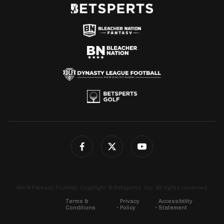
4for4 Fantasy Football. Copyright © Betsperts, Inc. All rights reserved.
Terms &
Privacy
Accessibility
Conditions
Policy
Statement