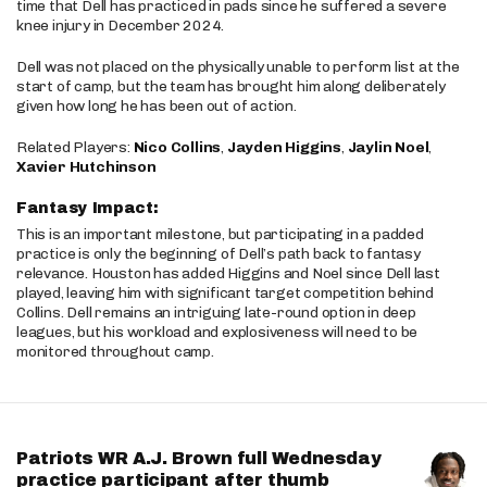
time that Dell has practiced in pads since he suffered a severe
knee injury in December 2024.
Dell was not placed on the physically unable to perform list at the
start of camp, but the team has brought him along deliberately
given how long he has been out of action.
Related Players:
Nico Collins
,
Jayden Higgins
,
Jaylin Noel
,
Xavier Hutchinson
Fantasy Impact:
This is an important milestone, but participating in a padded
practice is only the beginning of Dell’s path back to fantasy
relevance. Houston has added Higgins and Noel since Dell last
played, leaving him with significant target competition behind
Collins. Dell remains an intriguing late-round option in deep
leagues, but his workload and explosiveness will need to be
monitored throughout camp.
Patriots WR A.J. Brown full Wednesday
practice participant after thumb