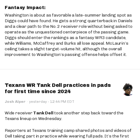
Fantasy Impact:
Washington is about as favorable a late-summer landing spot as
Diggs could have found. He gets a strong quarterback in Daniels
and a clear path to the No. 2 receiver role without being asked to
operate as the unquestioned centerpiece of the passing game.
Diggs should enter the rankings as a fantasy WR3 candidate,
while Williams, McCaffrey and Burks all lose appeal. McLaurin’s
ceiling takes a slight target-volume hit, although the overall
improvement to Washington’s passing offense helps offset it.
Texans WR Tank Dell practices in pads
for first time since 2024
·
Josh Alper
·
yesterday
12:44 PM EDT
Wide receiver
Tank Dell
took another step back toward the
Texans lineup on Wednesday.
Reporters at Texans training camp shared photos and videos of
Dell taking part in practice while wearing full pads. It’s the first