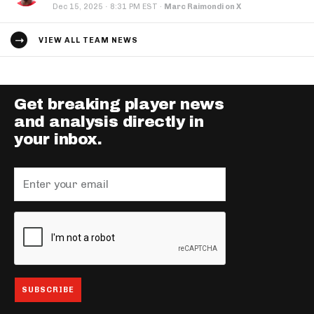
·
Dec 15, 2025
8:31 PM EST
·
Marc Raimondi on X
VIEW ALL TEAM NEWS
Get breaking player news
and analysis directly in
your inbox.