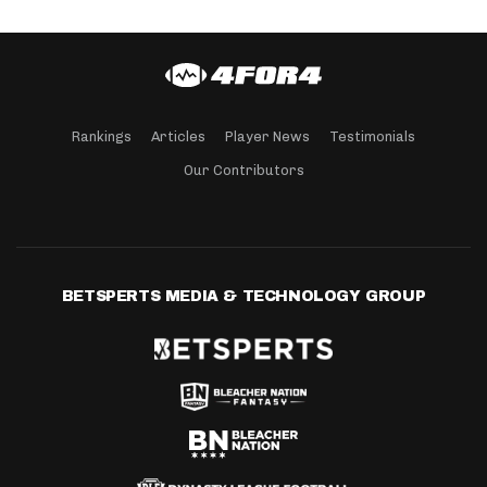
Rankings
Articles
Player News
Testimonials
Our Contributors
BETSPERTS MEDIA & TECHNOLOGY GROUP