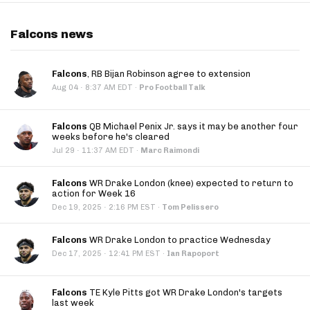
Falcons news
Falcons
, RB Bijan Robinson agree to extension
·
Aug 04
8:37 AM EDT
·
Pro Football Talk
Falcons
QB Michael Penix Jr. says it may be another four
weeks before he's cleared
·
Jul 29
11:37 AM EDT
·
Marc Raimondi
Falcons
WR Drake London (knee) expected to return to
action for Week 16
·
Dec 19, 2025
2:16 PM EST
·
Tom Pelissero
Falcons
WR Drake London to practice Wednesday
·
Dec 17, 2025
12:41 PM EST
·
Ian Rapoport
Falcons
TE Kyle Pitts got WR Drake London's targets
last week