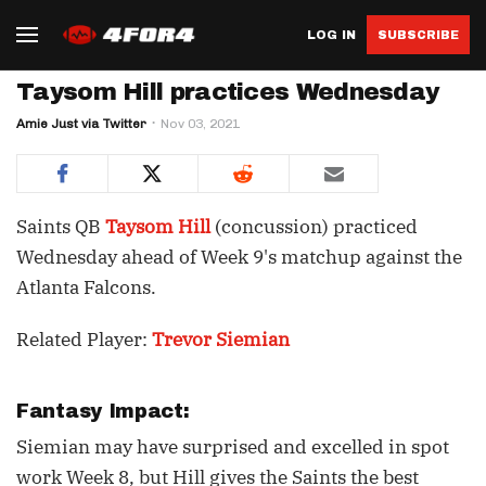
LOG IN
SUBSCRIBE
Taysom Hill practices Wednesday
Amie Just via Twitter
Nov 03, 2021
Saints QB
Taysom Hill
(concussion) practiced
Wednesday ahead of Week 9's matchup against the
Atlanta Falcons.
Related Player:
Trevor Siemian
Fantasy Impact:
Siemian may have surprised and excelled in spot
work Week 8, but Hill gives the Saints the best