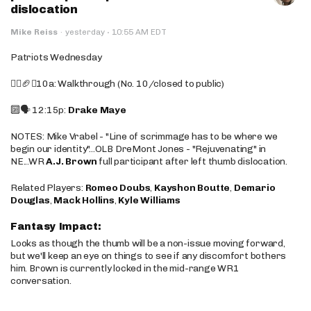
dislocation
·
Mike Reiss
·
yesterday
10:55 AM EDT
Patriots Wednesday
🚶‍♂️🏈❌10a: Walkthrough (No. 10/closed to public)
🔟🗣️ 12:15p:
Drake Maye
NOTES: Mike Vrabel - "Line of scrimmage has to be where we
begin our identity"...OLB DreMont Jones - "Rejuvenating" in
NE...WR
A.J. Brown
full participant after left thumb dislocation.
Related Players:
Romeo Doubs
,
Kayshon Boutte
,
Demario
Douglas
,
Mack Hollins
,
Kyle Williams
Fantasy Impact:
Looks as though the thumb will be a non-issue moving forward,
but we'll keep an eye on things to see if any discomfort bothers
him. Brown is currently locked in the mid-range WR1
conversation.