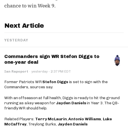
chance to win Week 9.
Next Article
YESTERDAY
Commanders sign WR Stefon Diggs to
one-year deal
·
Ian Rapoport
·
yesterday
2:37 PM EDT
Former Patriots WR
Stefon Diggs
is set to sign with the
Commanders, sources say.
With an offseason at full health, Diggs is ready to hit the ground
running as a key weapon for
Jayden Daniels
in Year 3. The QB-
friendly WR should help.
Related Players:
Terry McLaurin
,
Antonio Williams
,
Luke
McCaffrey
, Treylong Burks,
Jayden Daniels