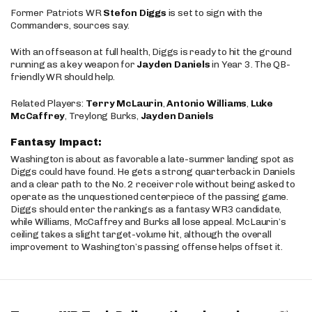
Former Patriots WR
Stefon Diggs
is set to sign with the
Commanders, sources say.
With an offseason at full health, Diggs is ready to hit the ground
running as a key weapon for
Jayden Daniels
in Year 3. The QB-
friendly WR should help.
Related Players:
Terry McLaurin
,
Antonio Williams
,
Luke
McCaffrey
, Treylong Burks,
Jayden Daniels
Fantasy Impact:
Washington is about as favorable a late-summer landing spot as
Diggs could have found. He gets a strong quarterback in Daniels
and a clear path to the No. 2 receiver role without being asked to
operate as the unquestioned centerpiece of the passing game.
Diggs should enter the rankings as a fantasy WR3 candidate,
while Williams, McCaffrey and Burks all lose appeal. McLaurin’s
ceiling takes a slight target-volume hit, although the overall
improvement to Washington’s passing offense helps offset it.