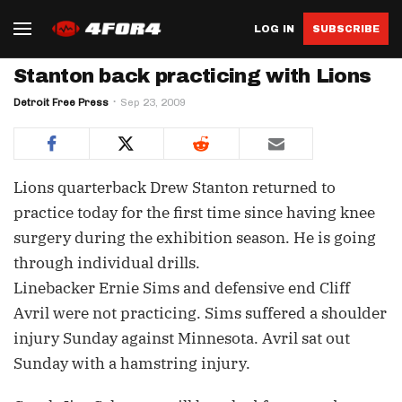
LOG IN
SUBSCRIBE
Stanton back practicing with Lions
Detroit Free Press
Sep 23, 2009
Lions quarterback Drew Stanton returned to
practice today for the first time since having knee
surgery during the exhibition season. He is going
through individual drills.
Linebacker Ernie Sims and defensive end Cliff
Avril were not practicing. Sims suffered a shoulder
injury Sunday against Minnesota. Avril sat out
Sunday with a hamstring injury.