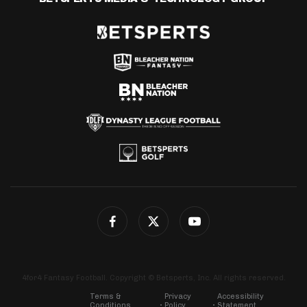
4for4 Fantasy Football. Copyright © Betsperts, Inc. All rights reserved.
Terms &
Privacy
Accessibility
Conditions
Policy
Statement