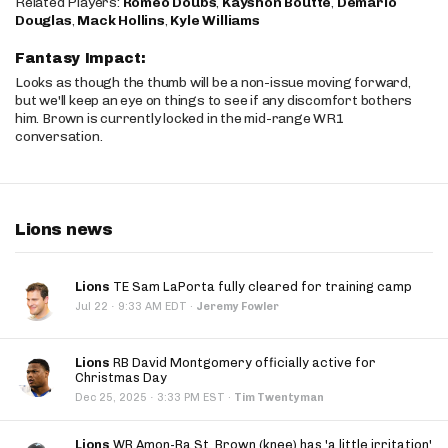
Related Players:
Romeo Doubs
,
Kayshon Boutte
,
Demario
Douglas
,
Mack Hollins
,
Kyle Williams
Fantasy Impact:
Looks as though the thumb will be a non-issue moving forward,
but we'll keep an eye on things to see if any discomfort bothers
him. Brown is currently locked in the mid-range WR1
conversation.
Lions news
Lions
TE Sam LaPorta fully cleared for training camp
·
Jul 22
9:33 AM EDT
·
Jeremy Fowler
Lions
RB David Montgomery officially active for
Christmas Day
·
Dec 25, 2025
3:33 PM EST
·
Tim Twentyman
Lions
WR Amon-Ra St. Brown (knee) has 'a little irritation'