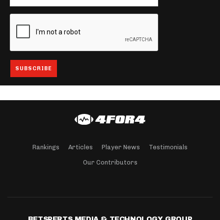
Rankings
Articles
Player News
Testimonials
Our Contributors
BETSPERTS MEDIA & TECHNOLOGY GROUP