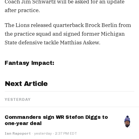
Coach Jim Schwartz will be asked for an update
after practice.
The Lions released quarterback Brock Berlin from
the practice squad and signed former Michigan
State defensive tackle Matthias Askew.
Fantasy Impact:
Next Article
YESTERDAY
Commanders sign WR Stefon Diggs to
one-year deal
·
Ian Rapoport
·
yesterday
2:37 PM EDT