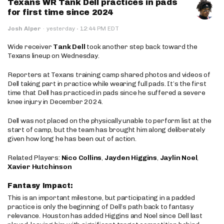
Texans WR Tank Dell practices in pads
for first time since 2024
·
Josh Alper
·
yesterday
12:44 PM EDT
Wide receiver
Tank Dell
took another step back toward the
Texans lineup on Wednesday.
Reporters at Texans training camp shared photos and videos of
Dell taking part in practice while wearing full pads. It’s the first
time that Dell has practiced in pads since he suffered a severe
knee injury in December 2024.
Dell was not placed on the physically unable to perform list at the
start of camp, but the team has brought him along deliberately
given how long he has been out of action.
Related Players:
Nico Collins
,
Jayden Higgins
,
Jaylin Noel
,
Xavier Hutchinson
Fantasy Impact:
This is an important milestone, but participating in a padded
practice is only the beginning of Dell’s path back to fantasy
relevance. Houston has added Higgins and Noel since Dell last