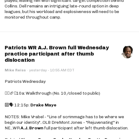
played, leaving him with significant target competition behind
Collins. Dell remains an intriguing late-round option in deep
leagues, but his workload and explosiveness will need to be
monitored throughout camp.
Patriots WR A.J. Brown full Wednesday
practice participant after thumb
dislocation
·
Mike Reiss
·
yesterday
10:55 AM EDT
Patriots Wednesday
🚶‍♂️🏈❌10a: Walkthrough (No. 10/closed to public)
🔟🗣️ 12:15p:
Drake Maye
NOTES: Mike Vrabel - "Line of scrimmage has to be where we
begin our identity"...OLB DreMont Jones - "Rejuvenating" in
NE...WR
A.J. Brown
full participant after left thumb dislocation.