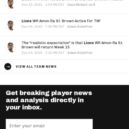
·
Dec 23, 2025
3:04 PM EST
·
Dave Birkett on X
Lions
WR Amon-Ra St. Brown Active for TNF
·
Dec 04, 2025
7:06 PM EST
·
Adam Schefter
The "realistic expectation" is that
Lions
WR Amon-Ra St.
Brown will return Week 15
·
Dec 04, 2025
2:10 PM EST
·
Adam Schefter
VIEW ALL TEAM NEWS
Get breaking player news
and analysis directly in
your inbox.