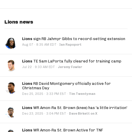
Lions news
Lions
sign RB Jahmyr Gibbs to record-setting extension
·
Aug 07
8:35 AM EDT
·
Ian Rapoport
Lions
TE Sam LaPorta fully cleared for training camp
·
Jul 22
9:33 AM EDT
·
Jeremy Fowler
Lions
RB David Montgomery officially active for
Christmas Day
·
Dec 25, 2025
3:33 PM EST
·
Tim Twentyman
Lions
WR Amon-Ra St. Brown (knee) has 'a little irritation'
·
Dec 23, 2025
3:04 PM EST
·
Dave Birkett on X
Lions
WR Amon-Ra St. Brown Active for TNF