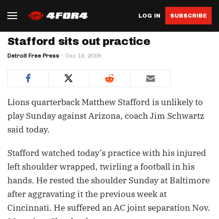
LOG IN
SUBSCRIBE
Stafford sits out practice
Detroit Free Press
Dec 16, 2009
Lions quarterback Matthew Stafford is unlikely to
play Sunday against Arizona, coach Jim Schwartz
said today.
Stafford watched today’s practice with his injured
left shoulder wrapped, twirling a football in his
hands. He rested the shoulder Sunday at Baltimore
after aggravating it the previous week at
Cincinnati. He suffered an AC joint separation Nov.