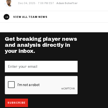
·
Dec 04, 2025
7:06 PM EST
·
Adam Schefter
VIEW ALL TEAM NEWS
Get breaking player news
and analysis directly in
your inbox.