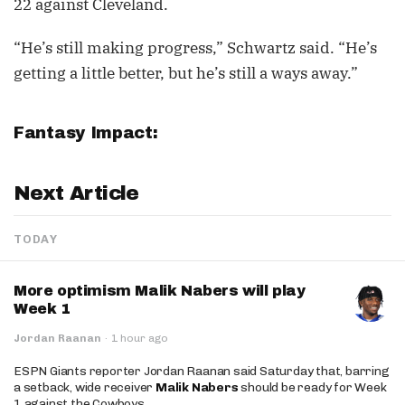
22 against Cleveland.
“He’s still making progress,” Schwartz said. “He’s
getting a little better, but he’s still a ways away.”
Fantasy Impact:
Next Article
TODAY
More optimism Malik Nabers will play
Week 1
Jordan Raanan
·
1 hour ago
ESPN Giants reporter Jordan Raanan said Saturday that, barring
a setback, wide receiver
Malik Nabers
should be ready for Week
1 against the Cowboys.