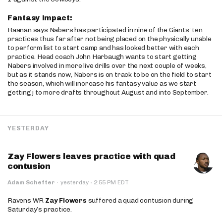
Fantasy Impact:
Raanan says Nabers has participated in nine of the Giants’ ten
practices thus far after not being placed on the physically unable
to perform list to start camp and has looked better with each
practice. Head coach John Harbaugh wants to start getting
Nabers involved in more live drills over the next couple of weeks,
but as it stands now, Nabers is on track to be on the field to start
the season, which will increase his fantasy value as we start
getting j to more drafts throughout August and into September.
YESTERDAY
Zay Flowers leaves practice with quad
contusion
·
Adam Schefter
·
yesterday
2:55 PM EDT
Ravens WR
Zay Flowers
suffered a quad contusion during
Saturday’s practice.