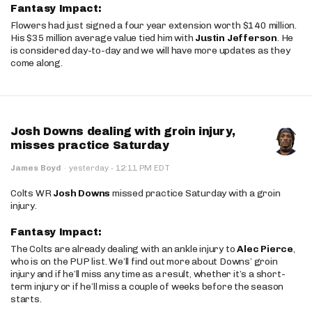
Fantasy Impact:
Flowers had just signed a four year extension worth $140 million.
His $35 million average value tied him with
Justin Jefferson
. He
is considered day-to-day and we will have more updates as they
come along.
Josh Downs dealing with groin injury,
misses practice Saturday
·
James Boyd
·
yesterday
12:11 PM EDT
Colts WR
Josh Downs
missed practice Saturday with a groin
injury.
Fantasy Impact:
The Colts are already dealing with an ankle injury to
Alec Pierce
,
who is on the PUP list. We’ll find out more about Downs’ groin
injury and if he’ll miss any time as a result, whether it’s a short-
term injury or if he’ll miss a couple of weeks before the season
starts.