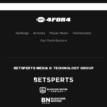
Rankings
Articles
Player News
Testimonials
Our Contributors
BETSPERTS MEDIA & TECHNOLOGY GROUP