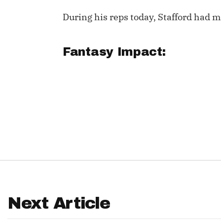
During his reps today, Stafford had mo
IDP
Fantasy Impact:
The Mo
Next Article