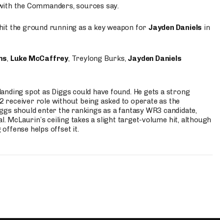
 with the Commanders, sources say.
o hit the ground running as a key weapon for
Jayden Daniels
in
ms
,
Luke McCaffrey
, Treylong Burks,
Jayden Daniels
anding spot as Diggs could have found. He gets a strong
 2 receiver role without being asked to operate as the
ggs should enter the rankings as a fantasy WR3 candidate,
l. McLaurin’s ceiling takes a slight target-volume hit, although
ffense helps offset it.