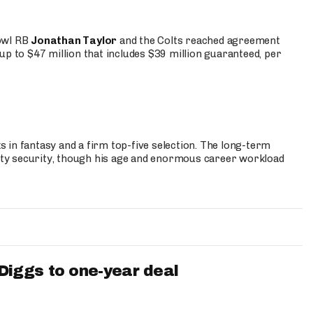
Bowl RB
Jonathan Taylor
and the Colts reached agreement
up to $47 million that includes $39 million guaranteed, per
 in fantasy and a firm top-five selection. The long-term
ty security, though his age and enormous career workload
iggs to one-year deal