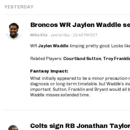
YESTERDAY
Broncos WR Jaylen Waddle seen
·
Mike Klis
·
yesterday
12:46 PM EDT
WR
Jaylen Waddle
limping pretty good. Looks like 
Related Players:
Courtland Sutton
,
Troy Frankli
Fantasy Impact:
What initially appeared to be a minor precaution n
diagnosis or long-term timetable, but Waddle’s ina
important. Sutton, Franklin and Bryant would all b
Waddle misses extended time.
Colts sign RB Jonathan Taylor