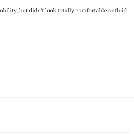
Fantasy Pts Allowed (aFPA)
Air Yards 
bility, but didn't look totally comfortable or fluid.
Positional Rankings
Market Sh
Playoff Matchup Planner
st Accurate Podcast
DFSMVP Podcast
Move t