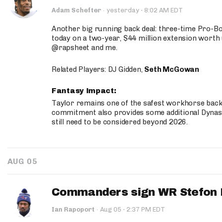
·
Adam Schefter
·
yesterday
8:02 AM EDT
Another big running back deal: three-time Pro-
today on a two-year, $44 million extension worth 
@rapsheet and me.
Related Players: DJ Gidden,
Seth McGowan
Fantasy Impact:
Taylor remains one of the safest workhorse backs
commitment also provides some additional Dynas
still need to be considered beyond 2026.
AUG 05
Commanders sign WR Stefon D
·
Ian Rapoport
·
Aug 05
2:37 PM EDT