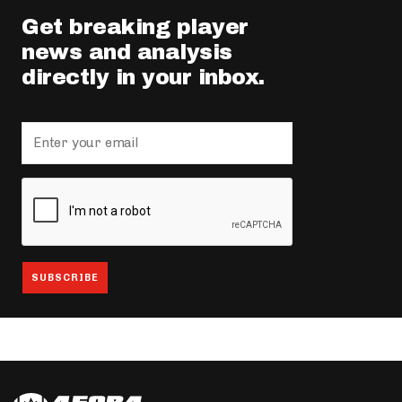
Get breaking player
news and analysis
directly in your inbox.