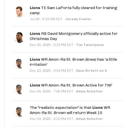
Lions
TE Sam LaPorta fully cleared for training
camp
·
Jul 22
9:33 AM EDT
·
Jeremy Fowler
Lions
RB David Montgomery officially active for
Christmas Day
·
Dec 25, 2025
3:33 PM EST
·
Tim Twentyman
Lions
WR Amon-Ra St. Brown (knee) has 'a little
irritation'
·
Dec 23, 2025
3:04 PM EST
·
Dave Birkett on X
Lions
WR Amon-Ra St. Brown Active for TNF
·
Dec 04, 2025
7:06 PM EST
·
Adam Schefter
The "realistic expectation" is that
Lions
WR
Amon-Ra St. Brown will return Week 15
·
Dec 04, 2025
2:10 PM EST
·
Adam Schefter