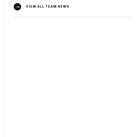
VIEW ALL TEAM NEWS