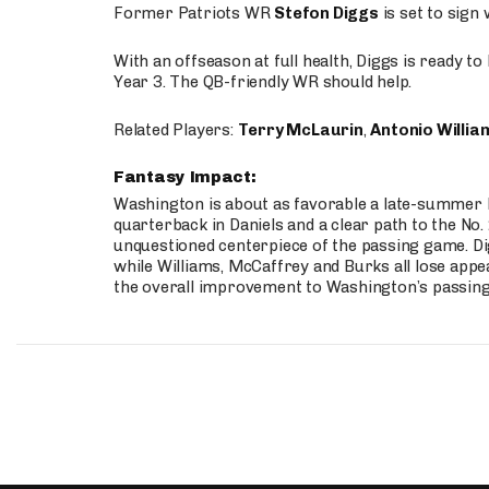
Former Patriots WR
Stefon Diggs
is set to sign
With an offseason at full health, Diggs is ready t
Year 3. The QB-friendly WR should help.
Related Players:
Terry McLaurin
,
Antonio Willia
Fantasy Impact:
Washington is about as favorable a late-summer l
quarterback in Daniels and a clear path to the No.
unquestioned centerpiece of the passing game. Di
while Williams, McCaffrey and Burks all lose appea
the overall improvement to Washington’s passing o