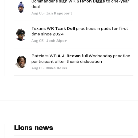
Commanders sign WR
Stefon Diggs
to one-year
App
deal
Aug 05
·
Ian Rapoport
are Splits App
Texans WR
Tank Dell
practices in pads for first
time since 2024
Aug 05
·
Josh Alper
Patriots WR
A.J. Brown
full Wednesday practice
participant after thumb dislocation
he Line Podcast
Aug 05
·
Mike Reiss
Lions news