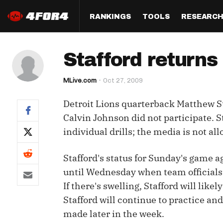
RANKINGS
TOOLS
RESEARC
Format
Draft
Analysis
Posi
Stafford returns 
Half PPR Rankings
DraftHero (Live Draft 
All Articles
QB R
Assistant)
MLive.com
Oct 27, 2009
Full PPR Rankings
The Most Ac
RB R
Draft Simulator
Podcast
Detroit Lions quarterback Matthew St
Standard Rankings
WR R
Who Should I Draft?
Survivor Poo
Calvin Johnson did not participate. S
Paulsen's Draft Notes
TE R
individual drills; the media is not a
ADP Bargains
Draft Strat
Custom Rankings 
Kick
(LeagueSync)
Custom Top 200 Rankin
Player Profi
Stafford's status for Sunday's game a
Defe
until Wednesday when team officials wi
Custom Cheat Sheets
Perfect Dra
If there's swelling, Stafford will likel
IDP 
Multi-Site ADP
Studies
Stafford will continue to practice and
made later in the week.
Best Ball