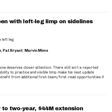
 with left-leg limp on sidelines
left leg.
n
,
Pat Bryant
,
Marvin Mims
ow deserves closer attention. There still isn’t a reported
bility to practice and visible limp make his next update
enefit from additional first-team/first-read opportunities if
 to two-year, $44M extension