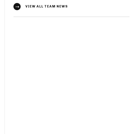
VIEW ALL TEAM NEWS