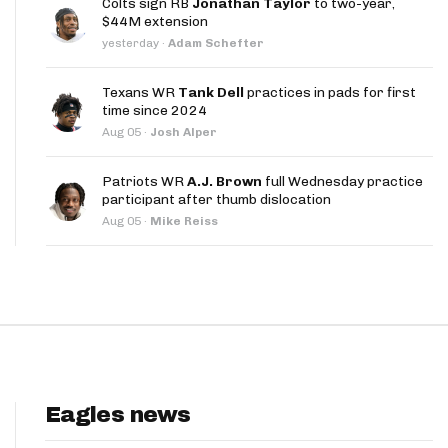
Colts sign RB
Jonathan Taylor
to two-year,
App
$44M extension
yesterday
·
Adam Schefter
are Splits App
Texans WR
Tank Dell
practices in pads for first
time since 2024
Aug 05
·
Josh Alper
Patriots WR
A.J. Brown
full Wednesday practice
participant after thumb dislocation
he Line Podcast
Aug 05
·
Mike Reiss
Eagles news