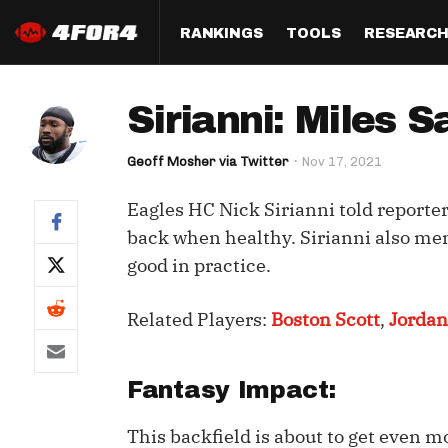
RANKINGS
TOOLS
RESEARC
Format
Draft
Analysis
Posi
Sirianni: Miles 
Half PPR Rankings
DraftHero (Live Draft 
All Articles
QB R
Assistant)
Geoff Mosher via Twitter
Nov 17, 2021
Full PPR Rankings
The Most Ac
RB R
Draft Simulator
Podcast
Eagles HC Nick Sirianni told report
Standard Rankings
WR R
Who Should I Draft?
Survivor Poo
back when healthy. Sirianni also men
Paulsen's Draft Notes
TE R
good in practice.
ADP Bargains
Draft Strat
Custom Rankings 
Kick
(LeagueSync)
Custom Top 200 Rankin
Player Profi
Related Players:
Boston Scott
,
Jorda
Defe
Custom Cheat Sheets
Perfect Dra
IDP 
Fantasy Impact:
Multi-Site ADP
Studies
This backfield is about to get even m
Best Ball