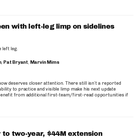
 with left-leg limp on sidelines
left leg.
n
,
Pat Bryant
,
Marvin Mims
ow deserves closer attention. There still isn’t a reported
bility to practice and visible limp make his next update
enefit from additional first-team/first-read opportunities if
 to two-year, $44M extension