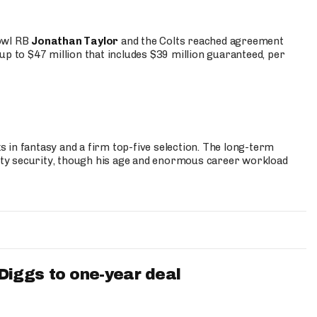
Bowl RB
Jonathan Taylor
and the Colts reached agreement
up to $47 million that includes $39 million guaranteed, per
 in fantasy and a firm top-five selection. The long-term
ty security, though his age and enormous career workload
iggs to one-year deal