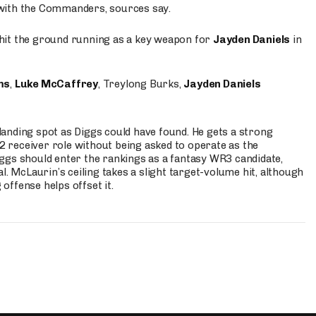
 with the Commanders, sources say.
o hit the ground running as a key weapon for
Jayden Daniels
in
ms
,
Luke McCaffrey
, Treylong Burks,
Jayden Daniels
anding spot as Diggs could have found. He gets a strong
 2 receiver role without being asked to operate as the
ggs should enter the rankings as a fantasy WR3 candidate,
l. McLaurin’s ceiling takes a slight target-volume hit, although
ffense helps offset it.