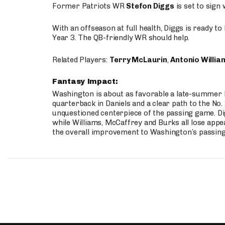
Former Patriots WR
Stefon Diggs
is set to sign
With an offseason at full health, Diggs is ready t
Year 3. The QB-friendly WR should help.
Related Players:
Terry McLaurin
,
Antonio Willia
Fantasy Impact:
Washington is about as favorable a late-summer l
quarterback in Daniels and a clear path to the No.
unquestioned centerpiece of the passing game. Di
while Williams, McCaffrey and Burks all lose appea
the overall improvement to Washington’s passing o