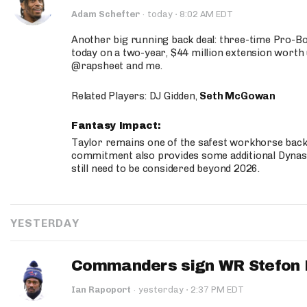
·
Adam Schefter
·
today
8:02 AM EDT
Another big running back deal: three-time Pro-
today on a two-year, $44 million extension worth 
@rapsheet and me.
Related Players: DJ Gidden,
Seth McGowan
Fantasy Impact:
Taylor remains one of the safest workhorse backs
commitment also provides some additional Dynas
still need to be considered beyond 2026.
YESTERDAY
Commanders sign WR Stefon D
·
Ian Rapoport
·
yesterday
2:37 PM EDT