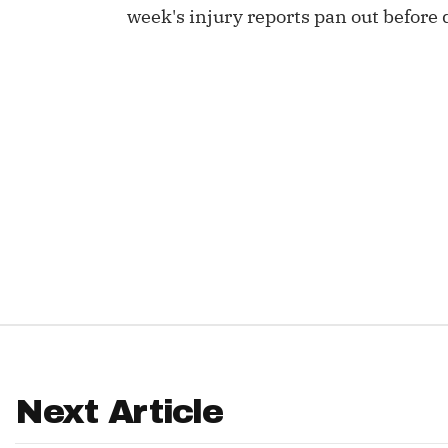
week's injury reports pan out before 
IDP
The Mo
Next Article