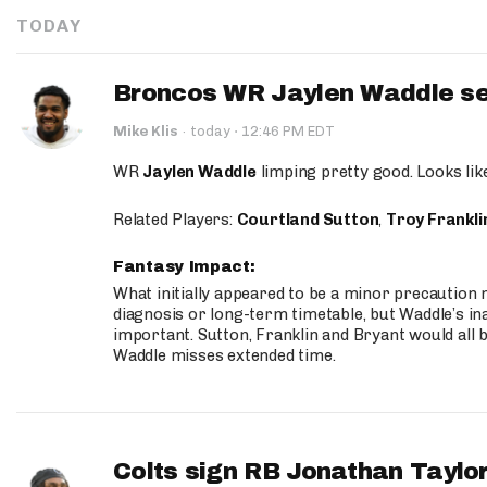
TODAY
Broncos WR Jaylen Waddle seen
·
Mike Klis
·
today
12:46 PM EDT
WR
Jaylen Waddle
limping pretty good. Looks like 
Related Players:
Courtland Sutton
,
Troy Frankli
Fantasy Impact:
What initially appeared to be a minor precaution n
diagnosis or long-term timetable, but Waddle’s ina
important. Sutton, Franklin and Bryant would all b
Waddle misses extended time.
Colts sign RB Jonathan Taylor