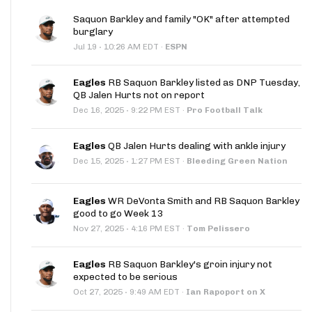
Saquon Barkley and family "OK" after attempted
burglary
·
Jul 19
10:26 AM EDT
·
ESPN
Eagles
RB Saquon Barkley listed as DNP Tuesday,
QB Jalen Hurts not on report
·
Dec 16, 2025
9:22 PM EST
·
Pro Football Talk
Eagles
QB Jalen Hurts dealing with ankle injury
·
Dec 15, 2025
1:27 PM EST
·
Bleeding Green Nation
Eagles
WR DeVonta Smith and RB Saquon Barkley
good to go Week 13
·
Nov 27, 2025
4:16 PM EST
·
Tom Pelissero
Eagles
RB Saquon Barkley's groin injury not
expected to be serious
·
Oct 27, 2025
9:49 AM EDT
·
Ian Rapoport on X