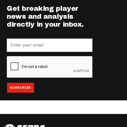
Get breaking player
news and analysis
directly in your inbox.