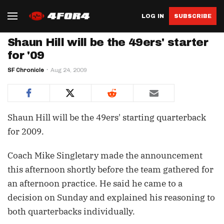
LOG IN
SUBSCRIBE
Shaun Hill will be the 49ers' starter
for '09
SF Chronicle
Aug 24, 2009
Shaun Hill will be the 49ers' starting quarterback
for 2009.
Coach Mike Singletary made the announcement
this afternoon shortly before the team gathered for
an afternoon practice. He said he came to a
decision on Sunday and explained his reasoning to
both quarterbacks individually.