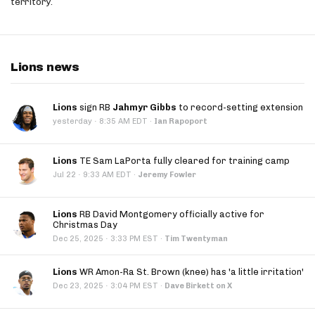
territory.
Lions news
Lions
sign RB
Jahmyr Gibbs
to record-setting extension
·
yesterday
8:35 AM EDT
·
Ian Rapoport
Lions
TE Sam LaPorta fully cleared for training camp
·
Jul 22
9:33 AM EDT
·
Jeremy Fowler
Lions
RB David Montgomery officially active for
Christmas Day
·
Dec 25, 2025
3:33 PM EST
·
Tim Twentyman
Lions
WR Amon-Ra St. Brown (knee) has 'a little irritation'
·
Dec 23, 2025
3:04 PM EST
·
Dave Birkett on X