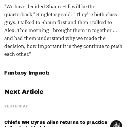
"We have decided Shaun Hill will be the
quarterback," Singletary said. "They're both class
guys. I talked to Shaun first and then I talked to
Alex. This morning I brought them in together ...
and had them understand why we made the
decision, how important it is they continue to push
each other."
Fantasy Impact:
Next Article
YESTERDAY
Chiefs WR Cyrus Allen returns to practice