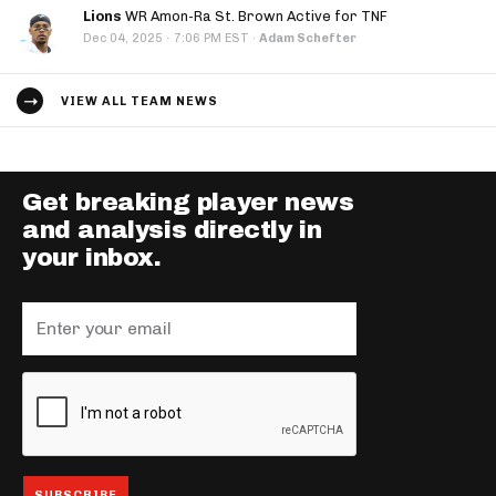
Lions
WR Amon-Ra St. Brown Active for TNF
·
Dec 04, 2025
7:06 PM EST
·
Adam Schefter
VIEW ALL TEAM NEWS
Get breaking player news
and analysis directly in
your inbox.