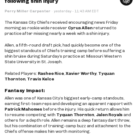
following shin injury
·
Perry Miller Carpenter
·
yesterday
11:43 AM EDT
The Kansas City Chiefs received encouraging news Friday
morning as rookie wide receiver
Cyrus Allen
returned to
practice after missing nearly a week with a shin injury.
Allen, a fifth-round draft pick, had quickly become one of the
biggest standouts of Chiefs training camp before suffering a
shin bruise during Saturday’s practice at Missouri Western
State University in St. Joseph.
Related Players:
Rashee Rice
,
Xavier Worthy
,
Tyquan
Thornton
,
Travis Kelce
Fantasy Impact:
Allen was one of Kansas City’s biggest early-camp standouts,
earning first-team reps and developing an apparent rapport with
Patrick Mahomes
before the injury. His quick return allows him
to resume competing with
Tyquan Thornton
,
Jalen Royals
and
others for a depth role. Allen remains a deep fantasy dart throw,
but his combination of training-camp buzz and attachment to the
Chiefs offense makes him worth monitoring.