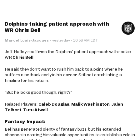
Dolphins taking patient approach with
WR Chris Bell
·
Marcel Louis-Jacques
·
yesterday
10:58 AM EDT
Jeff Hafley reaffirms the Dolphins’ patient approach with rookie
WR
Chris Bell
He said they don’t want to rush him back to a point where he
suffers a setback early in his career. Still not establishing a
timeline for his return.
“But he looks good though, right?”
Related Players:
Caleb Douglas
,
Malik Washington
,
Jalen
Tolbert
,
Tutu Atwell
Fantasy Impact:
Bell has generated plenty of fantasy buzz, but his extended
absence is costing him valuable opportunities to establish a role in