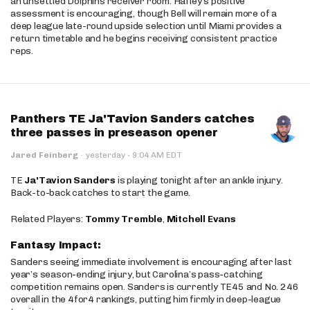
an unsettled Dolphins receiver room. Hafley’s positive
assessment is encouraging, though Bell will remain more of a
deep league late-round upside selection until Miami provides a
return timetable and he begins receiving consistent practice
reps.
Panthers TE Ja'Tavion Sanders catches
three passes in preseason opener
·
Jared Feinberg
·
yesterday
9:04 AM EDT
TE
Ja'Tavion Sanders
is playing tonight after an ankle injury.
Back-to-back catches to start the game.
Related Players:
Tommy Tremble
,
Mitchell Evans
Fantasy Impact:
Sanders seeing immediate involvement is encouraging after last
year’s season-ending injury, but Carolina’s pass-catching
competition remains open. Sanders is currently TE45 and No. 246
overall in the 4for4 rankings, putting him firmly in deep-league