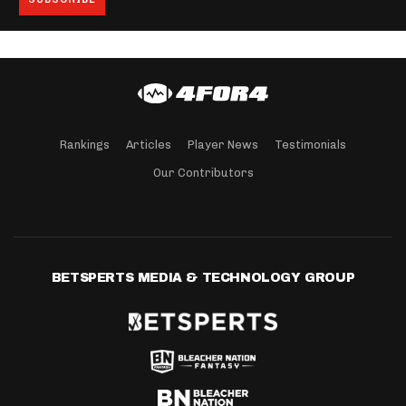
Rankings
Articles
Player News
Testimonials
Our Contributors
BETSPERTS MEDIA & TECHNOLOGY GROUP