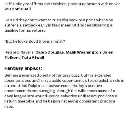
Jeff Hafley reaffirms the Dolphins’ patient approach with rookie
WR
Chris Bell
He said they don’t want to rush him back to a point where he
suffers a setback early in his career. Still not establishing a
timeline for his return.
“But he looks good though, right?”
Related Players:
Caleb Douglas
,
Malik Washington
,
Jalen
Tolbert
,
Tutu Atwell
Fantasy Impact:
Bell has generated plenty of fantasy buzz, but his extended
absence is costing him valuable opportunities to establish a role in
an unsettled Dolphins receiver room. Hafley’s positive
assessment is encouraging, though Bell will remain more of a
deep league late-round upside selection until Miami provides a
return timetable and he begins receiving consistent practice
reps.