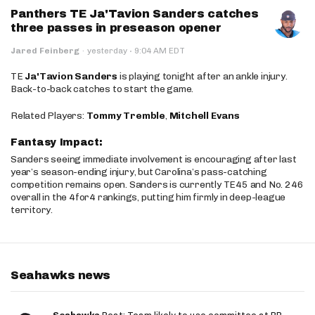
Panthers TE Ja'Tavion Sanders catches
three passes in preseason opener
·
Jared Feinberg
·
yesterday
9:04 AM EDT
TE
Ja'Tavion Sanders
is playing tonight after an ankle injury.
Back-to-back catches to start the game.
Related Players:
Tommy Tremble
,
Mitchell Evans
Fantasy Impact:
Sanders seeing immediate involvement is encouraging after last
year’s season-ending injury, but Carolina’s pass-catching
competition remains open. Sanders is currently TE45 and No. 246
overall in the 4for4 rankings, putting him firmly in deep-league
territory.
Seahawks news