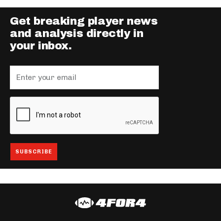
Get breaking player news
and analysis directly in
your inbox.