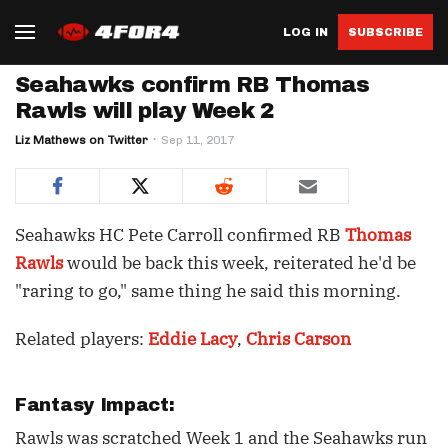
LOG IN
SUBSCRIBE
Seahawks confirm RB Thomas
Rawls will play Week 2
Liz Mathews on Twitter
Sep 11, 2017
Seahawks HC Pete Carroll confirmed RB
Thomas
Rawls
would be back this week, reiterated he'd be
"raring to go," same thing he said this morning.
Related players:
Eddie Lacy
,
Chris Carson
Fantasy Impact:
Rawls was scratched Week 1 and the Seahawks run