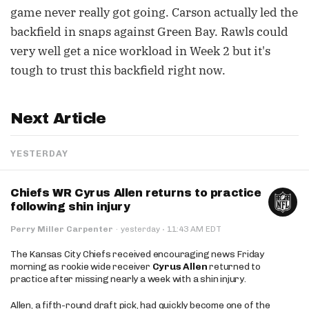
game never really got going. Carson actually led the
backfield in snaps against Green Bay. Rawls could
very well get a nice workload in Week 2 but it's
tough to trust this backfield right now.
Next Article
YESTERDAY
Chiefs WR Cyrus Allen returns to practice
following shin injury
·
Perry Miller Carpenter
·
yesterday
11:43 AM EDT
The Kansas City Chiefs received encouraging news Friday
morning as rookie wide receiver
Cyrus Allen
returned to
practice after missing nearly a week with a shin injury.
Allen, a fifth-round draft pick, had quickly become one of the