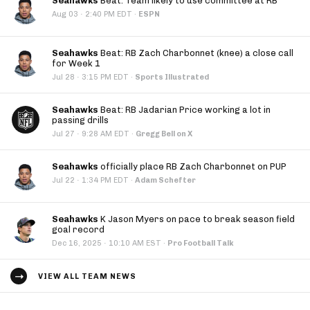
Seahawks
Beat: Team likely to use committee at RB
·
Aug 03
2:40 PM EDT
·
ESPN
Seahawks
Beat: RB Zach Charbonnet (knee) a close call
for Week 1
·
Jul 28
3:15 PM EDT
·
Sports Illustrated
Seahawks
Beat: RB Jadarian Price working a lot in
passing drills
·
Jul 27
9:28 AM EDT
·
Gregg Bell on X
Seahawks
officially place RB Zach Charbonnet on PUP
·
Jul 22
1:34 PM EDT
·
Adam Schefter
Seahawks
K Jason Myers on pace to break season field
goal record
·
Dec 16, 2025
10:10 AM EST
·
Pro Football Talk
VIEW ALL TEAM NEWS