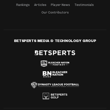
Rankings
Articles
Player News
Testimonials
Our Contributors
BETSPERTS MEDIA & TECHNOLOGY GROUP