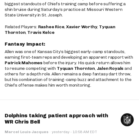
biggest standouts of Chiefs training camp before suffering a
shin bruise during Saturday’s practice at Missouri Western
State University in St. Joseph.
Related Players:
Rashee Rice
,
Xavier Worthy
,
Tyquan
Thornton
,
Travis Kelce
Fantasy Impact:
Allen was one of Kansas City’s biggest early-camp standouts,
earning first-team reps and developing an apparent rapport with
Patrick Mahomes
before the injury. His quick return allows him
to resume competing with
Tyquan Thornton
,
Jalen Royals
and
others for a depth role. Allen remains a deep fantasy dart throw,
but his combination of training-camp buzz and attachment to the
Chiefs offense makes him worth monitoring.
Dolphins taking patient approach with
WR Chris Bell
·
Marcel Louis-Jacques
·
yesterday
10:58 AM EDT