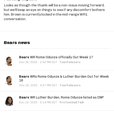
Looks as though the thumb will be a non-issue moving forward,
but we'll keep an eye on things to see if any discomfort bothers
him. Brown is currently locked in the mid-range WR1
conversation.
Bears news
Bears
WR Rome Odunze officially Out Week 17
·
Dec 26, 2025
2:43 PM EST
·
Tom Pelissero
Bears
WRs Rome Odunze & Luther Burden Out for Week
16
·
Dec 18, 2025
4:07 PM EST
·
Tom Pelissero
Bears
WR Luther Burden, Rome Odunze listed as DNP
·
Dec 16, 2025
6:14 PM EST
·
Pro Football Talk