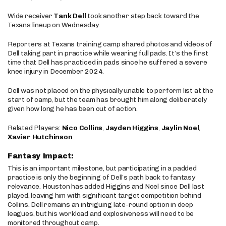
Wide receiver
Tank Dell
took another step back toward the
Texans lineup on Wednesday.
Reporters at Texans training camp shared photos and videos of
Dell taking part in practice while wearing full pads. It’s the first
time that Dell has practiced in pads since he suffered a severe
knee injury in December 2024.
Dell was not placed on the physically unable to perform list at the
start of camp, but the team has brought him along deliberately
given how long he has been out of action.
Related Players:
Nico Collins
,
Jayden Higgins
,
Jaylin Noel
,
Xavier Hutchinson
Fantasy Impact:
This is an important milestone, but participating in a padded
practice is only the beginning of Dell’s path back to fantasy
relevance. Houston has added Higgins and Noel since Dell last
played, leaving him with significant target competition behind
Collins. Dell remains an intriguing late-round option in deep
leagues, but his workload and explosiveness will need to be
monitored throughout camp.