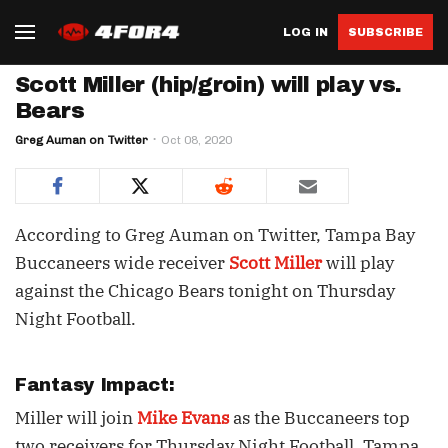
LOG IN
SUBSCRIBE
Scott Miller (hip/groin) will play vs.
Bears
Greg Auman on Twitter
Oct 08, 2020
According to Greg Auman on Twitter, Tampa Bay
Buccaneers wide receiver
Scott Miller
will play
against the Chicago Bears tonight on Thursday
Night Football.
Fantasy Impact:
Miller will join
Mike Evans
as the Buccaneers top
two receivers for Thursday Night Football. Tampa