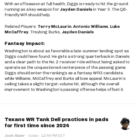
With an offseason at full health, Diggs is ready to hit the ground
running as a key weapon for
Jayden Daniels
in Year 3. The QB-
friendly WR should help.
Related Players:
Terry McLaurin
,
Antonio Williams
,
Luke
McCaffrey
, Treylong Burks,
Jayden Daniels
Fantasy Impact:
Washington is about as favorable a late-summer landing spot as
Diggs could have found. He gets a strong quarterback in Daniels
and a clear path to the No. 2 receiver role without being asked to
operate as the unquestioned centerpiece of the passing game.
Diggs should enter the rankings as a fantasy WR3 candidate,
while Williams, McCaffrey and Burks all lose appeal. McLaurin’s
ceiling takes a slight target-volume hit, although the overall
improvement to Washington’s passing offense helps offset it.
Texans WR Tank Dell practices in pads
for first time since 2024
·
Josh Alper
·
today
12:44 PM EDT