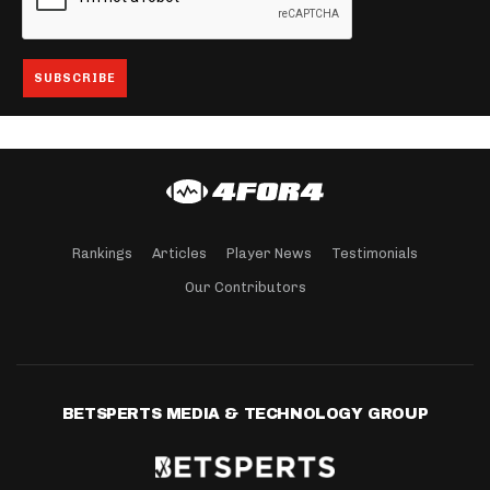
Rankings
Articles
Player News
Testimonials
Our Contributors
BETSPERTS MEDIA & TECHNOLOGY GROUP