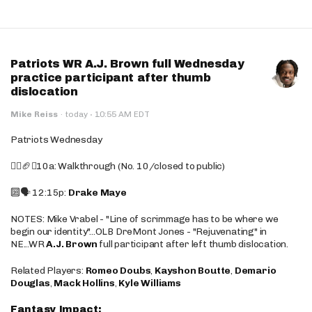
Patriots WR A.J. Brown full Wednesday
practice participant after thumb
dislocation
·
Mike Reiss
·
today
10:55 AM EDT
Patriots Wednesday
🚶‍♂️🏈❌10a: Walkthrough (No. 10/closed to public)
🔟🗣️ 12:15p:
Drake Maye
NOTES: Mike Vrabel - "Line of scrimmage has to be where we
begin our identity"...OLB DreMont Jones - "Rejuvenating" in
NE...WR
A.J. Brown
full participant after left thumb dislocation.
Related Players:
Romeo Doubs
,
Kayshon Boutte
,
Demario
Douglas
,
Mack Hollins
,
Kyle Williams
Fantasy Impact: