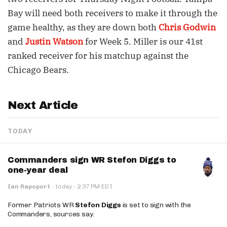
Bay will need both receivers to make it through the
game healthy, as they are down both
Chris Godwin
and
Justin Watson
for Week 5. Miller is our 41st
ranked receiver for his matchup against the
Chicago Bears.
Next Article
TODAY
Commanders sign WR Stefon Diggs to
one-year deal
·
Ian Rapoport
·
today
2:37 PM EDT
Former Patriots WR
Stefon Diggs
is set to sign with the
Commanders, sources say.