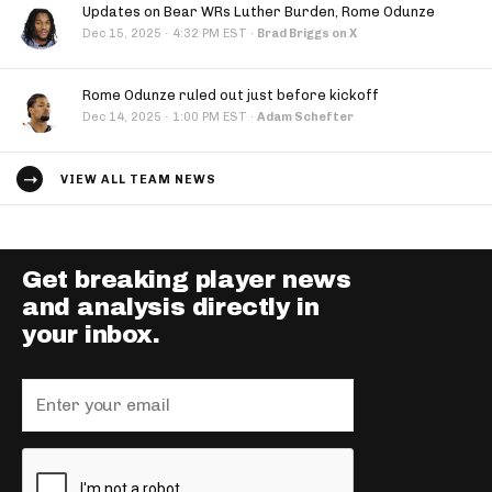
Updates on Bear WRs Luther Burden, Rome Odunze
·
Dec 15, 2025
4:32 PM EST
·
Brad Briggs on X
Rome Odunze ruled out just before kickoff
·
Dec 14, 2025
1:00 PM EST
·
Adam Schefter
VIEW ALL TEAM NEWS
Get breaking player news
and analysis directly in
your inbox.