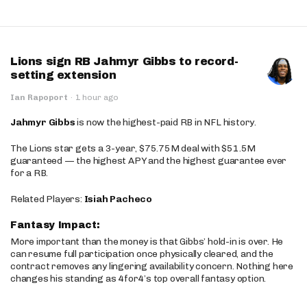
Lions sign RB Jahmyr Gibbs to record-
setting extension
Ian Rapoport
·
1 hour ago
Jahmyr Gibbs
is now the highest-paid RB in NFL history.
The Lions star gets a 3-year, $75.75M deal with $51.5M
guaranteed — the highest APY and the highest guarantee ever
for a RB.
Related Players:
Isiah Pacheco
Fantasy Impact:
More important than the money is that Gibbs’ hold-in is over. He
can resume full participation once physically cleared, and the
contract removes any lingering availability concern. Nothing here
changes his standing as 4for4’s top overall fantasy option.