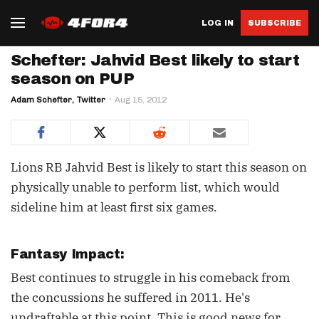
LOG IN
SUBSCRIBE
Schefter: Jahvid Best likely to start
season on PUP
Adam Schefter, Twitter
Aug 15, 2012
Lions RB Jahvid Best is likely to start this season on
physically unable to perform list, which would
sideline him at least first six games.
Fantasy Impact:
Best continues to struggle in his comeback from
the concussions he suffered in 2011. He's
undraftable at this point. This is good news for