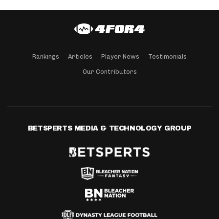
Rankings
Articles
Player News
Testimonials
Our Contributors
BETSPERTS MEDIA & TECHNOLOGY GROUP