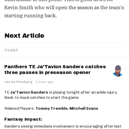
Kevin Smith who will open the season as the team's
starting running back.
Next Article
TODAY
Panthers TE Ja'Tavion Sanders catches
three passes in preseason opener
Jared Feinberg
·
1 hour ago
TE
Ja'Tavion Sanders
is playing tonight after an ankle injury.
Back-to-back catches to start the game.
Related Players:
Tommy Tremble
,
Mitchell Evans
Fantasy Impact:
Sanders seeing immediate involvement is encouraging after last