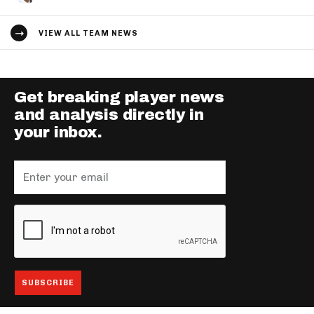
VIEW ALL TEAM NEWS
Get breaking player news
and analysis directly in
your inbox.