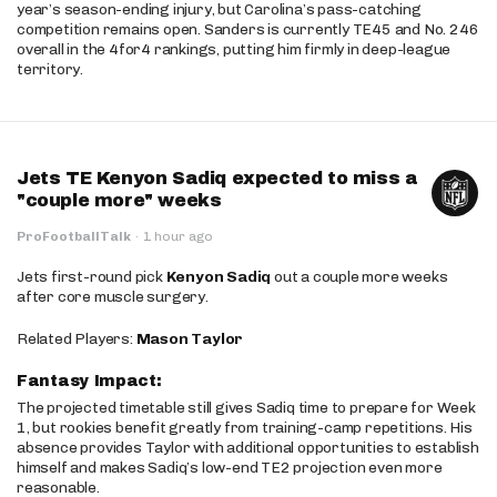
year’s season-ending injury, but Carolina’s pass-catching
competition remains open. Sanders is currently TE45 and No. 246
overall in the 4for4 rankings, putting him firmly in deep-league
territory.
Jets TE Kenyon Sadiq expected to miss a
"couple more" weeks
ProFootballTalk
·
1 hour ago
Jets first-round pick
Kenyon Sadiq
out a couple more weeks
after core muscle surgery.
Related Players:
Mason Taylor
Fantasy Impact:
The projected timetable still gives Sadiq time to prepare for Week
1, but rookies benefit greatly from training-camp repetitions. His
absence provides Taylor with additional opportunities to establish
himself and makes Sadiq’s low-end TE2 projection even more
reasonable.