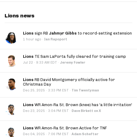
Lions news
Lions
sign RB
Jahmyr Gibbs
to record-setting extension
1 hour ago
·
Ian Rapoport
Lions
TE Sam LaPorta fully cleared for training camp
·
Jul 22
9:33 AM EDT
·
Jeremy Fowler
Lions
RB David Montgomery officially active for
Christmas Day
·
Dec 25, 2025
3:33 PM EST
·
Tim Twentyman
Lions
WR Amon-Ra St. Brown (knee) has 'a little irritation'
·
Dec 23, 2025
3:04 PM EST
·
Dave Birkett on X
Lions
WR Amon-Ra St. Brown Active for TNF
·
Dec 04, 2025
7:06 PM EST
·
Adam Schefter