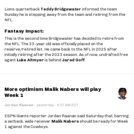
Lions quarterback
Teddy Bridgewater
informed the team
Sunday he is stepping away from the team and retiring from the
NFL.
Fantasy Impact:
This is the second time Bridgewater has decided to retire from
the NFL. The 33-year old was officially placed on the
reserve/retired list. He came back to the NFL in 2025 after
initially retiring after the 2023 season. As of now, undrafted free
agent
Luke Altmyer
is behind
Jared Goff
.
More optimism Malik Nabers will play
Week 1
·
Jordan Raanan
·
yesterday
9:37 AM EDT
ESPN Giants reporter Jordan Raanan said Saturday that, barring
a setback, wide receiver
Malik Nabers
should be ready for Week
1 against the Cowboys.