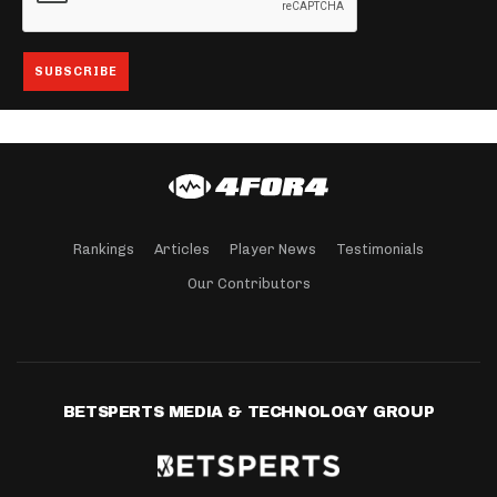
Rankings
Articles
Player News
Testimonials
Our Contributors
BETSPERTS MEDIA & TECHNOLOGY GROUP