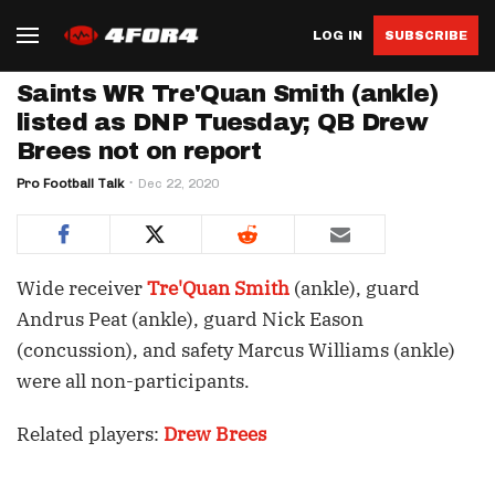
LOG IN
SUBSCRIBE
Saints WR Tre'Quan Smith (ankle)
listed as DNP Tuesday; QB Drew
Brees not on report
Pro Football Talk
Dec 22, 2020
Wide receiver
Tre'Quan Smith
(ankle), guard
Andrus Peat (ankle), guard Nick Eason
(concussion), and safety Marcus Williams (ankle)
were all non-participants.
Related players:
Drew Brees