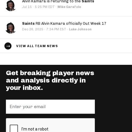
Alvin Kamara is returning to the
Saints
·
Jul 15
5:25 PM EDT
·
Mike Garafolo
Saints
RB Alvin Kamara officially Out Week 17
·
Dec 26, 2025
7:34 PM EST
·
Luke Johnson
VIEW ALL TEAM NEWS
Get breaking player news
and analysis directly in
your inbox.