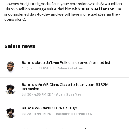
Flowers had just signed a four year extension worth $140 million.
His $35 million average value tied him with
Justin Jefferson
. He
is considered day-to-day and we will have more updates as they
come along.
Saints news
Saints
place Ja'Lynn Polk on reserve/retired list
·
Aug 02
5:43 PM EDT
·
Adam Schefter
Saints
sign WR Chris Olave to four-year, $132M
extension
·
Jul 30
4:56 PM EDT
·
Adam Schefter
Saints
WR Chris Olave a full go
·
Jul 28
4:44 PM EDT
·
Katherine Terrell on X