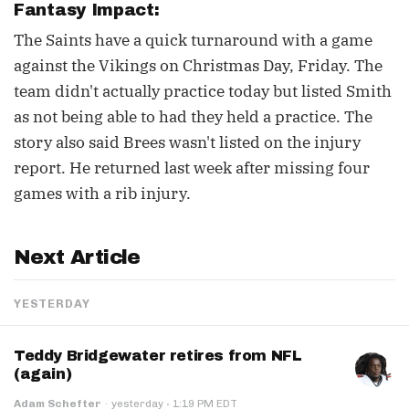
Fantasy Impact:
The Saints have a quick turnaround with a game
against the Vikings on Christmas Day, Friday. The
team didn't actually practice today but listed Smith
as not being able to had they held a practice. The
story also said Brees wasn't listed on the injury
report. He returned last week after missing four
games with a rib injury.
Next Article
YESTERDAY
Teddy Bridgewater retires from NFL
(again)
·
Adam Schefter
·
yesterday
1:19 PM EDT