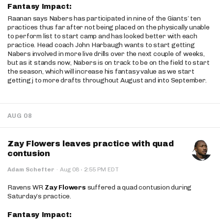
Fantasy Impact:
Raanan says Nabers has participated in nine of the Giants’ ten
practices thus far after not being placed on the physically unable
to perform list to start camp and has looked better with each
practice. Head coach John Harbaugh wants to start getting
Nabers involved in more live drills over the next couple of weeks,
but as it stands now, Nabers is on track to be on the field to start
the season, which will increase his fantasy value as we start
getting j to more drafts throughout August and into September.
AUG 08
Zay Flowers leaves practice with quad
contusion
·
Adam Schefter
·
Aug 08
2:55 PM EDT
Ravens WR
Zay Flowers
suffered a quad contusion during
Saturday’s practice.
Fantasy Impact: