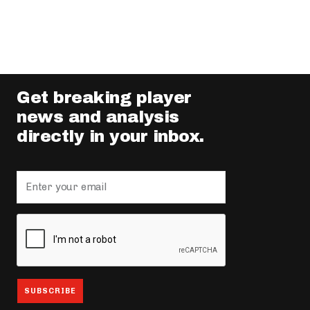
Get breaking player
news and analysis
directly in your inbox.