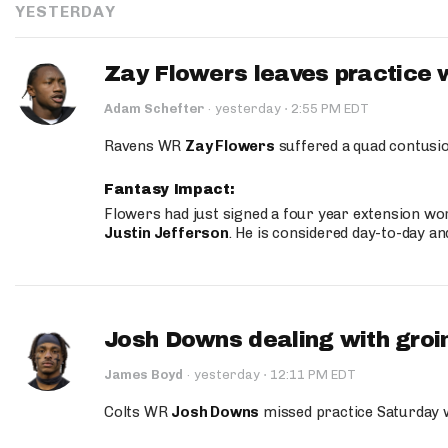
YESTERDAY
Zay Flowers leaves practice 
·
Adam Schefter
·
yesterday
2:55 PM EDT
Ravens WR
Zay Flowers
suffered a quad contusio
Fantasy Impact:
Flowers had just signed a four year extension wor
Justin Jefferson
. He is considered day-to-day a
Josh Downs dealing with groin
·
James Boyd
·
yesterday
12:11 PM EDT
Colts WR
Josh Downs
missed practice Saturday w