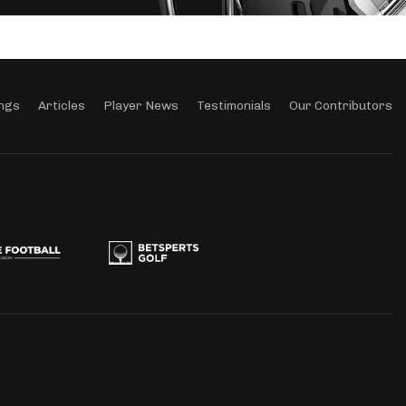
ngs
Articles
Player News
Testimonials
Our Contributors