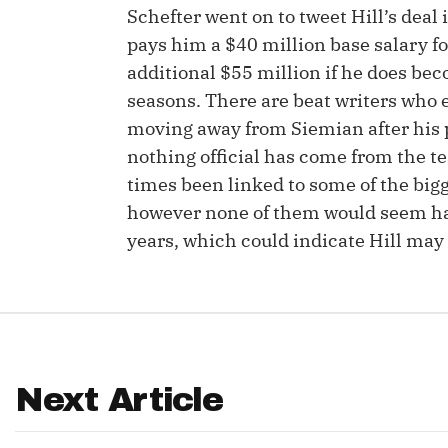
Schefter went on to tweet Hill’s deal
IDP
pays him a $40 million base salary for
additional $55 million if he does bec
seasons. There are beat writers who e
moving away from Siemian after his 
nothing official has come from the te
times been linked to some of the big
however none of them would seem happ
The Mo
years, which could indicate Hill may 
Next Article