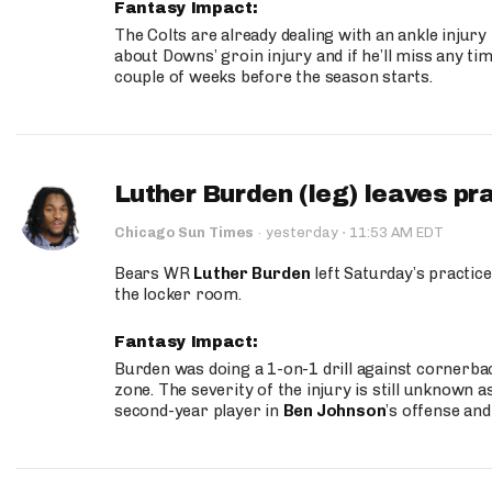
Fantasy Impact:
The Colts are already dealing with an ankle injury
about Downs’ groin injury and if he’ll miss any time
couple of weeks before the season starts.
Luther Burden (leg) leaves pr
·
Chicago Sun Times
·
yesterday
11:53 AM EDT
Bears WR
Luther Burden
left Saturday’s practice
the locker room.
Fantasy Impact:
Burden was doing a 1-on-1 drill against cornerba
zone. The severity of the injury is still unknown a
second-year player in
Ben Johnson
’s offense and