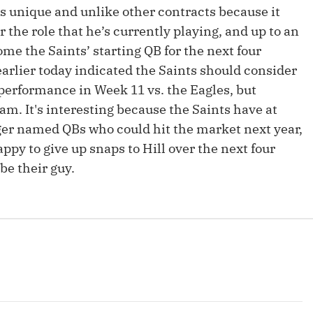
Fantasy Pts Allowed (aFPA)
 is unique and unlike other contracts because it
Air Yards 
 the role that he’s currently playing, and up to an
Positional Rankings
Market Sh
ome the Saints’ starting QB for the next four
Playoff Matchup Planner
arlier today indicated the Saints should consider
performance in Week 11 vs. the Eagles, but
am. It's interesting because the Saints have at
ger named QBs who could hit the market next year,
y to give up snaps to Hill over the next four
st Accurate Podcast
DFSMVP Podcast
Move t
be their guy.