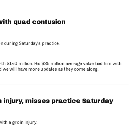
with quad contusion
n during Saturday’s practice.
th $140 million. His $35 million average value tied him with
nd we will have more updates as they come along.
 injury, misses practice Saturday
ith a groin injury.