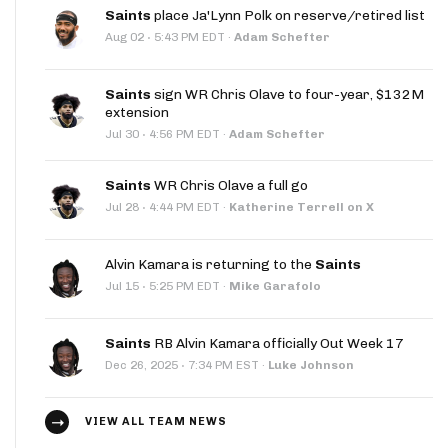
Saints
place Ja'Lynn Polk on reserve/retired list
·
Aug 02
5:43 PM EDT
·
Adam Schefter
Saints
sign WR Chris Olave to four-year, $132M
extension
·
Jul 30
4:56 PM EDT
·
Adam Schefter
Saints
WR Chris Olave a full go
·
Jul 28
4:44 PM EDT
·
Katherine Terrell on X
Alvin Kamara is returning to the
Saints
·
Jul 15
5:25 PM EDT
·
Mike Garafolo
Saints
RB Alvin Kamara officially Out Week 17
·
Dec 26, 2025
7:34 PM EST
·
Luke Johnson
VIEW ALL TEAM NEWS