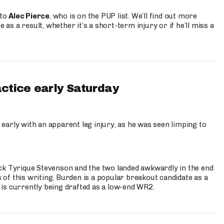
 to
Alec Pierce
, who is on the PUP list. We’ll find out more
 as a result, whether it’s a short-term injury or if he’ll miss a
actice early Saturday
 early with an apparent leg injury, as he was seen limping to
ck Tyrique Stevenson and the two landed awkwardly in the end
s of this writing. Burden is a popular breakout candidate as a
 is currently being drafted as a low-end WR2.