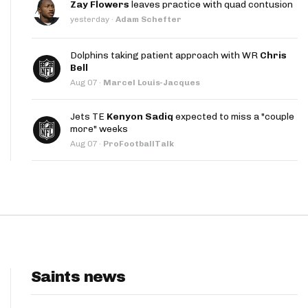
Zay Flowers
leaves practice with quad contusion
App
yesterday
·
Adam Schefter
are Splits App
Dolphins taking patient approach with WR
Chris
Bell
Aug 07
·
Marcel Louis-Jacques
Jets TE
Kenyon Sadiq
expected to miss a "couple
more" weeks
Aug 07
·
ProFootballTalk
he Line Podcast
Saints news