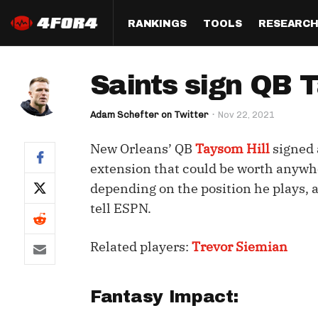
RANKINGS
TOOLS
RESEARC
Format
Draft
Analysis
Posi
Saints sign QB T
Half PPR Rankings
DraftHero (Live Draft 
All Articles
QB R
Assistant)
Adam Schefter on Twitter
Nov 22, 2021
Full PPR Rankings
The Most Ac
RB R
Draft Simulator
Podcast
New Orleans’ QB
Taysom Hill
signed 
Standard Rankings
WR R
Who Should I Draft?
Survivor Poo
extension that could be worth anywh
Paulsen's Draft Notes
TE R
depending on the position he plays, 
ADP Bargains
Draft Strat
tell ESPN.
Custom Rankings 
Kick
(LeagueSync)
Custom Top 200 Rankin
Player Profi
Defe
Related players:
Trevor Siemian
Custom Cheat Sheets
Perfect Dra
IDP 
Multi-Site ADP
Studies
Fantasy Impact:
Best Ball