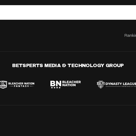
Ranki
BETSPERTS MEDIA & TECHNOLOGY GROUP