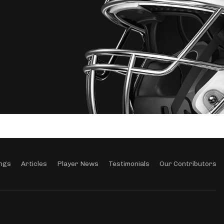
ngs
Articles
Player News
Testimonials
Our Contributors