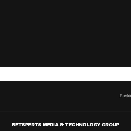
Ranki
BETSPERTS MEDIA & TECHNOLOGY GROUP