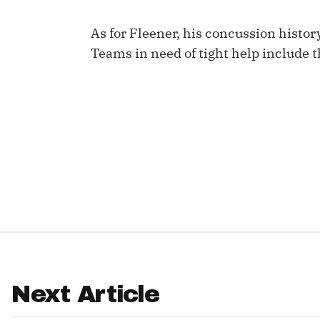
IDP
As for Fleener, his concussion history
Teams in need of tight help include 
The Mo
Next Article