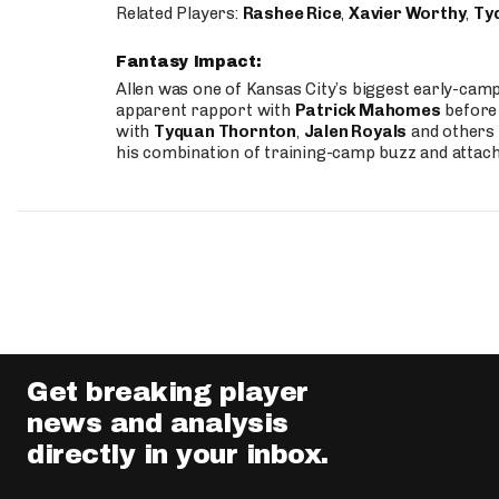
Related Players:
Rashee Rice
,
Xavier Worthy
,
Ty
Fantasy Impact:
Allen was one of Kansas City’s biggest early-cam
apparent rapport with
Patrick Mahomes
before 
with
Tyquan Thornton
,
Jalen Royals
and others 
his combination of training-camp buzz and attac
Get breaking player
news and analysis
directly in your inbox.