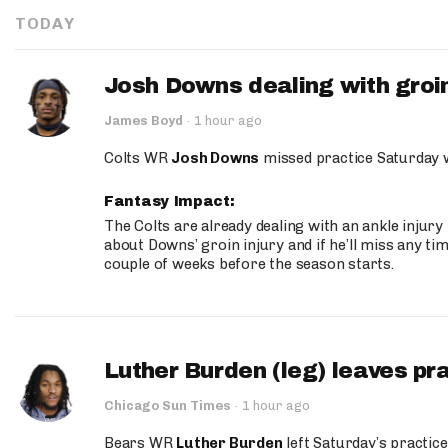
TODAY
Josh Downs dealing with groin
James Boyd
·
1 hour ago
Colts WR
Josh Downs
missed practice Saturday w
Fantasy Impact:
The Colts are already dealing with an ankle injury
about Downs’ groin injury and if he’ll miss any time
couple of weeks before the season starts.
Luther Burden (leg) leaves pr
Chicago Sun Times
·
1 hour ago
Bears WR
Luther Burden
left Saturday’s practice