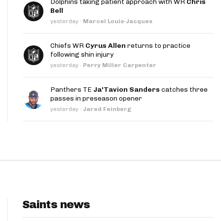
Dolphins taking patient approach with WR
Chris
App
Bell
yesterday
·
Marcel Louis-Jacques
are Splits App
Chiefs WR
Cyrus Allen
returns to practice
following shin injury
yesterday
·
Perry Miller Carpenter
Panthers TE
Ja'Tavion Sanders
catches three
passes in preseason opener
he Line Podcast
yesterday
·
Jared Feinberg
Saints news