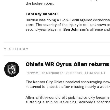
the locker room.
Fantasy Impact:
Burden was doing a 1-on-1 drill against cornerba
zone. The severity of the injury is still unknown a
second-year player in
Ben Johnson
’s offense and
YESTERDAY
Chiefs WR Cyrus Allen returns 
·
Perry Miller Carpenter
·
yesterday
11:43 AM EDT
The Kansas City Chiefs received encouraging new
returned to practice after missing nearly a week w
Allen, a fifth-round draft pick, had quickly becom
suffering a shin bruise during Saturday’s practice