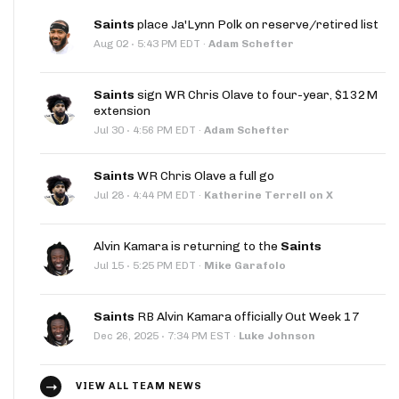
Saints
place Ja'Lynn Polk on reserve/retired list
·
Aug 02
5:43 PM EDT
·
Adam Schefter
Saints
sign WR Chris Olave to four-year, $132M
extension
·
Jul 30
4:56 PM EDT
·
Adam Schefter
Saints
WR Chris Olave a full go
·
Jul 28
4:44 PM EDT
·
Katherine Terrell on X
Alvin Kamara is returning to the
Saints
·
Jul 15
5:25 PM EDT
·
Mike Garafolo
Saints
RB Alvin Kamara officially Out Week 17
·
Dec 26, 2025
7:34 PM EST
·
Luke Johnson
VIEW ALL TEAM NEWS