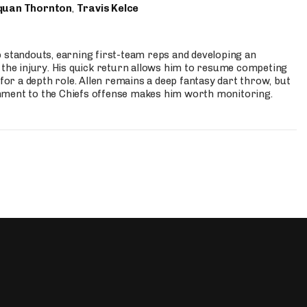
quan Thornton
,
Travis Kelce
p standouts, earning first-team reps and developing an
the injury. His quick return allows him to resume competing
for a depth role. Allen remains a deep fantasy dart throw, but
hment to the Chiefs offense makes him worth monitoring.