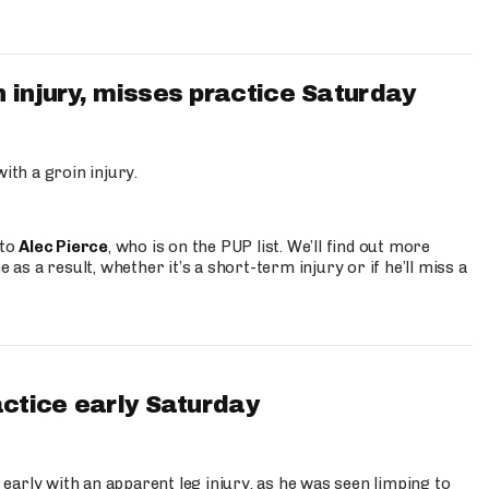
 injury, misses practice Saturday
ith a groin injury.
 to
Alec Pierce
, who is on the PUP list. We’ll find out more
 as a result, whether it’s a short-term injury or if he’ll miss a
actice early Saturday
 early with an apparent leg injury, as he was seen limping to