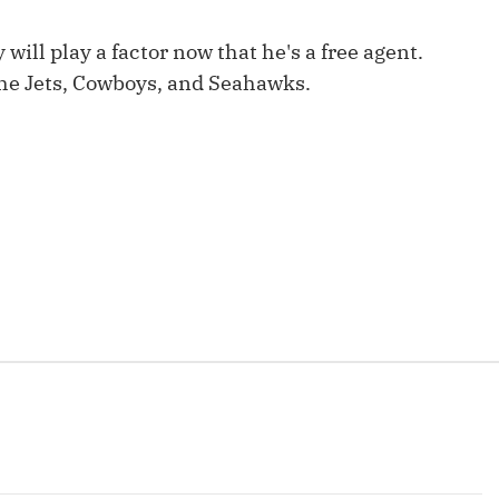
Fantasy Pts Allowed (aFPA)
Air Yards 
 will play a factor now that he's a free agent.
Positional Rankings
Market Sh
the Jets, Cowboys, and Seahawks.
Playoff Matchup Planner
st Accurate Podcast
DFSMVP Podcast
Move t