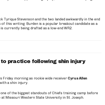
ck Tyrique Stevenson and the two landed awkwardly in the end
s of this writing. Burden is a popular breakout candidate as a
 is currently being drafted as a low-end WR2.
to practice following shin injury
s Friday morning as rookie wide receiver
Cyrus Allen
ith a shin injury.
e one of the biggest standouts of Chiefs training camp before
 at Missouri Western State University in St. Joseph.