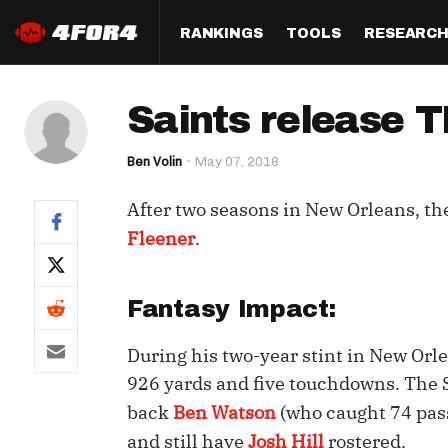
RANKINGS
TOOLS
RESEARC
Format
Draft
Analysis
Posi
Saints release 
Half PPR Rankings
DraftHero (Live Draft 
All Articles
QB R
Assistant)
Ben Volin
May 07, 2018
Full PPR Rankings
The Most Ac
RB R
Draft Simulator
Podcast
After two seasons in New Orleans, th
Standard Rankings
WR R
Who Should I Draft?
Survivor Poo
Fleener
.
Paulsen's Draft Notes
TE R
ADP Bargains
Draft Strat
Custom Rankings 
Kick
Fantasy Impact:
(LeagueSync)
Custom Top 200 Rankin
Player Profi
Defe
During his two-year stint in New Orl
Custom Cheat Sheets
Perfect Dra
IDP 
926 yards and five touchdowns. The S
Multi-Site ADP
Studies
back
Ben Watson
(who caught 74 pass
and still have
Josh Hill
rostered.
Best Ball