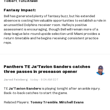
Tolbert
,
Tutu Atwell
Fantasy Impact:
Bell has generated plenty of fantasy buzz, but his extended
absence is costing him valuable opportunities to establish a role in
an unsettled Dolphins receiver room. Hafley’s positive
assessment is encouraging, though Bell will remain more of a
deep league late-round upside selection until Miami provides a
return timetable and he begins receiving consistent practice
reps.
Panthers TE Ja'Tavion Sanders catches
three passes in preseason opener
·
Jared Feinberg
·
today
9:04 AM EDT
TE
Ja'Tavion Sanders
is playing tonight after an ankle injury.
Back-to-back catches to start the game.
Related Players:
Tommy Tremble
,
Mitchell Evans