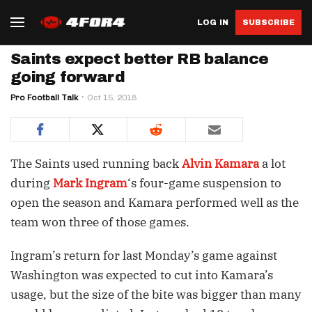
LOG IN
SUBSCRIBE
Saints expect better RB balance
going forward
Pro Football Talk
Oct 15, 2018
The Saints used running back
Alvin Kamara
a lot
during
Mark Ingram
‘s four-game suspension to
open the season and Kamara performed well as the
team won three of those games.
Ingram’s return for last Monday’s game against
Washington was expected to cut into Kamara’s
usage, but the size of the bite was bigger than many