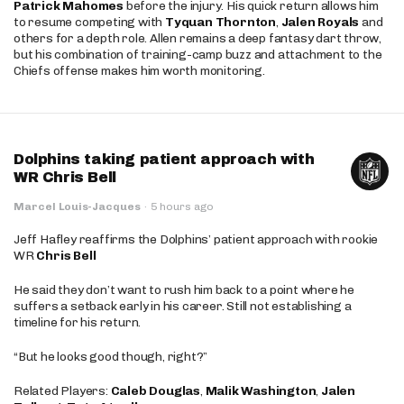
Patrick Mahomes
before the injury. His quick return allows him
to resume competing with
Tyquan Thornton
,
Jalen Royals
and
others for a depth role. Allen remains a deep fantasy dart throw,
but his combination of training-camp buzz and attachment to the
Chiefs offense makes him worth monitoring.
Dolphins taking patient approach with
WR Chris Bell
Marcel Louis-Jacques
·
5 hours ago
Jeff Hafley reaffirms the Dolphins’ patient approach with rookie
WR
Chris Bell
He said they don’t want to rush him back to a point where he
suffers a setback early in his career. Still not establishing a
timeline for his return.
“But he looks good though, right?”
Related Players:
Caleb Douglas
,
Malik Washington
,
Jalen