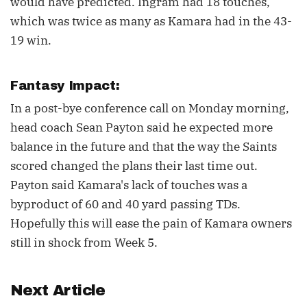
would have predicted. Ingram had 18 touches,
which was twice as many as Kamara had in the 43-
19 win.
Fantasy Impact:
In a post-bye conference call on Monday morning,
head coach Sean Payton said he expected more
balance in the future and that the way the Saints
scored changed the plans their last time out.
Payton said Kamara's lack of touches was a
byproduct of 60 and 40 yard passing TDs.
Hopefully this will ease the pain of Kamara owners
still in shock from Week 5.
Next Article