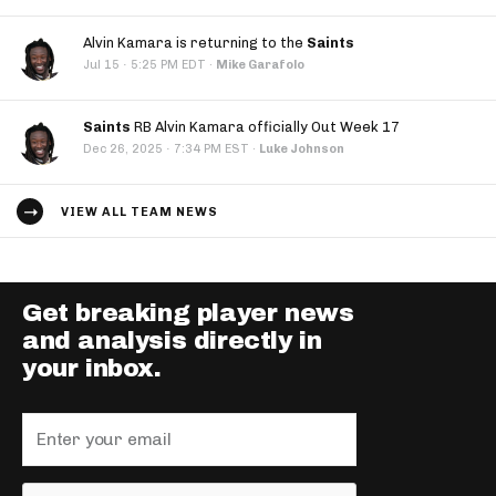
Alvin Kamara is returning to the
Saints
·
Jul 15
5:25 PM EDT
·
Mike Garafolo
Saints
RB Alvin Kamara officially Out Week 17
·
Dec 26, 2025
7:34 PM EST
·
Luke Johnson
VIEW ALL TEAM NEWS
Get breaking player news
and analysis directly in
your inbox.