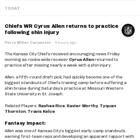
TODAY
Chiefs WR Cyrus Allen returns to practice
following shin injury
Perry Miller Carpenter
·
4 hours ago
The Kansas City Chiefs received encouraging news Friday
morning as rookie wide receiver
Cyrus Allen
returned to
practice after missing nearly a week with a shin injury.
Allen, a fifth-round draft pick, had quickly become one of the
biggest standouts of Chiefs training camp before suffering a
shin bruise during Saturday’s practice at Missouri Western
State University in St. Joseph.
Related Players:
Rashee Rice
,
Xavier Worthy
,
Tyquan
Thornton
,
Travis Kelce
Fantasy Impact:
Allen was one of Kansas City’s biggest early-camp standouts,
earning first-team reps and developing an apparent rapport with