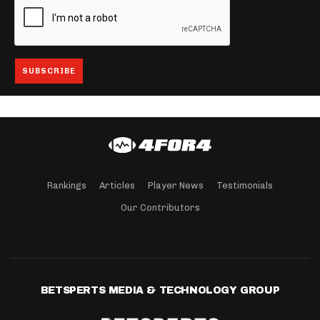
Rankings
Articles
Player News
Testimonials
Our Contributors
BETSPERTS MEDIA & TECHNOLOGY GROUP