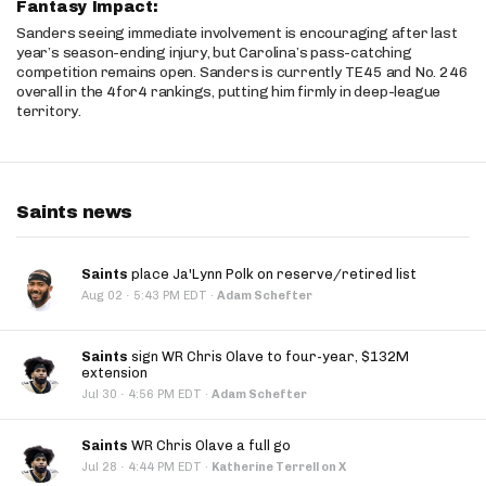
Fantasy Impact:
Sanders seeing immediate involvement is encouraging after last
year’s season-ending injury, but Carolina’s pass-catching
competition remains open. Sanders is currently TE45 and No. 246
overall in the 4for4 rankings, putting him firmly in deep-league
territory.
Saints news
Saints
place Ja'Lynn Polk on reserve/retired list
·
Aug 02
5:43 PM EDT
·
Adam Schefter
Saints
sign WR Chris Olave to four-year, $132M
extension
·
Jul 30
4:56 PM EDT
·
Adam Schefter
Saints
WR Chris Olave a full go
·
Jul 28
4:44 PM EDT
·
Katherine Terrell on X