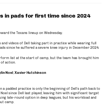
 in pads for first time since 2024
oward the Texans lineup on Wednesday.
nd videos of Dell taking part in practice while wearing full
n pads since he suffered a severe knee injury in December 2024.
erform list at the start of camp, but the team has brought him
of action.
lin Noel
,
Xavier Hutchinson
n a padded practice is only the beginning of Dell’s path back to
oel since Dell last played, leaving him with significant target
uing late-round option in deep leagues, but his workload and
out camp.