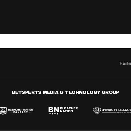
Ranki
BETSPERTS MEDIA & TECHNOLOGY GROUP