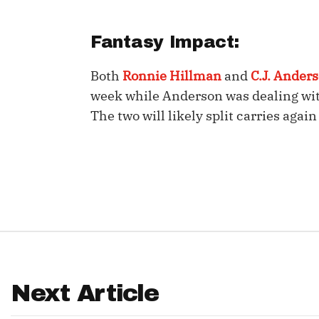
IDP
Fantasy Impact:
Both
Ronnie Hillman
and
C.J. Ander
week while Anderson was dealing wit
The two will likely split carries aga
The Mo
Next Article