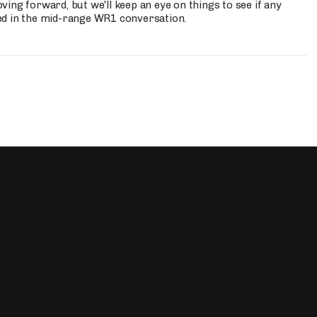
ing forward, but we'll keep an eye on things to see if any
ed in the mid-range WR1 conversation.