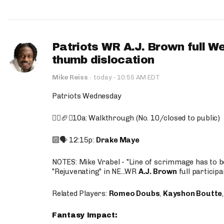
Patriots WR A.J. Brown full W
thumb dislocation
·
Mike Reiss
·
today
10:55 AM EDT
Patriots Wednesday
🚶‍♂️🏈❌10a: Walkthrough (No. 10/closed to public)
🔟🗣️ 12:15p:
Drake Maye
NOTES: Mike Vrabel - "Line of scrimmage has to b
"Rejuvenating" in NE...WR
A.J. Brown
full participa
Related Players:
Romeo Doubs
,
Kayshon Boutte
Fantasy Impact: