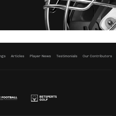
ngs
Articles
Player News
Testimonials
Our Contributors