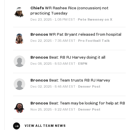
Chiefs
WR Rashee Rice (concussion) not
practicing Tuesday
·
Dec 23, 2025
1:08 PM EST
·
Pete Sweeney on X
Broncos
WR Pat Bryant released from hospital
·
Dec 22, 2025
7:35 AM EST
·
Pro Football Talk
Broncos
Beat: RB RJ Harvey doing it all
·
Dec 08, 2025
8:53 AM EST
·
ESPN
Broncos
Beat: Team trusts RB RJ Harvey
·
Dec 02, 2025
8:48 AM EST
·
Denver Post
Broncos
Beat: Team may be looking for help at RB
·
Nov 25, 2025
9:22 AM EST
·
Denver Post
VIEW ALL TEAM NEWS