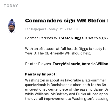
TODAY
Commanders sign WR Stefon D
·
Ian Rapoport
·
today
2:37 PM EDT
Former Patriots WR
Stefon Diggs
is set to sign
With an offseason at full health, Diggs is ready t
Year 3. The QB-friendly WR should help.
Related Players:
Terry McLaurin
,
Antonio Willia
Fantasy Impact:
Washington is about as favorable a late-summer l
quarterback in Daniels and a clear path to the No.
unquestioned centerpiece of the passing game. Di
while Williams, McCaffrey and Burks all lose appea
the overall improvement to Washington’s passing o