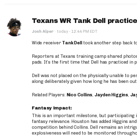
Texans WR Tank Dell practices
·
Josh Alper
·
today
12:44 PM EDT
Wide receiver
Tank Dell
took another step back t
Reporters at Texans training camp shared photos a
pads. It’s the first time that Dell has practiced i
Dell was not placed on the physically unable to p
along deliberately given how long he has been out 
Related Players:
Nico Collins
,
Jayden Higgins
,
Jay
Fantasy Impact:
This is an important milestone, but participating i
fantasy relevance. Houston has added Higgins and N
competition behind Collins. Dell remains an intrig
explosiveness will need to be monitored through