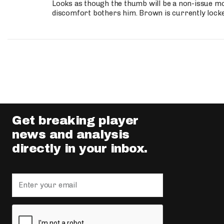
Looks as though the thumb will be a non-issue mov
discomfort bothers him. Brown is currently lock
Get breaking player
news and analysis
directly in your inbox.