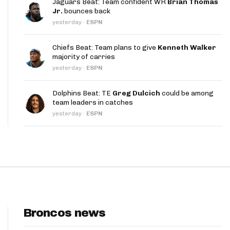
Jaguars Beat: Team confident WR
Brian Thomas
App
Jr.
bounces back
yesterday
·
ESPN
are Splits App
Chiefs Beat: Team plans to give
Kenneth Walker
majority of carries
yesterday
·
ESPN
Dolphins Beat: TE
Greg Dulcich
could be among
team leaders in catches
he Line Podcast
yesterday
·
ESPN
Broncos news