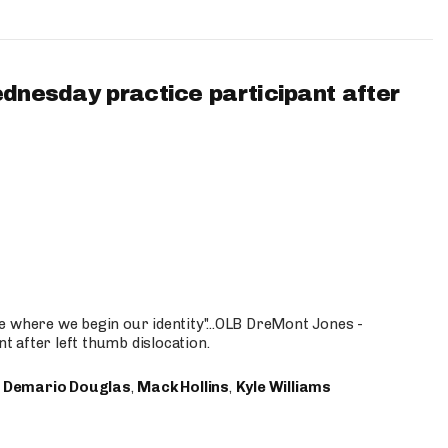
ednesday practice participant after
e where we begin our identity"...OLB DreMont Jones -
nt after left thumb dislocation.
,
Demario Douglas
,
Mack Hollins
,
Kyle Williams