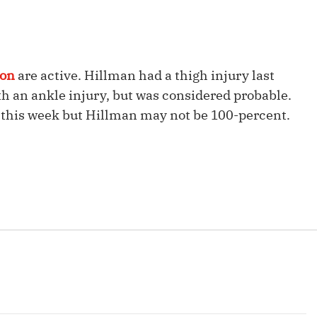
Fantasy Pts Allowed (aFPA)
Air Yards 
Positional Rankings
Market Sh
Playoff Matchup Planner
son
are active. Hillman had a thigh injury last
h an ankle injury, but was considered probable.
in this week but Hillman may not be 100-percent.
st Accurate Podcast
DFSMVP Podcast
Move t