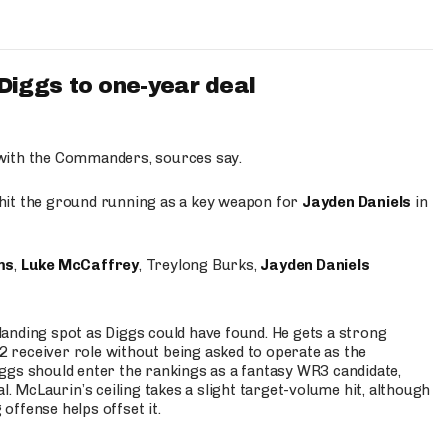
iggs to one-year deal
 with the Commanders, sources say.
o hit the ground running as a key weapon for
Jayden Daniels
in
ms
,
Luke McCaffrey
, Treylong Burks,
Jayden Daniels
anding spot as Diggs could have found. He gets a strong
 2 receiver role without being asked to operate as the
ggs should enter the rankings as a fantasy WR3 candidate,
l. McLaurin’s ceiling takes a slight target-volume hit, although
ffense helps offset it.