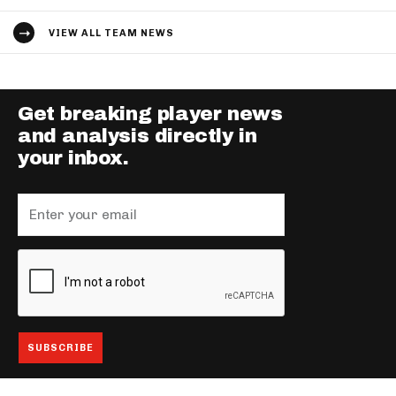
VIEW ALL TEAM NEWS
Get breaking player news
and analysis directly in
your inbox.