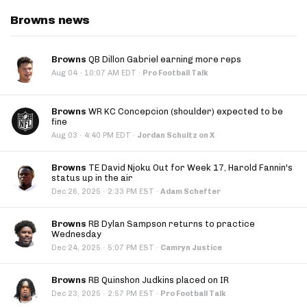
Browns news
Browns
QB Dillon Gabriel earning more reps
·
Aug 04
10:07 AM EDT
·
Pro Football Talk
Browns
WR KC Concepcion (shoulder) expected to be
fine
·
Aug 03
4:40 PM EDT
·
Jordan Schultz on X
Browns
TE David Njoku Out for Week 17, Harold Fannin's
status up in the air
·
Dec 26, 2025
2:33 PM EST
·
Adam Schefter
Browns
RB Dylan Sampson returns to practice
Wednesday
·
Dec 24, 2025
5:07 PM EST
·
Camryn Justice
Browns
RB Quinshon Judkins placed on IR
·
Dec 23, 2025
2:57 PM EST
·
Pro Football Talk