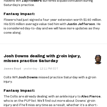
Ravens WR
Zay Flowers
suffered a quad contusion during
Saturday’s practice.
Fantasy Impact:
Flowers had just signed a four year extension worth $140 million.
His $35 million average value tied him with
Justin Jefferson
. He
is considered day-to-day and we will have more updates as they
come along.
Josh Downs dealing with groin injury,
misses practice Saturday
·
James Boyd
·
yesterday
12:11 PM EDT
Colts WR
Josh Downs
missed practice Saturday with a groin
injury.
Fantasy Impact:
The Colts are already dealing with an ankle injury to
Alec Pierce
,
who is on the PUP list. We’ll find out more about Downs’ groin
injury and if he’ll miss any time as a result, whether it’s a short-