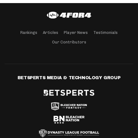
Rankings
Articles
Player News
Testimonials
Our Contributors
BETSPERTS MEDIA & TECHNOLOGY GROUP