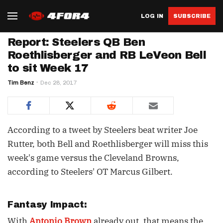
LOG IN
SUBSCRIBE
Report: Steelers QB Ben
Roethlisberger and RB LeVeon Bell
to sit Week 17
Tim Benz
Dec 28, 2017
According to a tweet by Steelers beat writer Joe
Rutter, both Bell and Roethlisberger will miss this
week's game versus the Cleveland Browns,
according to Steelers' OT Marcus Gilbert.
Fantasy Impact:
With
Antonio Brown
already out, that means the