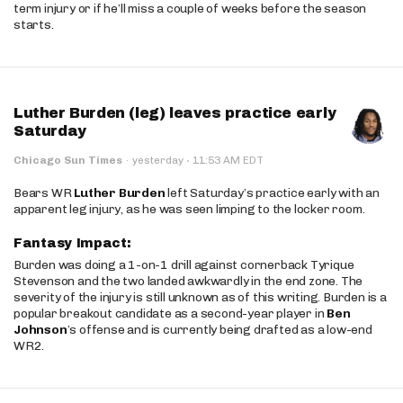
term injury or if he’ll miss a couple of weeks before the season
starts.
Luther Burden (leg) leaves practice early
Saturday
·
Chicago Sun Times
·
yesterday
11:53 AM EDT
Bears WR
Luther Burden
left Saturday’s practice early with an
apparent leg injury, as he was seen limping to the locker room.
Fantasy Impact:
Burden was doing a 1-on-1 drill against cornerback Tyrique
Stevenson and the two landed awkwardly in the end zone. The
severity of the injury is still unknown as of this writing. Burden is a
popular breakout candidate as a second-year player in
Ben
Johnson
’s offense and is currently being drafted as a low-end
WR2.