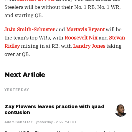
Steelers will be without their No. 1 RB, No. 1 WR,
and starting QB.
JuJu Smith-Schuster
and
Martavis Bryant
will be
the team's top WRs, with
Roosevelt Nix
and
Stevan
Ridley
mixing in at RB, with
Landry Jones
taking
over at QB.
Next Article
YESTERDAY
Zay Flowers leaves practice with quad
contusion
·
Adam Schefter
·
yesterday
2:55 PM EDT