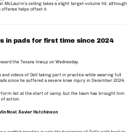
l. McLaurin’s ceiling takes a slight target-volume hit, although
ffense helps offset it.
 in pads for first time since 2024
oward the Texans lineup on Wednesday.
nd videos of Dell taking part in practice while wearing full
n pads since he suffered a severe knee injury in December 2024.
erform list at the start of camp, but the team has brought him
of action.
lin Noel
,
Xavier Hutchinson