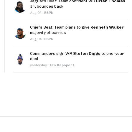
Jaguars Beat: Team confident WR
Brian Thomas
App
Jr.
bounces back
Aug 04
·
ESPN
are Splits App
Chiefs Beat: Team plans to give
Kenneth Walker
majority of carries
Aug 04
·
ESPN
Commanders sign WR
Stefon Diggs
to one-year
deal
he Line Podcast
yesterday
·
Ian Rapoport