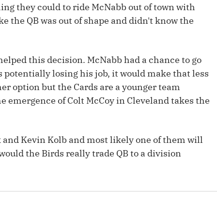
ing they could to ride McNabb out of town with
Fantasy Pts Allowed (aFPA)
Air Yards 
e the QB was out of shape and didn't know the
Positional Rankings
Market Sh
Playoff Matchup Planner
helped this decision. McNabb had a chance to go
 potentially losing his job, it would make that less
her option but the Cards are a younger team
he emergence of Colt McCoy in Cleveland takes the
st Accurate Podcast
DFSMVP Podcast
Move t
k and Kevin Kolb and most likely one of them will
ould the Birds really trade QB to a division