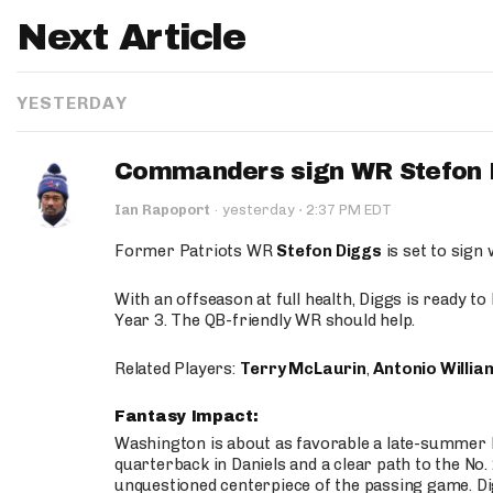
Next Article
YESTERDAY
Commanders sign WR Stefon D
·
Ian Rapoport
·
yesterday
2:37 PM EDT
Former Patriots WR
Stefon Diggs
is set to sign
With an offseason at full health, Diggs is ready t
Year 3. The QB-friendly WR should help.
Related Players:
Terry McLaurin
,
Antonio Willia
Fantasy Impact:
Washington is about as favorable a late-summer l
quarterback in Daniels and a clear path to the No.
unquestioned centerpiece of the passing game. Di