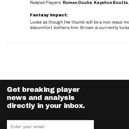
Related Players:
Romeo Doubs
,
Kayshon Boutte
Fantasy Impact:
Looks as though the thumb will be a non-issue mov
discomfort bothers him. Brown is currently lock
Get breaking player
news and analysis
directly in your inbox.