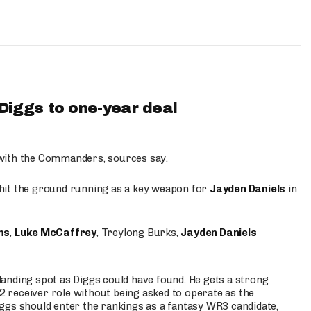
iggs to one-year deal
 with the Commanders, sources say.
o hit the ground running as a key weapon for
Jayden Daniels
in
ms
,
Luke McCaffrey
, Treylong Burks,
Jayden Daniels
anding spot as Diggs could have found. He gets a strong
 2 receiver role without being asked to operate as the
ggs should enter the rankings as a fantasy WR3 candidate,