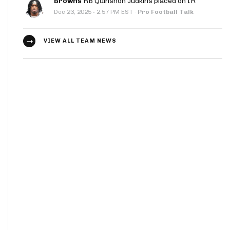
Browns
RB Quinshon Judkins placed on IR
·
Dec 23, 2025
2:57 PM EST
·
Pro Football Talk
VIEW ALL TEAM NEWS