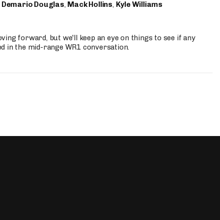
,
Demario Douglas
,
Mack Hollins
,
Kyle Williams
ing forward, but we'll keep an eye on things to see if any
ed in the mid-range WR1 conversation.