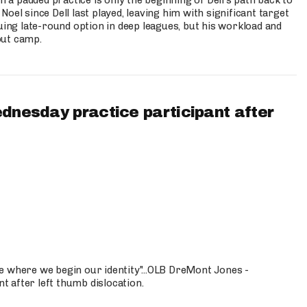
n a padded practice is only the beginning of Dell’s path back to
oel since Dell last played, leaving him with significant target
uing late-round option in deep leagues, but his workload and
out camp.
ednesday practice participant after
e where we begin our identity"...OLB DreMont Jones -
nt after left thumb dislocation.