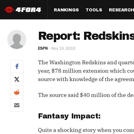
RANKINGS
TOOLS
RESEARC
Format
Draft
Analysis
Posi
Report: Redski
Half PPR Rankings
DraftHero (Live Draft 
All Articles
QB R
Assistant)
ESPN
Nov 15, 2010
Full PPR Rankings
The Most Ac
RB R
Draft Simulator
Podcast
The Washington Redskins and quarte
Standard Rankings
WR R
Who Should I Draft?
Survivor Poo
year, $78 million extension which cou
Paulsen's Draft Notes
TE R
source with knowledge of the agreem
ADP Bargains
Draft Strat
Custom Rankings 
Kick
(LeagueSync)
Custom Top 200 Rankin
Player Profi
The source said $40 million of the de
Defe
Custom Cheat Sheets
Perfect Dra
IDP 
Fantasy Impact:
Multi-Site ADP
Studies
Quite a shocking story when you cons
Best Ball