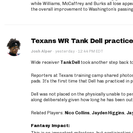
while Williams, McCaffrey and Burks all lose appea
the overall improvement to Washington’s passing o
Texans WR Tank Dell practices
·
Josh Alper
·
yesterday
12:44 PM EDT
Wide receiver
Tank Dell
took another step back t
Reporters at Texans training camp shared photos a
pads. It’s the first time that Dell has practiced i
Dell was not placed on the physically unable to p
along deliberately given how long he has been out 
Related Players:
Nico Collins
,
Jayden Higgins
,
Jay
Fantasy Impact: