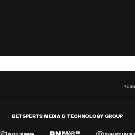
Ranki
BETSPERTS MEDIA & TECHNOLOGY GROUP