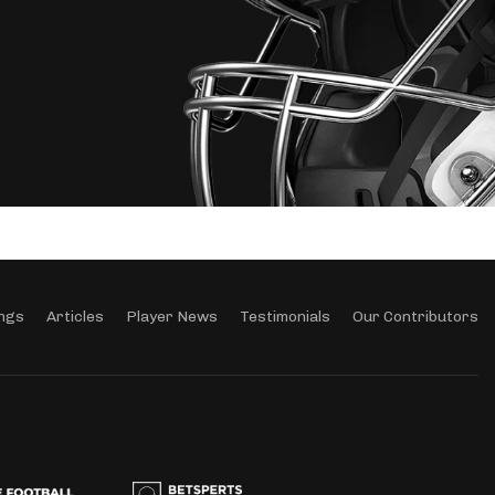
ngs
Articles
Player News
Testimonials
Our Contributors