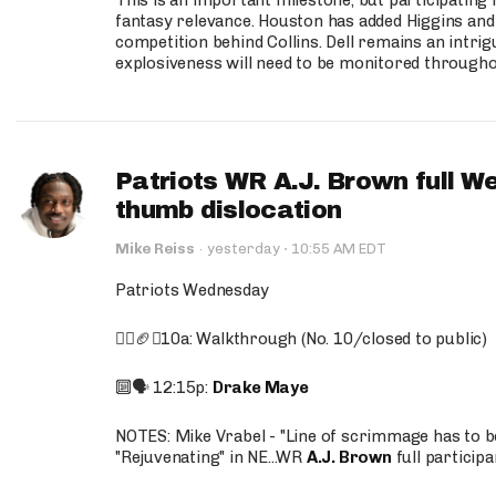
This is an important milestone, but participating i
fantasy relevance. Houston has added Higgins and N
competition behind Collins. Dell remains an intrig
explosiveness will need to be monitored through
Patriots WR A.J. Brown full W
thumb dislocation
·
Mike Reiss
·
yesterday
10:55 AM EDT
Patriots Wednesday
🚶‍♂️🏈❌10a: Walkthrough (No. 10/closed to public)
🔟🗣️ 12:15p:
Drake Maye
NOTES: Mike Vrabel - "Line of scrimmage has to b
"Rejuvenating" in NE...WR
A.J. Brown
full participa