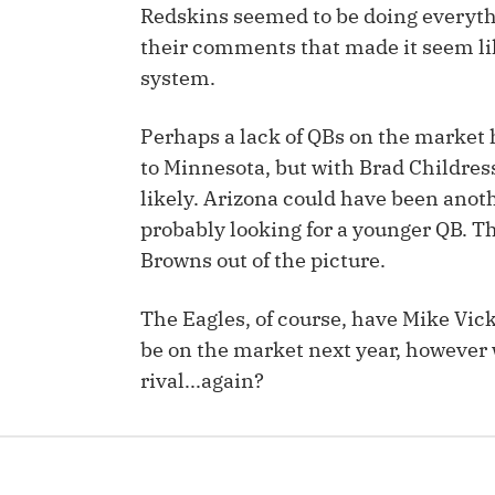
Redskins seemed to be doing everyth
IDP
their comments that made it seem lik
system.
Perhaps a lack of QBs on the market 
to Minnesota, but with Brad Childress
likely. Arizona could have been anot
probably looking for a younger QB. T
The Mo
Browns out of the picture.
The Eagles, of course, have Mike Vic
be on the market next year, however w
rival...again?