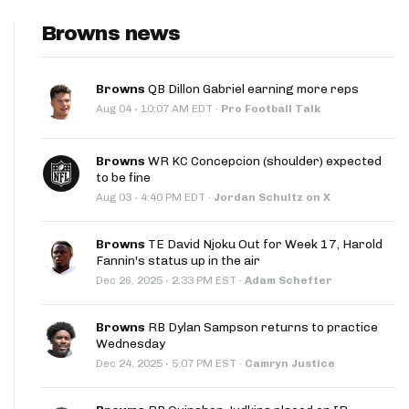
Browns news
Browns
QB Dillon Gabriel earning more reps
·
Aug 04
10:07 AM EDT
·
Pro Football Talk
Browns
WR KC Concepcion (shoulder) expected
to be fine
·
Aug 03
4:40 PM EDT
·
Jordan Schultz on X
Browns
TE David Njoku Out for Week 17, Harold
Fannin's status up in the air
·
Dec 26, 2025
2:33 PM EST
·
Adam Schefter
Browns
RB Dylan Sampson returns to practice
Wednesday
·
Dec 24, 2025
5:07 PM EST
·
Camryn Justice