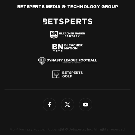
BETSPERTS MEDIA & TECHNOLOGY GROUP
4for4 Fantasy Football. Copyright © Betsperts, Inc. All rights reserved.