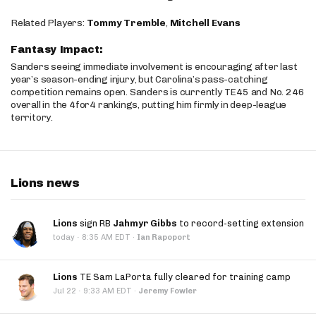
Related Players:
Tommy Tremble
,
Mitchell Evans
Fantasy Impact:
Sanders seeing immediate involvement is encouraging after last
year’s season-ending injury, but Carolina’s pass-catching
competition remains open. Sanders is currently TE45 and No. 246
overall in the 4for4 rankings, putting him firmly in deep-league
territory.
Lions news
Lions
sign RB
Jahmyr Gibbs
to record-setting extension
·
today
8:35 AM EDT
·
Ian Rapoport
Lions
TE Sam LaPorta fully cleared for training camp
·
Jul 22
9:33 AM EDT
·
Jeremy Fowler