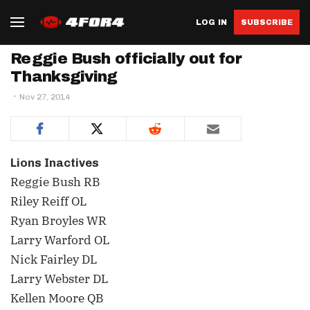
LOG IN
SUBSCRIBE
Reggie Bush officially out for
Thanksgiving
Nov 27, 2014
Lions Inactives
Reggie Bush RB
Riley Reiff OL
Ryan Broyles WR
Larry Warford OL
Nick Fairley DL
Larry Webster DL
Kellen Moore QB