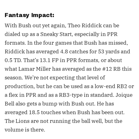
Fantasy Impact:
With Bush out yet again, Theo Riddick can be
dialed up as a Sneaky Start, especially in PPR
formats. In the four games that Bush has missed,
Riddick has averaged 4.8 catches for 53 yards and
0.5 TD. That’s 13.1 FP in PPR formats, or about
what Lamar Miller has averaged as the #12 RB this
season. We’re not expecting that level of
production, but he can be used as a low-end RB2 or
a flex in PPR and as a RB3-type in standard. Joique
Bell also gets a bump with Bush out. He has
averaged 18.5 touches when Bush has been out.
The Lions are not running the ball well, but the
volume is there.