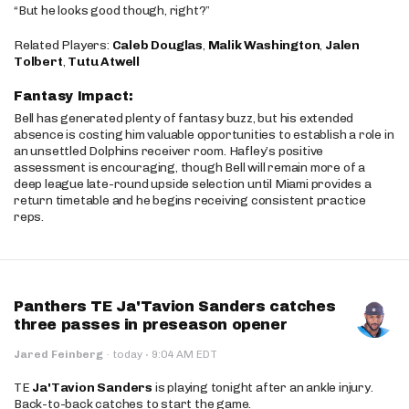
“But he looks good though, right?”
Related Players:
Caleb Douglas
,
Malik Washington
,
Jalen
Tolbert
,
Tutu Atwell
Fantasy Impact:
Bell has generated plenty of fantasy buzz, but his extended
absence is costing him valuable opportunities to establish a role in
an unsettled Dolphins receiver room. Hafley’s positive
assessment is encouraging, though Bell will remain more of a
deep league late-round upside selection until Miami provides a
return timetable and he begins receiving consistent practice
reps.
Panthers TE Ja'Tavion Sanders catches
three passes in preseason opener
·
Jared Feinberg
·
today
9:04 AM EDT
TE
Ja'Tavion Sanders
is playing tonight after an ankle injury.
Back-to-back catches to start the game.