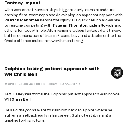
Fantasy Impact:
Allen was one of Kansas City’s biggest early-camp standouts,
earning first-team reps and developing an apparent rapport with
Patrick Mahomes
before the injury. His quick return allows him
to resume competing with
Tyquan Thornton
,
Jalen Royals
and
others for a depth role. Allen remains a deep fantasy dart throw,
but his combination of training-camp buzz and attachment to the
Chiefs offense makes him worth monitoring.
Dolphins taking patient approach with
WR Chris Bell
·
Marcel Louis-Jacques
·
today
10:58 AM EDT
Jeff Hafley reaffirms the Dolphins’ patient approach with rookie
WR
Chris Bell
He said they don’t want to rush him back to a point where he
suffers a setback early in his career. Still not establishing a
timeline for his return.