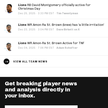
Lions
RB David Montgomery officially active for
Christmas Day
·
Dec 25, 2025
3:33 PM EST
·
Tim Twentyman
Lions
WR Amon-Ra St. Brown (knee) has 'a little irritation'
·
Dec 23, 2025
3:04 PM EST
·
Dave Birkett on X
Lions
WR Amon-Ra St. Brown Active for TNF
·
Dec 04, 2025
7:06 PM EST
·
Adam Schefter
VIEW ALL TEAM NEWS
Get breaking player news
and analysis directly in
your inbox.