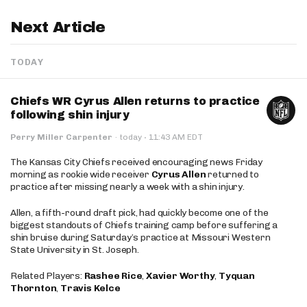
Next Article
TODAY
Chiefs WR Cyrus Allen returns to practice
following shin injury
·
Perry Miller Carpenter
·
today
11:43 AM EDT
The Kansas City Chiefs received encouraging news Friday
morning as rookie wide receiver
Cyrus Allen
returned to
practice after missing nearly a week with a shin injury.
Allen, a fifth-round draft pick, had quickly become one of the
biggest standouts of Chiefs training camp before suffering a
shin bruise during Saturday’s practice at Missouri Western
State University in St. Joseph.
Related Players:
Rashee Rice
,
Xavier Worthy
,
Tyquan
Thornton
,
Travis Kelce