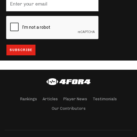
Rankings
Articles
Player News
Testimonials
Our Contributors