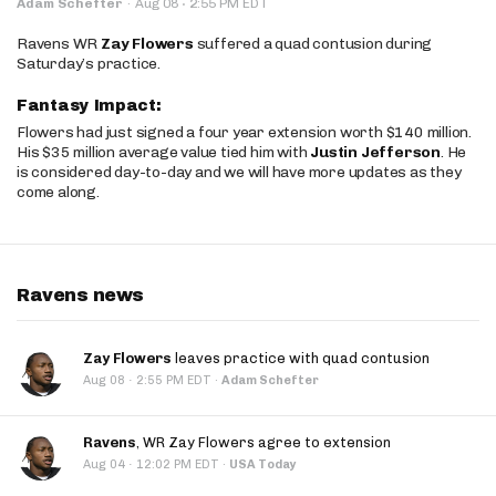
·
Adam Schefter
·
Aug 08
2:55 PM EDT
Ravens WR
Zay Flowers
suffered a quad contusion during
Saturday’s practice.
Fantasy Impact:
Flowers had just signed a four year extension worth $140 million.
His $35 million average value tied him with
Justin Jefferson
. He
is considered day-to-day and we will have more updates as they
come along.
Ravens news
Zay Flowers
leaves practice with quad contusion
·
Aug 08
2:55 PM EDT
·
Adam Schefter
Ravens
, WR Zay Flowers agree to extension
·
Aug 04
12:02 PM EDT
·
USA Today