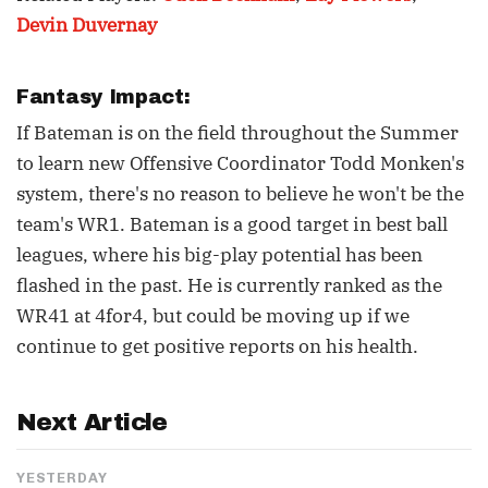
Devin Duvernay
Fantasy Impact:
If Bateman is on the field throughout the Summer
to learn new Offensive Coordinator Todd Monken's
system, there's no reason to believe he won't be the
team's WR1. Bateman is a good target in best ball
leagues, where his big-play potential has been
flashed in the past. He is currently ranked as the
WR41 at 4for4, but could be moving up if we
continue to get positive reports on his health.
Next Article
YESTERDAY