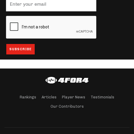
Rankings
Articles
Player News
Testimonials
Our Contributors