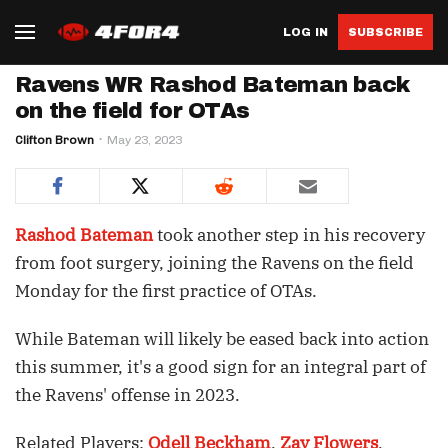
LOG IN
SUBSCRIBE
Ravens WR Rashod Bateman back
on the field for OTAs
Clifton Brown
May 23, 2023
Rashod Bateman
took another step in his recovery
from foot surgery, joining the Ravens on the field
Monday for the first practice of OTAs.
While Bateman will likely be eased back into action
this summer, it's a good sign for an integral part of
the Ravens' offense in 2023.
Related Players:
Odell Beckham
,
Zay Flowers
,