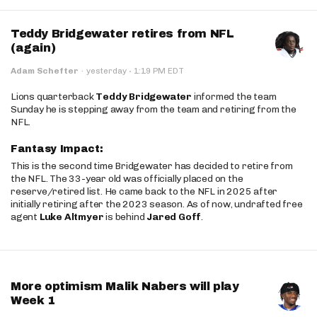
Teddy Bridgewater retires from NFL
(again)
·
Adam Schefter
·
yesterday
1:19 PM EDT
Lions quarterback
Teddy Bridgewater
informed the team
Sunday he is stepping away from the team and retiring from the
NFL.
Fantasy Impact:
This is the second time Bridgewater has decided to retire from
the NFL. The 33-year old was officially placed on the
reserve/retired list. He came back to the NFL in 2025 after
initially retiring after the 2023 season. As of now, undrafted free
agent
Luke Altmyer
is behind
Jared Goff
.
More optimism Malik Nabers will play
Week 1