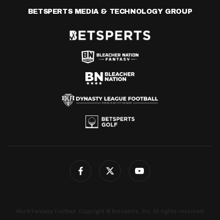
BETSPERTS MEDIA & TECHNOLOGY GROUP
4for4 Fantasy Football. Copyright © Betsperts, Inc. All rights reserved.