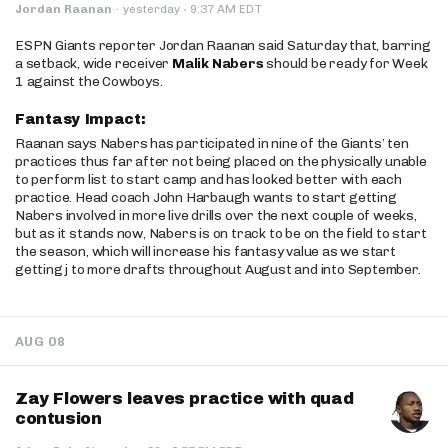
·
Jordan Raanan
·
yesterday
9:37 AM EDT
ESPN Giants reporter Jordan Raanan said Saturday that, barring
a setback, wide receiver
Malik Nabers
should be ready for Week
1 against the Cowboys.
Fantasy Impact:
Raanan says Nabers has participated in nine of the Giants’ ten
practices thus far after not being placed on the physically unable
to perform list to start camp and has looked better with each
practice. Head coach John Harbaugh wants to start getting
Nabers involved in more live drills over the next couple of weeks,
but as it stands now, Nabers is on track to be on the field to start
the season, which will increase his fantasy value as we start
getting j to more drafts throughout August and into September.
AUG 08
Zay Flowers leaves practice with quad
contusion