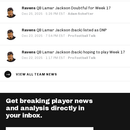
Ravens
QB Lamar Jackson Doubtful for Week 17
·
Dec 25, 2025
5:26 PM EST
·
Adam Schefter
Ravens
QB Lamar Jackson (back) listed as DNP
·
Dec 23, 2025
7:54 PM EST
·
Pro Football Talk
Ravens
QB Lamar Jackson (back) hoping to play Week 17
·
Dec 22, 2025
1:17 PM EST
·
Pro Football Talk
VIEW ALL TEAM NEWS
Get breaking player news
and analysis directly in
your inbox.