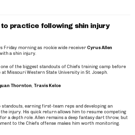
to practice following shin injury
s Friday morning as rookie wide receiver
Cyrus Allen
ith a shin injury.
e one of the biggest standouts of Chiefs training camp before
 at Missouri Western State University in St. Joseph.
quan Thornton
,
Travis Kelce
p standouts, earning first-team reps and developing an
the injury. His quick return allows him to resume competing
for a depth role. Allen remains a deep fantasy dart throw, but
hment to the Chiefs offense makes him worth monitoring.