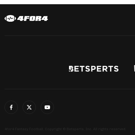
4for4 Fantasy Football. Copyright © Betsperts, Inc. All rights reserved.