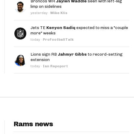
Broncos WR
Jaylen Waddle
seen with left-leg
App
limp on sidelines
yesterday
·
Mike Klis
are Splits App
Jets TE
Kenyon Sadiq
expected to miss a "couple
more" weeks
today
·
ProFootballTalk
Lions sign RB
Jahmyr Gibbs
to record-setting
extension
he Line Podcast
today
·
Ian Rapoport
Rams news