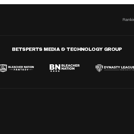
Ranki
BETSPERTS MEDIA & TECHNOLOGY GROUP