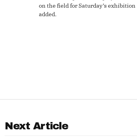
on the field for Saturday’s exhibiti
IDP
added.
The Mo
Next Article