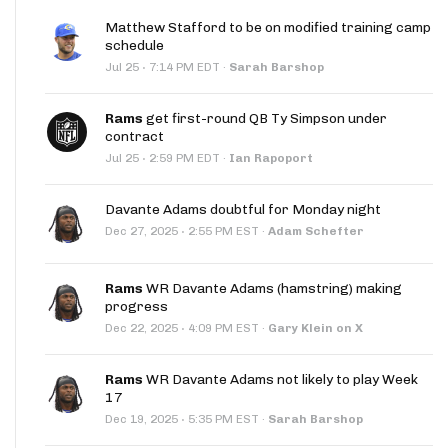
Matthew Stafford to be on modified training camp
schedule
·
Jul 25
7:14 PM EDT
·
Sarah Barshop
Rams
get first-round QB Ty Simpson under
contract
·
Jul 25
2:59 PM EDT
·
Ian Rapoport
Davante Adams doubtful for Monday night
·
Dec 27, 2025
2:55 PM EST
·
Adam Schefter
Rams
WR Davante Adams (hamstring) making
progress
·
Dec 22, 2025
4:09 PM EST
·
Gary Klein on X
Rams
WR Davante Adams not likely to play Week
17
·
Dec 19, 2025
5:35 PM EST
·
Sarah Barshop