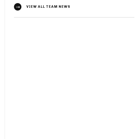
VIEW ALL TEAM NEWS