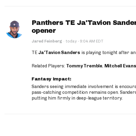
Panthers TE Ja'Tavion Sander
opener
·
Jared Feinberg
·
today
9:04 AM EDT
TE
Ja'Tavion Sanders
is playing tonight after an
Related Players:
Tommy Tremble
,
Mitchell Evan
Fantasy Impact:
Sanders seeing immediate involvement is encouragi
pass-catching competition remains open. Sanders 
putting him firmly in deep-league territory.