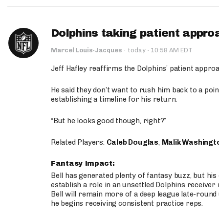
Dolphins taking patient appro
·
Marcel Louis-Jacques
·
today
10:58 AM EDT
Jeff Hafley reaffirms the Dolphins’ patient appr
He said they don’t want to rush him back to a point
establishing a timeline for his return.
“But he looks good though, right?”
Related Players:
Caleb Douglas
,
Malik Washingt
Fantasy Impact:
Bell has generated plenty of fantasy buzz, but hi
establish a role in an unsettled Dolphins receive
Bell will remain more of a deep league late-round
he begins receiving consistent practice reps.