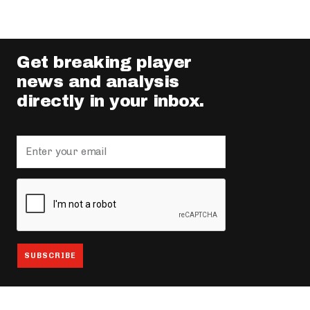
Get breaking player
news and analysis
directly in your inbox.