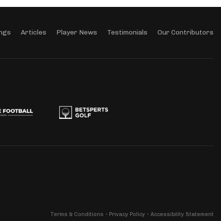
ngs
Articles
Player News
Testimonials
Our Contributors
Terms & Conditions
Privacy Policy
Accessibility Statement