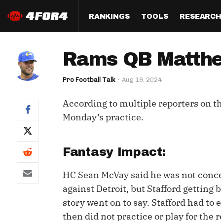
RANKINGS
TOOLS
RESEARC
Format
Draft
Analysis
Posi
Rams QB Matthew
Half PPR Rankings
DraftHero (Live Draft 
All Articles
QB R
Assistant)
Pro Football Talk
Aug 19, 2024
Full PPR Rankings
The Most Ac
RB R
Draft Simulator
Podcast
According to multiple reporters on t
Standard Rankings
WR R
Who Should I Draft?
Survivor Poo
Monday’s practice.
Paulsen's Draft Notes
TE R
ADP Bargains
Draft Strat
Custom Rankings 
Kick
Fantasy Impact:
(LeagueSync)
Custom Top 200 Rankin
Player Profi
Defe
HC Sean McVay said he was not conc
Custom Cheat Sheets
Perfect Dra
against Detroit, but Stafford getting 
IDP 
Multi-Site ADP
Studies
story went on to say. Stafford had to 
then did not practice or play for the
Best Ball