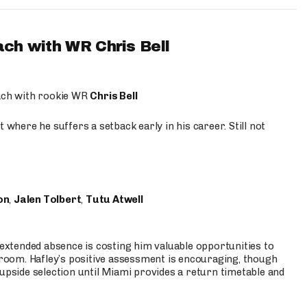
ach with WR Chris Bell
oach with rookie WR
Chris Bell
 where he suffers a setback early in his career. Still not
on
,
Jalen Tolbert
,
Tutu Atwell
s extended absence is costing him valuable opportunities to
r room. Hafley’s positive assessment is encouraging, though
 upside selection until Miami provides a return timetable and