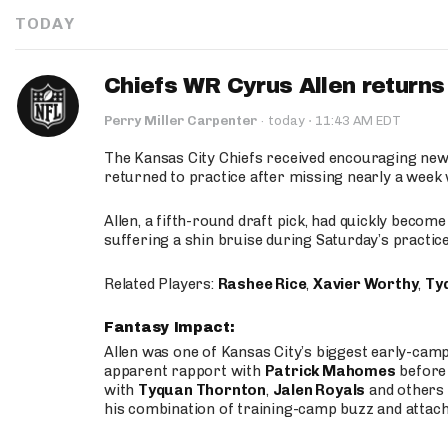
TODAY
Chiefs WR Cyrus Allen returns 
·
Perry Miller Carpenter
·
today
11:43 AM EDT
The Kansas City Chiefs received encouraging new
returned to practice after missing nearly a week w
Allen, a fifth-round draft pick, had quickly becom
suffering a shin bruise during Saturday’s practice
Related Players:
Rashee Rice
,
Xavier Worthy
,
Ty
Fantasy Impact:
Allen was one of Kansas City’s biggest early-cam
apparent rapport with
Patrick Mahomes
before 
with
Tyquan Thornton
,
Jalen Royals
and others 
his combination of training-camp buzz and attac