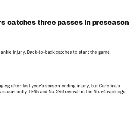
s catches three passes in preseason
 ankle injury. Back-to-back catches to start the game.
s
ng after last year’s season-ending injury, but Carolina’s
is currently TE45 and No. 246 overall in the 4for4 rankings,