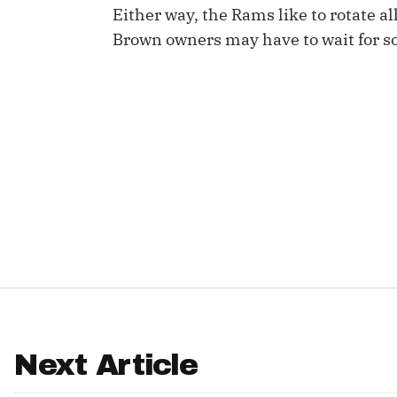
Either way, the Rams like to rotate a
IDP
Brown owners may have to wait for so
The Mo
Next Article