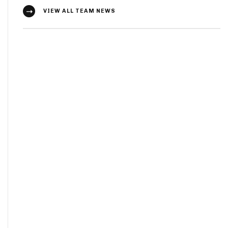
VIEW ALL TEAM NEWS