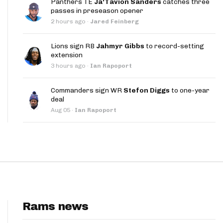
Panthers TE
Ja'Tavion Sanders
catches three
App
passes in preseason opener
2 hours ago
·
Jared Feinberg
are Splits App
Lions sign RB
Jahmyr Gibbs
to record-setting
extension
3 hours ago
·
Ian Rapoport
Commanders sign WR
Stefon Diggs
to one-year
deal
he Line Podcast
Aug 05
·
Ian Rapoport
Rams news