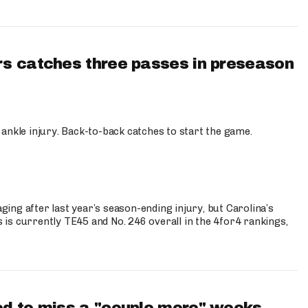
s catches three passes in preseason
 ankle injury. Back-to-back catches to start the game.
s
ng after last year’s season-ending injury, but Carolina’s
is currently TE45 and No. 246 overall in the 4for4 rankings,