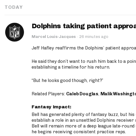
TODAY
Dolphins taking patient appro
Marcel Louis-Jacques
·
26 minutes ago
Jeff Hafley reaffirms the Dolphins’ patient appr
He said they don’t want to rush him back to a point
establishing a timeline for his return.
“But he looks good though, right?”
Related Players:
Caleb Douglas
,
Malik Washingt
Fantasy Impact:
Bell has generated plenty of fantasy buzz, but hi
establish a role in an unsettled Dolphins receive
Bell will remain more of a deep league late-round
he begins receiving consistent practice reps.