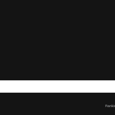
Ranki