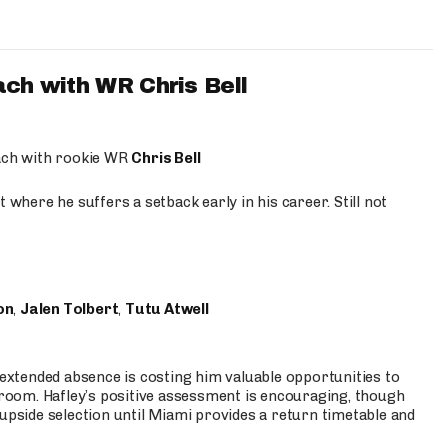
ach with WR Chris Bell
oach with rookie WR
Chris Bell
 where he suffers a setback early in his career. Still not
on
,
Jalen Tolbert
,
Tutu Atwell
s extended absence is costing him valuable opportunities to
r room. Hafley’s positive assessment is encouraging, though
 upside selection until Miami provides a return timetable and