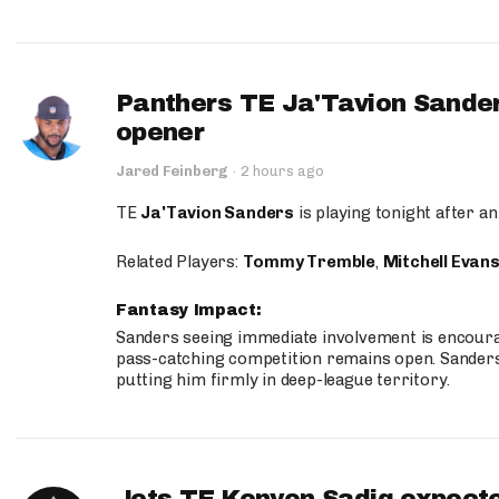
Panthers TE Ja'Tavion Sander
opener
Jared Feinberg
·
2 hours ago
TE
Ja'Tavion Sanders
is playing tonight after an
Related Players:
Tommy Tremble
,
Mitchell Evan
Fantasy Impact:
Sanders seeing immediate involvement is encouragi
pass-catching competition remains open. Sanders 
putting him firmly in deep-league territory.