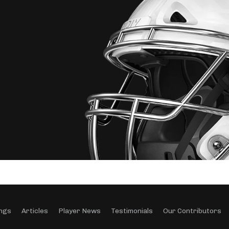
ngs
Articles
Player News
Testimonials
Our Contributors