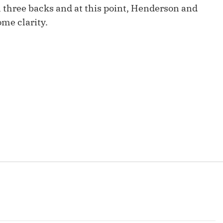
Fantasy Pts Allowed (aFPA)
ll three backs and at this point, Henderson and
Air Yards 
me clarity.
Positional Rankings
Market Sh
Playoff Matchup Planner
st Accurate Podcast
DFSMVP Podcast
Move t