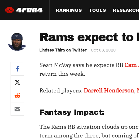
RANKINGS
TOOLS
RESEARC
Format
Draft
Analysis
Posi
Rams expect to 
Half PPR Rankings
DraftHero (Live Draft 
All Articles
QB R
Assistant)
Lindsey Thiry on Twitter
Oct 06, 2020
Full PPR Rankings
The Most Ac
RB R
Draft Simulator
Podcast
Sean McVay says he expects RB
Cam 
Standard Rankings
WR R
Who Should I Draft?
Survivor Poo
return this week.
Paulsen's Draft Notes
TE R
ADP Bargains
Draft Strat
Related players:
Darrell Henderson
,
Custom Rankings 
Kick
(LeagueSync)
Custom Top 200 Rankin
Player Profi
Defe
Custom Cheat Sheets
Perfect Dra
Fantasy Impact:
IDP 
Multi-Site ADP
Studies
The Rams RB situation clouds up once
term among the three, but coming off
Best Ball