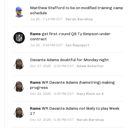
Matthew Stafford to be on modified training camp
schedule
·
Jul 25
7:14 PM EDT
·
Sarah Barshop
Rams
get first-round QB Ty Simpson under
contract
·
Jul 25
2:59 PM EDT
·
Ian Rapoport
Davante Adams doubtful for Monday night
·
Dec 27, 2025
2:55 PM EST
·
Adam Schefter
Rams
WR Davante Adams (hamstring) making
progress
·
Dec 22, 2025
4:09 PM EST
·
Gary Klein on X
Rams
WR Davante Adams not likely to play Week
17
·
Dec 19, 2025
5:35 PM EST
·
Sarah Barshop