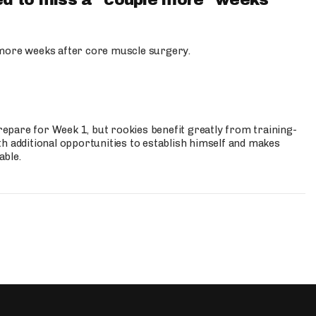
d to miss a "couple more" weeks
more weeks after core muscle surgery.
prepare for Week 1, but rookies benefit greatly from training-
h additional opportunities to establish himself and makes
able.