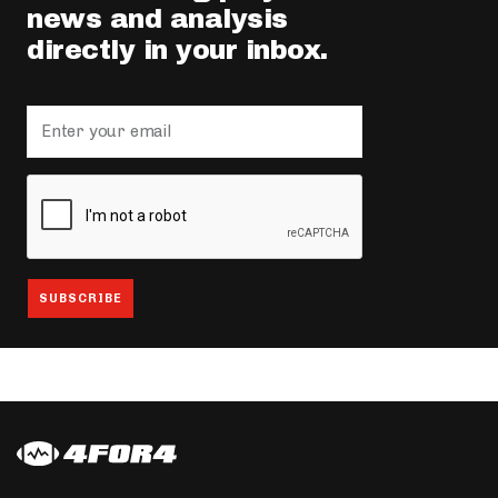
news and analysis
directly in your inbox.