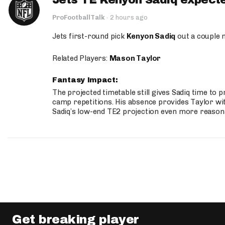
Jets TE Kenyon Sadiq expecte
ProFootballTalk
·
2 hours ago
Jets first-round pick
Kenyon Sadiq
out a couple 
Related Players:
Mason Taylor
Fantasy Impact:
The projected timetable still gives Sadiq time to 
camp repetitions. His absence provides Taylor wit
Sadiq’s low-end TE2 projection even more reason
Get breaking player