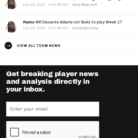
·
Dec 22, 2025
4:09 PM EST
·
Gary Klein on X
Rams
WR Davante Adams not likely to play Week 17
·
Dec 19, 2025
5:35 PM EST
·
Sarah Barshop
VIEW ALL TEAM NEWS
Get breaking player news
and analysis directly in
your inbox.