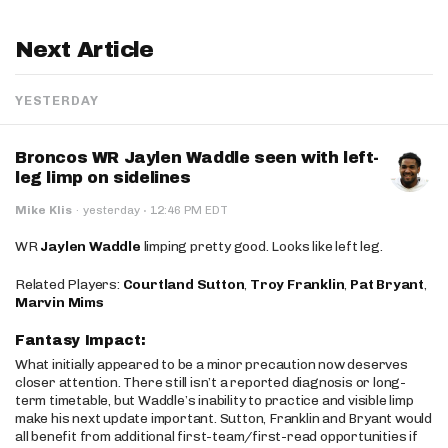
Next Article
YESTERDAY
Broncos WR Jaylen Waddle seen with left-
leg limp on sidelines
·
Mike Klis
·
yesterday
12:46 PM EDT
WR
Jaylen Waddle
limping pretty good. Looks like left leg.
Related Players:
Courtland Sutton
,
Troy Franklin
,
Pat Bryant
,
Marvin Mims
Fantasy Impact:
What initially appeared to be a minor precaution now deserves
closer attention. There still isn’t a reported diagnosis or long-
term timetable, but Waddle’s inability to practice and visible limp
make his next update important. Sutton, Franklin and Bryant would
all benefit from additional first-team/first-read opportunities if