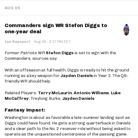
AUG 05
Commanders sign WR Stefon Diggs to
one-year deal
·
Ian Rapoport
·
Aug 05
2:37 PM EDT
Former Patriots WR
Stefon Diggs
is set to sign with the
Commanders, sources say.
With an offseason at full health, Diggs is ready to hit the ground
running as a key weapon for
Jayden Daniels
in Year 3. The QB-
friendly WR should help.
Related Players:
Terry McLaurin
,
Antonio Williams
,
Luke
McCaffrey
, Treylong Burks,
Jayden Daniels
Fantasy Impact:
Washington is about as favorable a late-summer landing spot as
Diggs could have found. He gets a strong quarterback in Daniels
and a clear path to the No. 2 receiver role without being asked to
operate as the unquestioned centerpiece of the passing game.