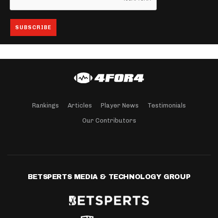
Rankings
Articles
Player News
Testimonials
Our Contributors
BETSPERTS MEDIA & TECHNOLOGY GROUP