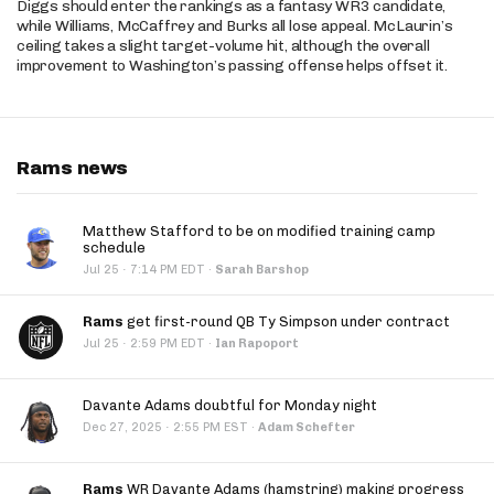
Diggs should enter the rankings as a fantasy WR3 candidate,
while Williams, McCaffrey and Burks all lose appeal. McLaurin’s
ceiling takes a slight target-volume hit, although the overall
improvement to Washington’s passing offense helps offset it.
Rams news
Matthew Stafford to be on modified training camp
schedule
·
Jul 25
7:14 PM EDT
·
Sarah Barshop
Rams
get first-round QB Ty Simpson under contract
·
Jul 25
2:59 PM EDT
·
Ian Rapoport
Davante Adams doubtful for Monday night
·
Dec 27, 2025
2:55 PM EST
·
Adam Schefter
Rams
WR Davante Adams (hamstring) making progress