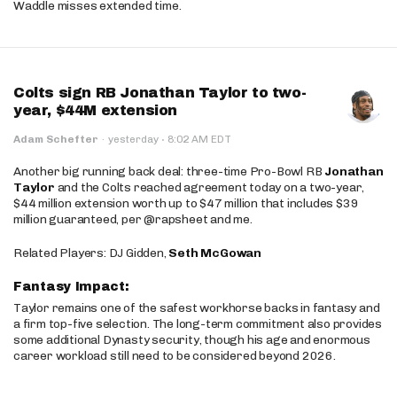
Waddle misses extended time.
Colts sign RB Jonathan Taylor to two-
year, $44M extension
·
Adam Schefter
·
yesterday
8:02 AM EDT
Another big running back deal: three-time Pro-Bowl RB
Jonathan
Taylor
and the Colts reached agreement today on a two-year,
$44 million extension worth up to $47 million that includes $39
million guaranteed, per @rapsheet and me.
Related Players: DJ Gidden,
Seth McGowan
Fantasy Impact:
Taylor remains one of the safest workhorse backs in fantasy and
a firm top-five selection. The long-term commitment also provides
some additional Dynasty security, though his age and enormous
career workload still need to be considered beyond 2026.