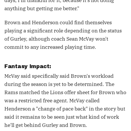
days, I'm thankful for it, because it's not doing
anything but getting me better."
Brown and Henderson could find themselves
playing a significant role depending on the status
of Gurley, although coach Sean McVay won't
commit to any increased playing time.
Fantasy Impact:
McVay said specifically said Brown's workload
during the season is yet to be determined. The
Rams matched the Lions offer sheet for Brown who
was a restricted free agent. McVay called
Henderson a "change of pace back" in the story but
said it remains to be seen just what kind of work
he'll get behind Gurley and Brown.