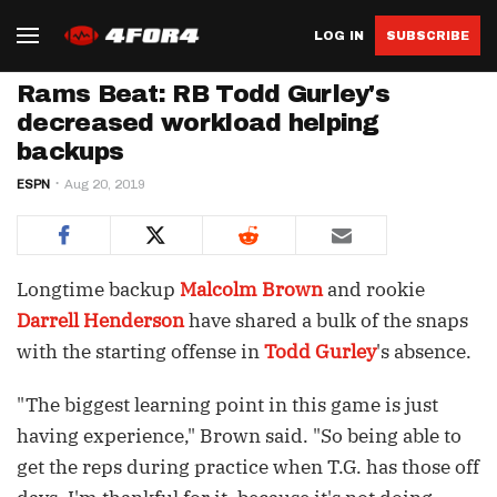
LOG IN
SUBSCRIBE
Rams Beat: RB Todd Gurley's
decreased workload helping
backups
ESPN
Aug 20, 2019
Longtime backup
Malcolm Brown
and rookie
Darrell Henderson
have shared a bulk of the snaps
with the starting offense in
Todd Gurley
's absence.
"The biggest learning point in this game is just
having experience," Brown said. "So being able to
get the reps during practice when T.G. has those off