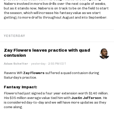
Nabers involved in more live drills over the next couple of weeks,
but as it stands now, Nabers is on track to be on the field to start
the season, which will increase his fantasy value as we start
getting j to more drafts throughout August and into September.
YESTERDAY
Zay Flowers leaves practice with quad
contusion
·
Adam Schefter
·
yesterday
2:55 PM EDT
Ravens WR
Zay Flowers
suffered a quad contusion during
Saturday’s practice.
Fantasy Impact:
Flowers had just signed a four year extension worth $140 million.
His $35 million average value tied him with
Justin Jefferson
. He
is considered day-to-day and we will have more updates as they
come along.