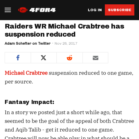
LOG IN
SUBSCRIBE
Raiders WR Michael Crabtree has
suspension reduced
Adam Schefter on Twitter
Nov 28, 2017
Michael Crabtree
suspension reduced to one game,
per source.
Fantasy Impact:
In a story we posted just a short while ago, that
seemed to be the goal of the appeal of both Crabtree
and Aqib Talib - get it reduced to one game.
Crabtree will now be able play in what should be a