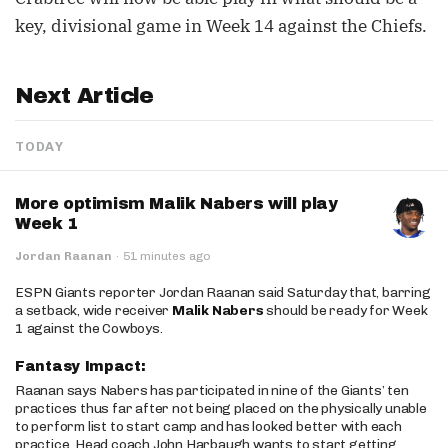
key, divisional game in Week 14 against the Chiefs.
Next Article
TODAY
More optimism Malik Nabers will play
Week 1
Jordan Raanan
·
51 minutes ago
ESPN Giants reporter Jordan Raanan said Saturday that, barring
a setback, wide receiver
Malik Nabers
should be ready for Week
1 against the Cowboys.
Fantasy Impact:
Raanan says Nabers has participated in nine of the Giants’ ten
practices thus far after not being placed on the physically unable
to perform list to start camp and has looked better with each
practice. Head coach John Harbaugh wants to start getting