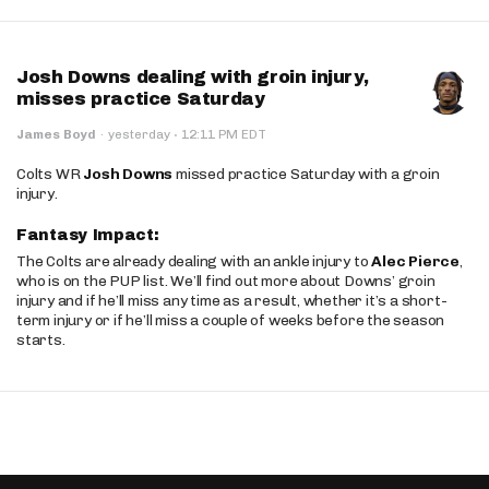
Josh Downs dealing with groin injury,
misses practice Saturday
·
James Boyd
·
yesterday
12:11 PM EDT
Colts WR
Josh Downs
missed practice Saturday with a groin
injury.
Fantasy Impact:
The Colts are already dealing with an ankle injury to
Alec Pierce
,
who is on the PUP list. We’ll find out more about Downs’ groin
injury and if he’ll miss any time as a result, whether it’s a short-
term injury or if he’ll miss a couple of weeks before the season
starts.