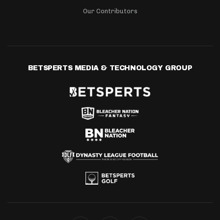
Our Contributors
BETSPERTS MEDIA & TECHNOLOGY GROUP