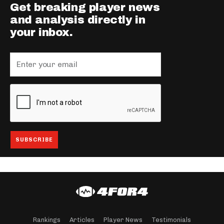
Get breaking player news
and analysis directly in
your inbox.
Rankings
Articles
Player News
Testimonials