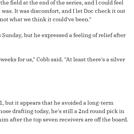
the field at the end of the series, and I could feel
Fantasy Pts Allowed (aFPA)
Air Yards 
 was. It was discomfort, and I let Doc check it out
Positional Rankings
Market Sh
 not what we think it could've been."
Playoff Matchup Planner
 Sunday, but he expressed a feeling of relief after
eeks for us," Cobb said. "At least there's a silver
st Accurate Podcast
DFSMVP Podcast
Move t
 1, but it appears that he avoided a long-term
hose drafting today, he's still a 2nd round pick in
im after the top seven receivers are off the board.