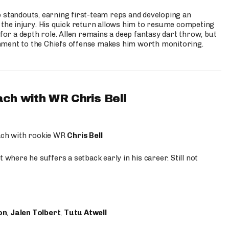
p standouts, earning first-team reps and developing an
the injury. His quick return allows him to resume competing
for a depth role. Allen remains a deep fantasy dart throw, but
hment to the Chiefs offense makes him worth monitoring.
ach with WR Chris Bell
oach with rookie WR
Chris Bell
 where he suffers a setback early in his career. Still not
on
,
Jalen Tolbert
,
Tutu Atwell