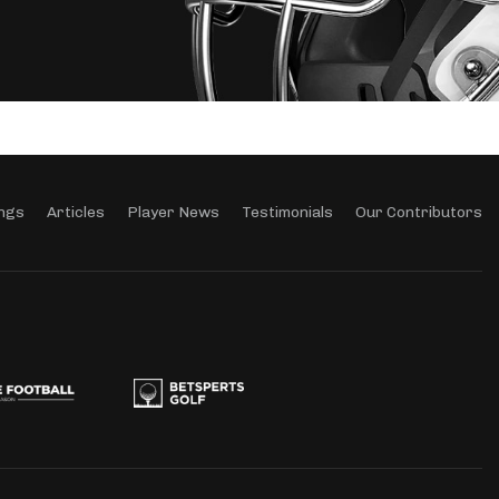
ngs
Articles
Player News
Testimonials
Our Contributors