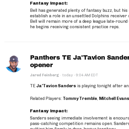
Fantasy Impact:
Bell has generated plenty of fantasy buzz, but hi
establish a role in an unsettled Dolphins receive
Bell will remain more of a deep league late-round
he begins receiving consistent practice reps.
Panthers TE Ja'Tavion Sander
opener
·
Jared Feinberg
·
today
9:04 AM EDT
TE
Ja'Tavion Sanders
is playing tonight after an
Related Players:
Tommy Tremble
,
Mitchell Evan
Fantasy Impact:
Sanders seeing immediate involvement is encouragi
pass-catching competition remains open. Sanders 