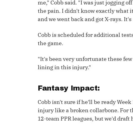
me," Cobb said. "I was just jogging off 
the pain. I didn't know exactly what it
IDP
and we went back and got X-rays. It's
Cobb is scheduled for additional tests
the game.
"It's been very unfortunate these few w
The Mo
lining in this injury."
Fantasy Impact:
Cobb isn't sure if he'll be ready Week
injury like a broken collarbone. For t
12-team PPR leagues, but we'd draft h