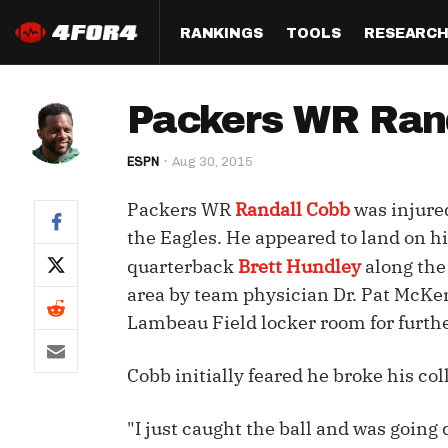
RANKINGS
TOOLS
RESEARC
Format
Draft
Analysis
Posi
Packers WR Randa
Half PPR Rankings
DraftHero (Live Draft 
All Articles
QB R
Assistant)
ESPN
Aug 30, 2015
Full PPR Rankings
The Most Ac
RB R
Draft Simulator
Podcast
Packers WR
Randall Cobb
was injure
Standard Rankings
WR R
Who Should I Draft?
Survivor Poo
the Eagles. He appeared to land on hi
Paulsen's Draft Notes
TE R
quarterback
Brett Hundley
along the
ADP Bargains
Draft Strat
area by team physician Dr. Pat McKenz
Custom Rankings 
Kick
(LeagueSync)
Custom Top 200 Rankin
Player Profi
Lambeau Field locker room for furth
Defe
Custom Cheat Sheets
Perfect Dra
Cobb initially feared he broke his co
IDP 
Multi-Site ADP
Studies
"I just caught the ball and was going 
Best Ball