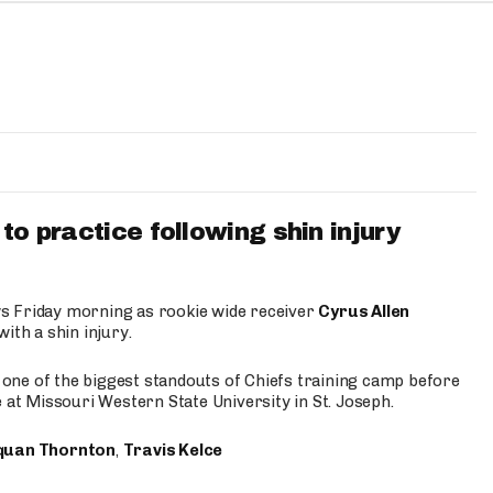
to practice following shin injury
s Friday morning as rookie wide receiver
Cyrus Allen
ith a shin injury.
e one of the biggest standouts of Chiefs training camp before
 at Missouri Western State University in St. Joseph.
quan Thornton
,
Travis Kelce