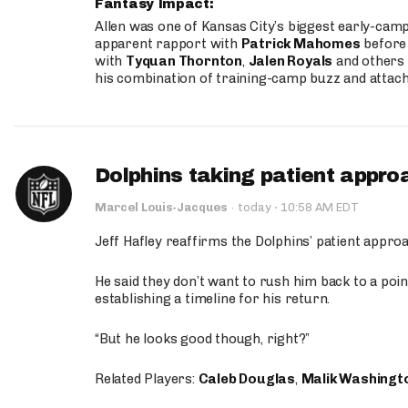
Fantasy Impact:
Allen was one of Kansas City’s biggest early-cam
apparent rapport with
Patrick Mahomes
before 
with
Tyquan Thornton
,
Jalen Royals
and others 
his combination of training-camp buzz and attac
Dolphins taking patient appro
·
Marcel Louis-Jacques
·
today
10:58 AM EDT
Jeff Hafley reaffirms the Dolphins’ patient appr
He said they don’t want to rush him back to a point
establishing a timeline for his return.
“But he looks good though, right?”
Related Players:
Caleb Douglas
,
Malik Washingt