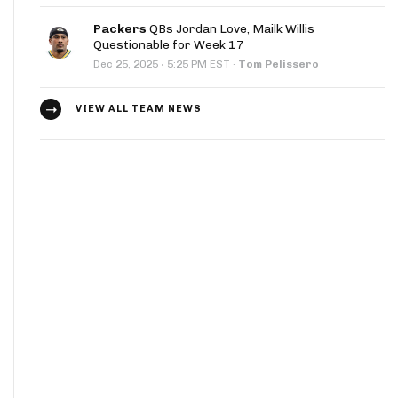
Packers
QBs Jordan Love, Mailk Willis
Questionable for Week 17
·
Dec 25, 2025
5:25 PM EST
·
Tom Pelissero
VIEW ALL TEAM NEWS