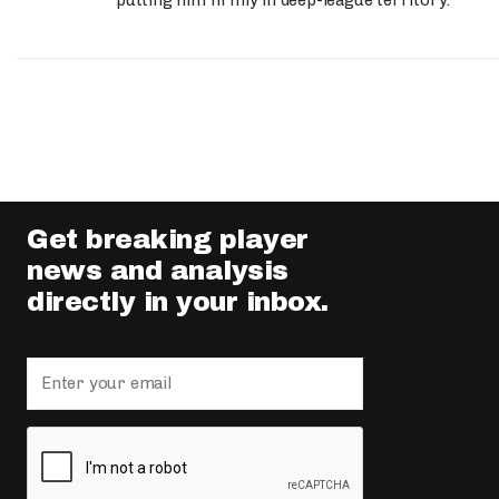
putting him firmly in deep-league territory.
Get breaking player
news and analysis
directly in your inbox.