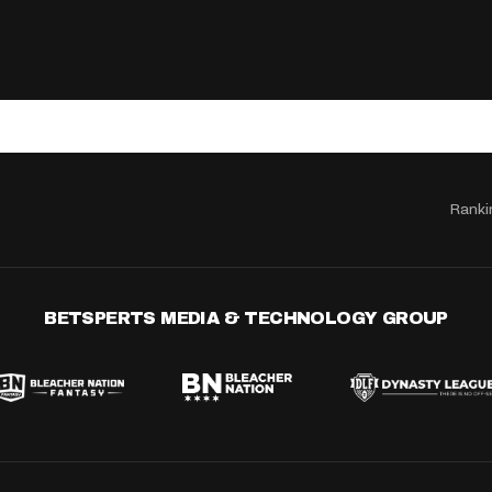
Ranki
BETSPERTS MEDIA & TECHNOLOGY GROUP