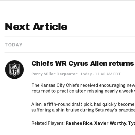
Next Article
TODAY
Chiefs WR Cyrus Allen returns 
·
Perry Miller Carpenter
·
today
11:43 AM EDT
The Kansas City Chiefs received encouraging new
returned to practice after missing nearly a week w
Allen, a fifth-round draft pick, had quickly becom
suffering a shin bruise during Saturday’s practice
Related Players:
Rashee Rice
,
Xavier Worthy
,
Ty