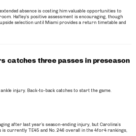
s extended absence is costing him valuable opportunities to
r room. Hafley’s positive assessment is encouraging, though
 upside selection until Miami provides a return timetable and
s catches three passes in preseason
 ankle injury. Back-to-back catches to start the game.
s
ng after last year’s season-ending injury, but Carolina’s
is currently TE45 and No. 246 overall in the 4for4 rankings,