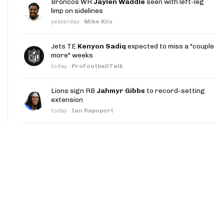
Broncos WR
Jaylen Waddle
seen with left-leg
App
limp on sidelines
yesterday
·
Mike Klis
are Splits App
Jets TE
Kenyon Sadiq
expected to miss a "couple
more" weeks
today
·
ProFootballTalk
Lions sign RB
Jahmyr Gibbs
to record-setting
extension
he Line Podcast
today
·
Ian Rapoport