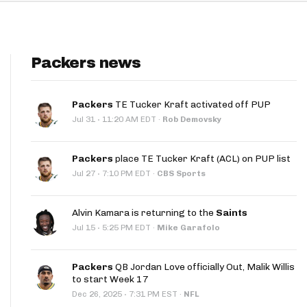
Packers news
Packers
TE Tucker Kraft activated off PUP
·
Jul 31
11:20 AM EDT
·
Rob Demovsky
Packers
place TE Tucker Kraft (ACL) on PUP list
·
Jul 27
7:10 PM EDT
·
CBS Sports
Alvin Kamara is returning to the
Saints
·
Jul 15
5:25 PM EDT
·
Mike Garafolo
Packers
QB Jordan Love officially Out, Malik Willis
to start Week 17
·
Dec 26, 2025
7:31 PM EST
·
NFL