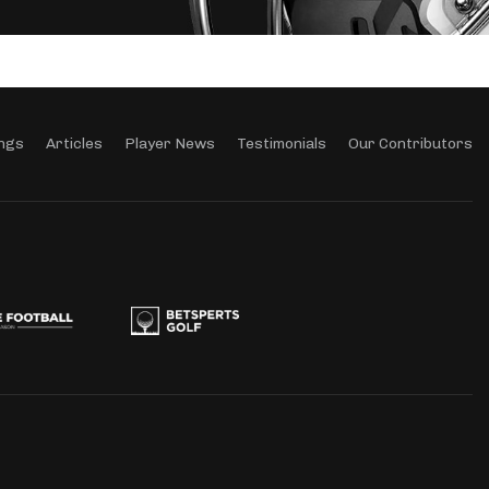
ngs
Articles
Player News
Testimonials
Our Contributors