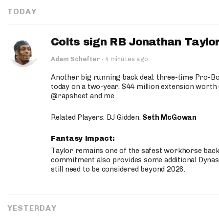
TODAY
Colts sign RB Jonathan Taylor
Adam Schefter
·
4 minutes ago
Another big running back deal: three-time Pro-
today on a two-year, $44 million extension worth 
@rapsheet and me.
Related Players: DJ Gidden,
Seth McGowan
Fantasy Impact:
Taylor remains one of the safest workhorse backs
commitment also provides some additional Dynas
still need to be considered beyond 2026.
YESTERDAY