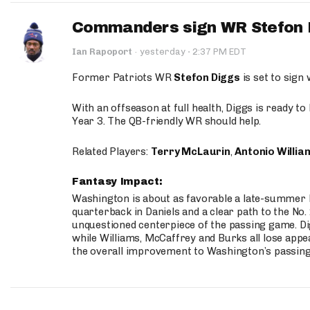
Commanders sign WR Stefon D
·
Ian Rapoport
·
yesterday
2:37 PM EDT
Former Patriots WR
Stefon Diggs
is set to sign
With an offseason at full health, Diggs is ready t
Year 3. The QB-friendly WR should help.
Related Players:
Terry McLaurin
,
Antonio Willia
Fantasy Impact:
Washington is about as favorable a late-summer l
quarterback in Daniels and a clear path to the No.
unquestioned centerpiece of the passing game. Di
while Williams, McCaffrey and Burks all lose appea
the overall improvement to Washington’s passing o