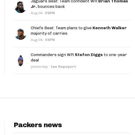
Jaguars Beat: Team confident WR
Brian Thomas
App
Jr.
bounces back
Aug 04
·
ESPN
are Splits App
Chiefs Beat: Team plans to give
Kenneth Walker
majority of carries
Aug 04
·
ESPN
Commanders sign WR
Stefon Diggs
to one-year
deal
he Line Podcast
yesterday
·
Ian Rapoport
Packers news