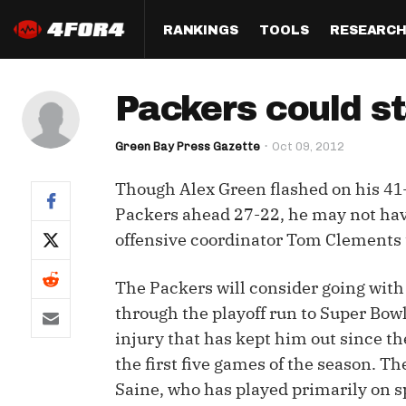
RANKINGS
TOOLS
RESEARC
Format
Draft
Analysis
Posi
Packers could s
Half PPR Rankings
DraftHero (Live Draft 
All Articles
QB R
Assistant)
Green Bay Press Gazette
Oct 09, 2012
Full PPR Rankings
The Most Ac
RB R
Draft Simulator
Podcast
Though Alex Green flashed on his 41-
Standard Rankings
WR R
Who Should I Draft?
Survivor Poo
Packers ahead 27-22, he may not ha
Paulsen's Draft Notes
TE R
offensive coordinator Tom Clements t
ADP Bargains
Draft Strat
Custom Rankings 
Kick
(LeagueSync)
Custom Top 200 Rankin
Player Profi
The Packers will consider going with
Defe
through the playoff run to Super Bowl
Custom Cheat Sheets
Perfect Dra
injury that has kept him out since th
IDP 
Multi-Site ADP
Studies
the first five games of the season. T
Saine, who has played primarily on s
Best Ball