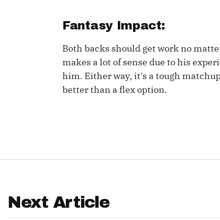
IDP
Fantasy Impact:
Both backs should get work no matter 
makes a lot of sense due to his exper
him. Either way, it's a tough matchu
better than a flex option.
The Mo
Next Article