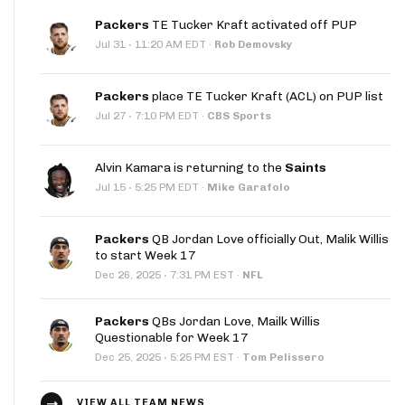
Packers
TE Tucker Kraft activated off PUP
·
Jul 31
11:20 AM EDT
·
Rob Demovsky
Packers
place TE Tucker Kraft (ACL) on PUP list
·
Jul 27
7:10 PM EDT
·
CBS Sports
Alvin Kamara is returning to the
Saints
·
Jul 15
5:25 PM EDT
·
Mike Garafolo
Packers
QB Jordan Love officially Out, Malik Willis
to start Week 17
·
Dec 26, 2025
7:31 PM EST
·
NFL
Packers
QBs Jordan Love, Mailk Willis
Questionable for Week 17
·
Dec 25, 2025
5:25 PM EST
·
Tom Pelissero
VIEW ALL TEAM NEWS