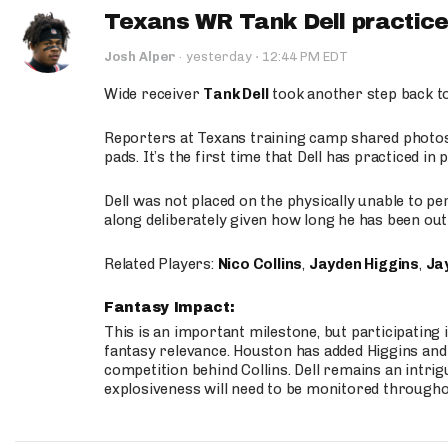
Texans WR Tank Dell practices
·
Josh Alper
·
yesterday
12:44 PM EDT
Wide receiver
Tank Dell
took another step back t
Reporters at Texans training camp shared photos a
pads. It’s the first time that Dell has practiced i
Dell was not placed on the physically unable to p
along deliberately given how long he has been out 
Related Players:
Nico Collins
,
Jayden Higgins
,
Jay
Fantasy Impact:
This is an important milestone, but participating i
fantasy relevance. Houston has added Higgins and N
competition behind Collins. Dell remains an intrig
explosiveness will need to be monitored through