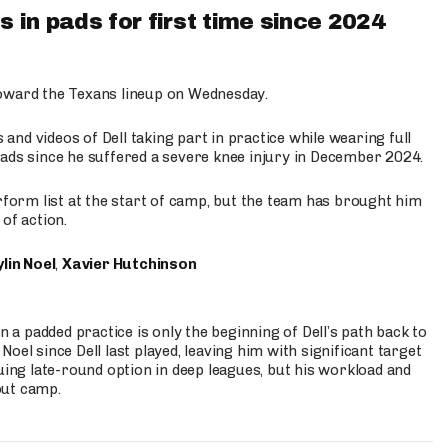
 in pads for first time since 2024
oward the Texans lineup on Wednesday.
nd videos of Dell taking part in practice while wearing full
n pads since he suffered a severe knee injury in December 2024.
erform list at the start of camp, but the team has brought him
of action.
lin Noel
,
Xavier Hutchinson
n a padded practice is only the beginning of Dell’s path back to
oel since Dell last played, leaving him with significant target
uing late-round option in deep leagues, but his workload and
out camp.