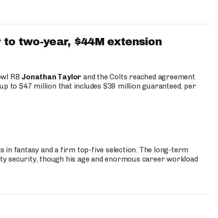
 to two-year, $44M extension
Bowl RB
Jonathan Taylor
and the Colts reached agreement
up to $47 million that includes $39 million guaranteed, per
 in fantasy and a firm top-five selection. The long-term
ty security, though his age and enormous career workload