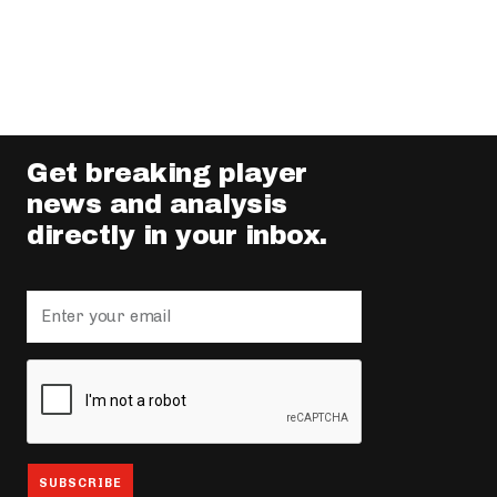
Get breaking player
news and analysis
directly in your inbox.