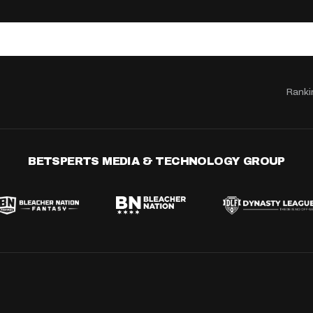
Ranki
BETSPERTS MEDIA & TECHNOLOGY GROUP