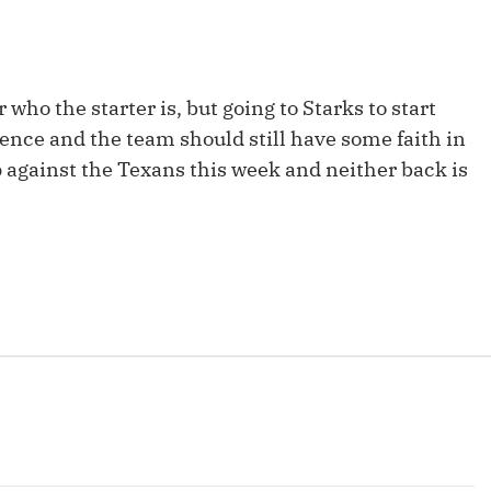
Fantasy Pts Allowed (aFPA)
Air Yards 
Positional Rankings
Market Sh
who the starter is, but going to Starks to start
Playoff Matchup Planner
ience and the team should still have some faith in
p against the Texans this week and neither back is
st Accurate Podcast
DFSMVP Podcast
Move t