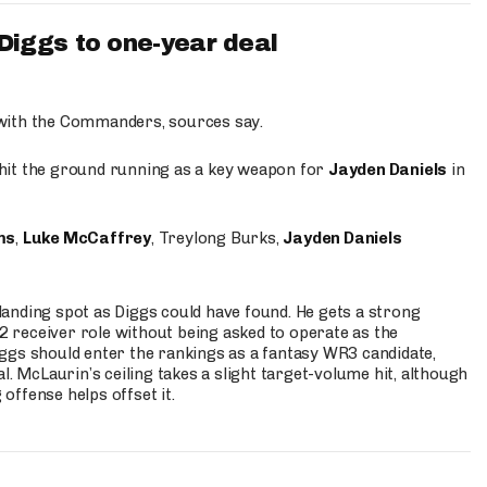
iggs to one-year deal
 with the Commanders, sources say.
o hit the ground running as a key weapon for
Jayden Daniels
in
ms
,
Luke McCaffrey
, Treylong Burks,
Jayden Daniels
anding spot as Diggs could have found. He gets a strong
 2 receiver role without being asked to operate as the
ggs should enter the rankings as a fantasy WR3 candidate,
l. McLaurin’s ceiling takes a slight target-volume hit, although
ffense helps offset it.