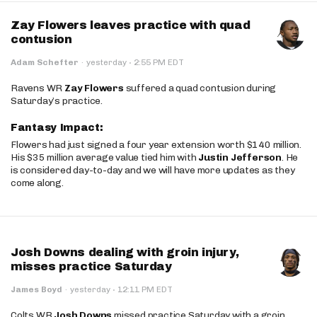
Zay Flowers leaves practice with quad
contusion
·
Adam Schefter
·
yesterday
2:55 PM EDT
Ravens WR
Zay Flowers
suffered a quad contusion during
Saturday’s practice.
Fantasy Impact:
Flowers had just signed a four year extension worth $140 million.
His $35 million average value tied him with
Justin Jefferson
. He
is considered day-to-day and we will have more updates as they
come along.
Josh Downs dealing with groin injury,
misses practice Saturday
·
James Boyd
·
yesterday
12:11 PM EDT
Colts WR
Josh Downs
missed practice Saturday with a groin