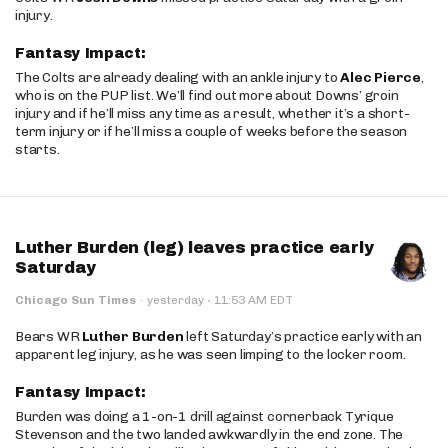
injury.
Fantasy Impact:
The Colts are already dealing with an ankle injury to
Alec Pierce
,
who is on the PUP list. We’ll find out more about Downs’ groin
injury and if he’ll miss any time as a result, whether it’s a short-
term injury or if he’ll miss a couple of weeks before the season
starts.
Luther Burden (leg) leaves practice early
Saturday
·
Chicago Sun Times
·
yesterday
11:53 AM EDT
Bears WR
Luther Burden
left Saturday’s practice early with an
apparent leg injury, as he was seen limping to the locker room.
Fantasy Impact:
Burden was doing a 1-on-1 drill against cornerback Tyrique
Stevenson and the two landed awkwardly in the end zone. The