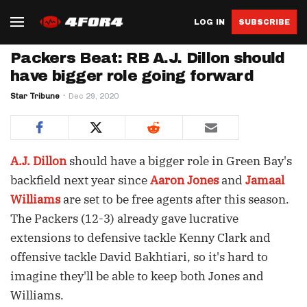
LOG IN
SUBSCRIBE
Packers Beat: RB A.J. Dillon should
have bigger role going forward
Star Tribune
Dec 29, 2020
A.J. Dillon
should have a bigger role in Green Bay's
backfield next year since
Aaron Jones
and
Jamaal
Williams
are set to be free agents after this season.
The Packers (12-3) already gave lucrative
extensions to defensive tackle Kenny Clark and
offensive tackle David Bakhtiari, so it's hard to
imagine they'll be able to keep both Jones and
Williams.