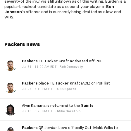
severity of the injury is still unknown as of this writing. Burden is a
popular breakout candidate as a second-year player in
Ben
Johnson
’s offense and is currently being drafted as a low-end
WR2.
Packers news
Packers
TE Tucker Kraft activated off PUP
·
Jul 31
11:20 AM EDT
·
Rob Demovsky
Packers
place TE Tucker Kraft (ACL) on PUP list
·
Jul 27
7:10 PM EDT
·
CBS Sports
Alvin Kamara is returning to the
Saints
·
Jul 15
5:25 PM EDT
·
Mike Garafolo
Packers
QB Jordan Love officially Out, Malik Willis to