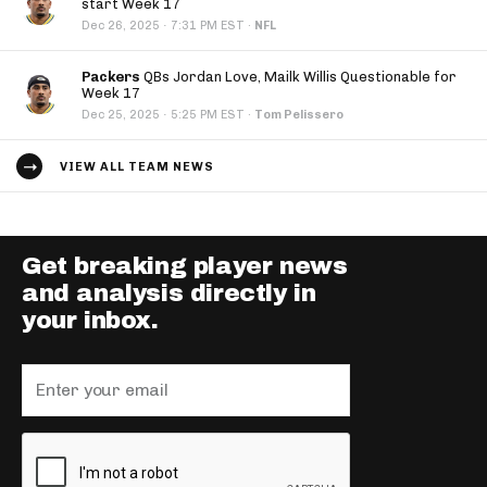
start Week 17
·
Dec 26, 2025
7:31 PM EST
·
NFL
Packers
QBs Jordan Love, Mailk Willis Questionable for
Week 17
·
Dec 25, 2025
5:25 PM EST
·
Tom Pelissero
VIEW ALL TEAM NEWS
Get breaking player news
and analysis directly in
your inbox.