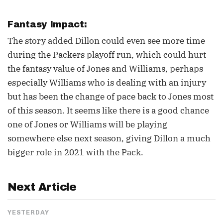
Fantasy Impact:
The story added Dillon could even see more time
during the Packers playoff run, which could hurt
the fantasy value of Jones and Williams, perhaps
especially Williams who is dealing with an injury
but has been the change of pace back to Jones most
of this season. It seems like there is a good chance
one of Jones or Williams will be playing
somewhere else next season, giving Dillon a much
bigger role in 2021 with the Pack.
Next Article
YESTERDAY