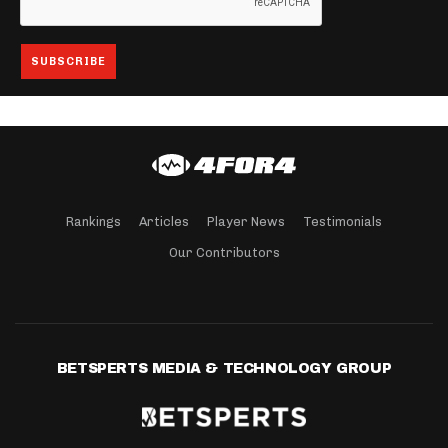
Rankings
Articles
Player News
Testimonials
Our Contributors
BETSPERTS MEDIA & TECHNOLOGY GROUP