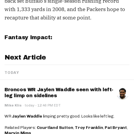
back set Buffalo's single-season rushing record
with 1,333 yards in 2008, and the Packers hope to
recapture that ability at some point.
Fantasy Impact:
Next Article
TODAY
Broncos WR Jaylen Waddle seen with left-
leg limp on sidelines
·
Mike Klis
·
today
12:46 PM EDT
WR
Jaylen Waddle
limping pretty good. Looks like left leg.
Related Players:
Courtland Sutton
,
Troy Franklin
,
Pat Bryant
,
Marvin Mims