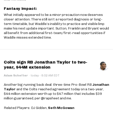
Fantasy Impact:
What initially appeared to be a minor precaution now deserves
closer attention. There still isn’t a reported diagnosis or long-
term timetable, but Waddle’s inability to practice and visible limp
make his next update important. Sutton, Franklin and Bryant would
all benefit from additional first-team/first-read opportunities if
Waddle misses extended time.
Colts sign RB Jonathan Taylor to two-
year, $44M extension
·
Adam Schefter
·
today
8:02 AM EDT
Another big running back deal: three-time Pro-Bowl RB
Jonathan
Taylor
and the Colts reached agreement today on a two-year,
$44 million extension worth up to $47 million that includes $39
million guaranteed, per @rapsheet and me.
Related Players: DJ Gidden,
Seth McGowan