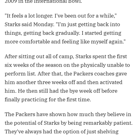
2009 in the International Bowl.
"It feels a lot longer. I've been out for a while,"
Starks said Monday. "I'm just getting back into
things, getting back gradually. I started getting
more comfortable and feeling like myself again."
After sitting out all of camp, Starks spent the first
six weeks of the season on the physically unable to
perform list. After that, the Packers coaches gave
him another three weeks off and then activated
him. He then still had the bye week off before
finally practicing for the first time.
The Packers have shown how much they believe in
the potential of Starks by being remarkably patient.
They've always had the option of just shelving