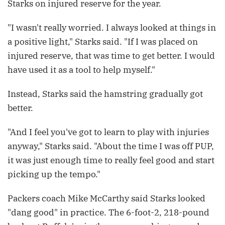
Starks on injured reserve for the year.
"I wasn't really worried. I always looked at things in
a positive light," Starks said. "If I was placed on
injured reserve, that was time to get better. I would
have used it as a tool to help myself."
Instead, Starks said the hamstring gradually got
better.
"And I feel you've got to learn to play with injuries
anyway," Starks said. "About the time I was off PUP,
it was just enough time to really feel good and start
picking up the tempo."
Packers coach Mike McCarthy said Starks looked
"dang good" in practice. The 6-foot-2, 218-pound