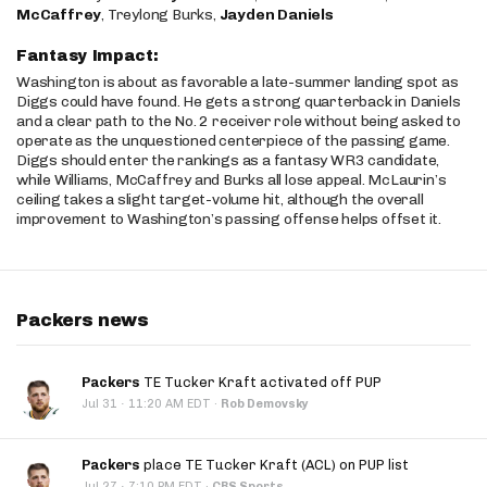
McCaffrey
, Treylong Burks,
Jayden Daniels
Fantasy Impact:
Washington is about as favorable a late-summer landing spot as
Diggs could have found. He gets a strong quarterback in Daniels
and a clear path to the No. 2 receiver role without being asked to
operate as the unquestioned centerpiece of the passing game.
Diggs should enter the rankings as a fantasy WR3 candidate,
while Williams, McCaffrey and Burks all lose appeal. McLaurin’s
ceiling takes a slight target-volume hit, although the overall
improvement to Washington’s passing offense helps offset it.
Packers news
Packers
TE Tucker Kraft activated off PUP
·
Jul 31
11:20 AM EDT
·
Rob Demovsky
Packers
place TE Tucker Kraft (ACL) on PUP list
·
Jul 27
7:10 PM EDT
·
CBS Sports