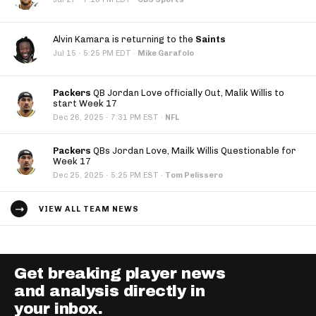
Alvin Kamara is returning to the
Saints
·
Jul 15
5:25 PM EDT
·
Mike Garafolo
Packers
QB Jordan Love officially Out, Malik Willis to
start Week 17
·
Dec 26, 2025
7:31 PM EST
·
NFL
Packers
QBs Jordan Love, Mailk Willis Questionable for
Week 17
·
Dec 25, 2025
5:25 PM EST
·
Tom Pelissero
VIEW ALL TEAM NEWS
Get breaking player news
and analysis directly in
your inbox.