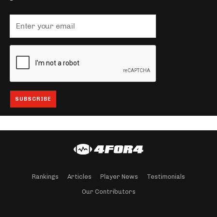
Rankings
Articles
Player News
Testimonials
Our Contributors