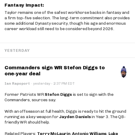
Fantasy Impact:
Taylor remains one of the safest workhorse backs in fantasy and
a firm top-five selection. The long-term commitment also provides
some additional Dynasty security, though his age and enormous
career workload still need to be considered beyond 2026.
YESTERDAY
Commanders sign WR Stefon Diggs to
one-year deal
·
Ian Rapoport
·
yesterday
2:37 PM EDT
Former Patriots WR
Stefon Diggs
is set to sign with the
Commanders, sources say.
With an offseason at full health, Diggs is ready to hit the ground
running as a key weapon for
Jayden Daniels
in Year 3. The QB-
friendly WR should help.
Related Players:
Terry McLaurin
,
Antonio Williams
,
Luke