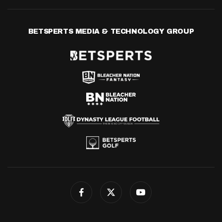
BETSPERTS MEDIA & TECHNOLOGY GROUP