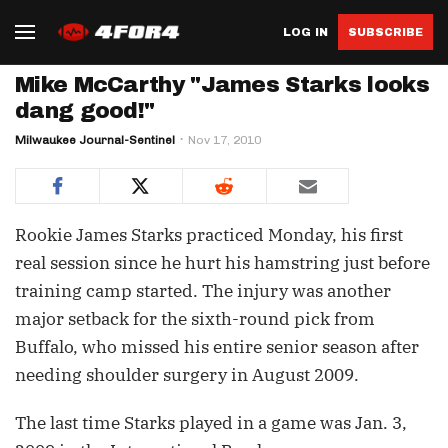
LOG IN
SUBSCRIBE
Mike McCarthy "James Starks looks
dang good!"
Milwaukee Journal-Sentinel
Nov 17, 2010
Rookie James Starks practiced Monday, his first
real session since he hurt his hamstring just before
training camp started. The injury was another
major setback for the sixth-round pick from
Buffalo, who missed his entire senior season after
needing shoulder surgery in August 2009.
The last time Starks played in a game was Jan. 3,